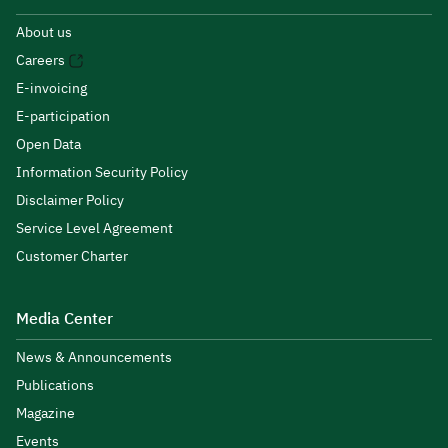
About us
Careers
E-invoicing
E-participation
Open Data
Information Security Policy
Disclaimer Policy
Service Level Agreement
Customer Charter
Media Center
News & Announcements
Publications
Magazine
Events