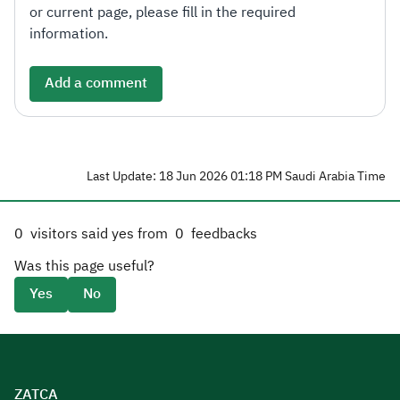
or current page, please fill in the required
information.
Add a comment
Last Update: 18 Jun 2026 01:18 PM Saudi Arabia Time
0
visitors said yes from
0
feedbacks
Was this page useful?
Yes
No
ZATCA