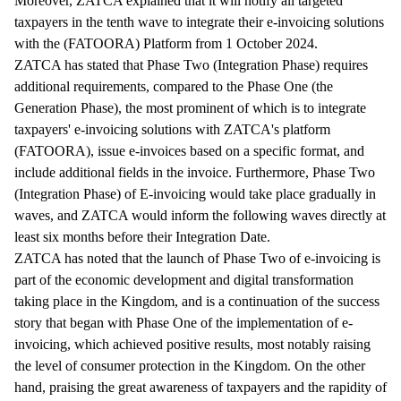
Moreover, ZATCA explained that it will notify all targeted
taxpayers in the tenth wave to integrate their e-invoicing solutions
with the (FATOORA) Platform from 1 October 2024.
ZATCA has stated that Phase Two (Integration Phase) requires
additional requirements, compared to the Phase One (the
Generation Phase), the most prominent of which is to integrate
taxpayers' e-invoicing solutions with ZATCA's platform
(FATOORA), issue e-invoices based on a specific format, and
include additional fields in the invoice. Furthermore, Phase Two
(Integration Phase) of E-invoicing would take place gradually in
waves, and ZATCA would inform the following waves directly at
least six months before their Integration Date.
ZATCA has noted that the launch of Phase Two of e-invoicing is
part of the economic development and digital transformation
taking place in the Kingdom, and is a continuation of the success
story that began with Phase One of the implementation of e-
invoicing, which achieved positive results, most notably raising
the level of consumer protection in the Kingdom. On the other
hand, praising the great awareness of taxpayers and the rapidity of