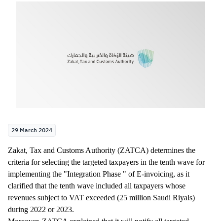
Zakat
Customs
VAT
Tax Declaration
Real Estate Transactions
29 March 2024
​Zakat, Tax and Customs Authority (ZATCA) determines the
criteria for selecting the targeted taxpayers in the tenth wave for
implementing the "Integration Phase " of E-invoicing, as it
clarified that the tenth wave included all taxpayers whose
revenues subject to VAT exceeded (25 million Saudi Riyals)
during 2022 or 2023.