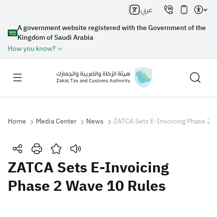
عربي
A government website registered with the Government of the
Kingdom of Saudi Arabia
How you know?
Home
Media Center
News
ZATCA Sets E-Invoicing Phase 2 
Search
ZATCA Sets E-Invoicing
Phase 2 Wave 10 Rules
Search AI
Search
Suggestions