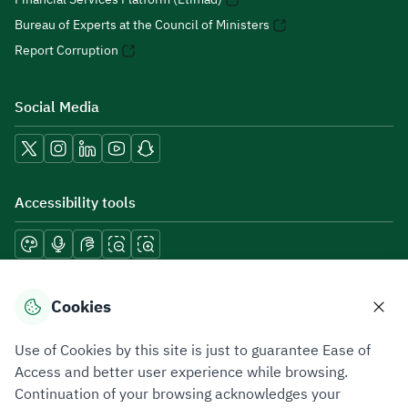
Bureau of Experts at the Council of Ministers
Report Corruption
Social Media
Accessibility tools
Download mobile applications
Cookies
Use of Cookies by this site is just to guarantee Ease of
Access and better user experience while browsing.
Continuation of your browsing acknowledges your
Privacy Policy
Terms of Use
Site Map