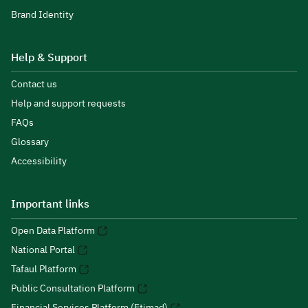
Brand Identity
Help & Support
Contact us
Help and support requests
FAQs
Glossary
Accessibility
Important links
Open Data Platform
National Portal
Tafaul Platform
Public Consultation Platform
Financial Services Platform (Etimad)