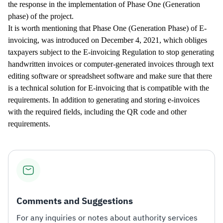
the response in the implementation of Phase One (Generation
phase) of the project.
It is worth mentioning that Phase One (Generation Phase) of E-
invoicing, was introduced on December 4, 2021, which obliges
taxpayers subject to the E-invoicing Regulation to stop generating
handwritten invoices or computer-generated invoices through text
editing software or spreadsheet software and make sure that there
is a technical solution for E-invoicing that is compatible with the
requirements. In addition to generating and storing e-invoices
with the required fields, including the QR code and other
requirements.​
Comments and Suggestions
For any inquiries or notes about authority services