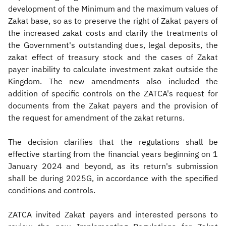
development of the Minimum and the maximum values of
Zakat base, so as to preserve the right of Zakat payers of
the increased zakat costs and clarify the treatments of
the Government's outstanding dues, legal deposits, the
zakat effect of treasury stock and the cases of Zakat
payer inability to calculate investment zakat outside the
Kingdom. The new amendments also included the
addition of specific controls on the ZATCA's request for
documents from the Zakat payers and the provision of
the request for amendment of the zakat returns.
The decision clarifies that the regulations shall be
effective starting from the financial years beginning on 1
January 2024 and beyond, as its return's submission
shall be during 2025G, in accordance with the specified
conditions and controls.
ZATCA invited Zakat payers and interested persons to