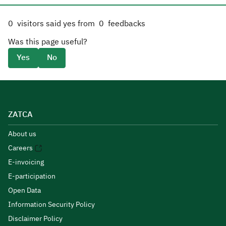
0
visitors said yes from
0
feedbacks
Was this page useful?
Yes
No
ZATCA
About us
Careers
E-invoicing
E-participation
Open Data
Information Security Policy
Disclaimer Policy