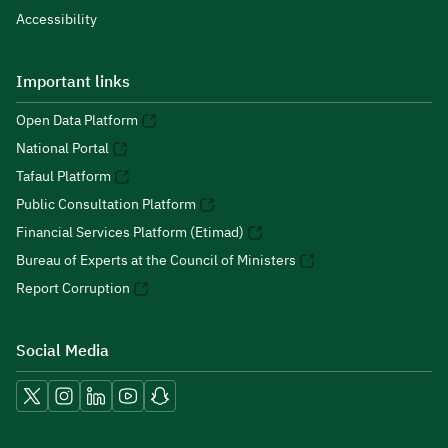
Accessibility
Important links
Open Data Platform
National Portal
Tafaul Platform
Public Consultation Platform
Financial Services Platform (Etimad)
Bureau of Experts at the Council of Ministers
Report Corruption
Social Media