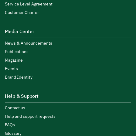
Service Level Agreement
Customer Charter
Media Center
News & Announcements
Publications
Magazine
Events
Brand Identity
Help & Support
Contact us
Help and support requests
FAQs
Glossary