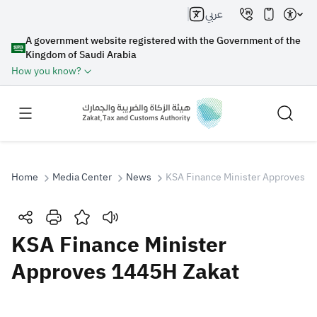
عربي
A government website registered with the Government of the
Kingdom of Saudi Arabia
How you know?
Home
Media Center
News
KSA Finance Minister Approves 1
Search
KSA Finance Minister
Approves 1445H Zakat
Search AI
Search
Suggestions