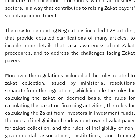
facilitate the collection procedures within all business
sectors, in a way that contributes to raising Zakat payers'
voluntary commitment.
The new Implementing Regulations included 128 articles,
that provide detailed clarifications of many articles, to
include more details that raise awareness about Zakat
procedures, and to address the challenges facing Zakat
payers.
Moreover, the regulations included all the rules related to
zakat collection, issued by ministerial resolutions
separate from the regulations, which include the rules for
calculating the zakat on deemed basis, the rules for
calculating the zakat on financing activities, the rules for
calculating the Zakat from investors in investment funds,
the rules of ineligibility of endowment-owned zakat payer
for zakat collection, and the rules of ineligibility of non-
governmental associations, institutions, and training