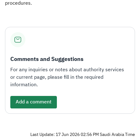
procedures.​
Comments and Suggestions
For any inquiries or notes about authority services
or current page, please fill in the required
information.
Add a comment
Last Update: 17 Jun 2026 02:56 PM Saudi Arabia Time