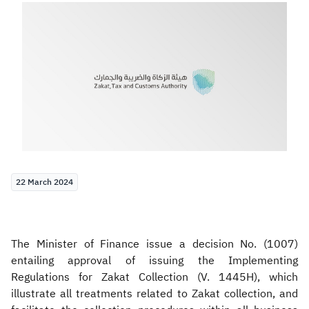
Zakat
Customs
VAT
Tax Declaration
Real Estate Transactions
22 March 2024
The Minister of Finance issue a decision No. (1007)
entailing approval of issuing the Implementing
Regulations for Zakat Collection (V. 1445H), which
illustrate all treatments related to Zakat collection, and