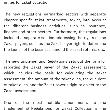
unites for zakat collection.
The new regulations earmarked sectors with separate
chapter-specific zakat treatments, taking into account
the different business activities, such as insurance,
finance and other sectors. Furthermore, the regulations
included a separate section addressing the rights of the
Zakat payers, such as the Zakat payer right to determine
the launch of the business, amend the zakat returns, etc.
The new Implementing Regulations sets out the form for
reporting the Zakat payer of the Zakat assessment,
which includes the basis for calculating the zakat
assessment, the amount of the zakat dues, the due date
of zakat dues, and the Zakat payer's right to object to the
Zakat assessment.
One of the most notable amendments to the
Implementing Regulations for Zakat Collection is the