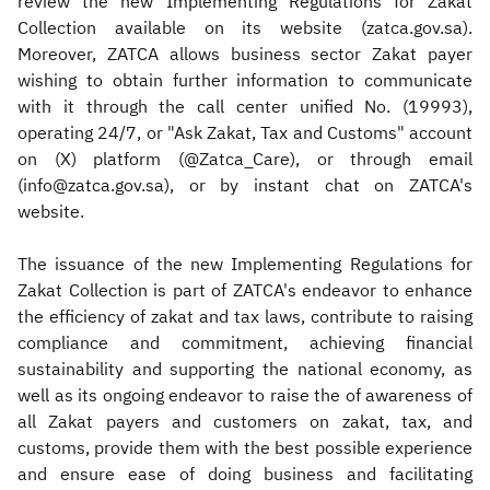
review the new Implementing Regulations for Zakat
Collection available on its website (zatca.gov.sa).
Moreover, ZATCA allows business sector Zakat payer
wishing to obtain further information to communicate
with it through the call center unified No. (19993),
operating 24/7, or "Ask Zakat, Tax and Customs" account
on (X) platform (@Zatca_Care), or through email
(info@zatca.gov.sa), or by instant chat on ZATCA's
website.
The issuance of the new Implementing Regulations for
Zakat Collection is part of ZATCA's endeavor to enhance
the efficiency of zakat and tax laws, contribute to raising
compliance and commitment, achieving financial
sustainability and supporting the national economy, as
well as its ongoing endeavor to raise the of awareness of
all Zakat payers and customers on zakat, tax, and
customs, provide them with the best possible experience
and ensure ease of doing business and facilitating