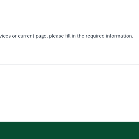
ices or current page, please fill in the required information.