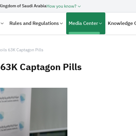
Kingdom of Saudi Arabia
How you know?
Rules and Regulations
Media Center
Knowledge 
oils 63K Captagon Pills
 63K Captagon Pills
laration
Real Estate Transactions