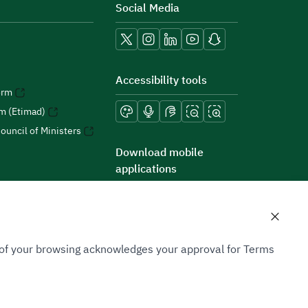
Social Media
Accessibility tools
orm
rm (Etimad)
ouncil of Ministers
Download mobile
applications
n of your browsing acknowledges your approval for Terms