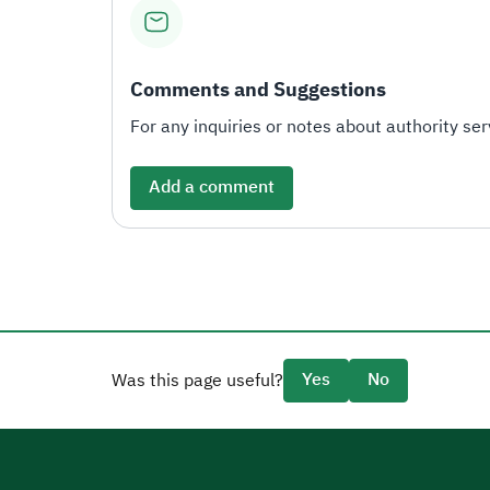
Comments and Suggestions
For any inquiries or notes about authority serv
Add a comment
Yes
No
Was this page useful?