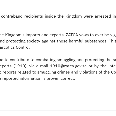
e contraband recipients inside the Kingdom were arrested in
 the Kingdom's imports and exports. ZATCA vows to ever be vig
 and protecting society against these harmful substances. Th
Narcotics Control
e to contribute to combating smuggling and protecting the s
reports (1910), via e-mail 1910@zatca.gov.sa or by the i
p reports related to smuggling crimes and violations of the 
e reported information is proven correct. ​