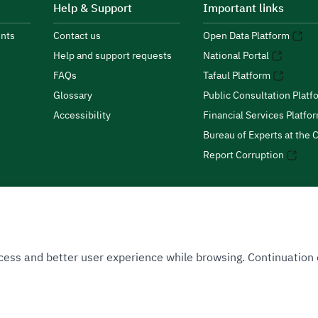
Help & Support
Important links
nts
Contact us
Open Data Platform
Help and support requests
National Portal
FAQs
Tafaul Platform
Glossary
Public Consultation Platf
Accessibility
Financial Services Platfo
Bureau of Experts at the C
Report Corruption
 Access and better user experience while browsing. Continuatio
uthority