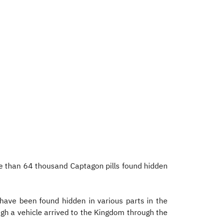
e than 64 thousand Captagon pills found hidden
 have been found hidden in various parts in the
gh a vehicle arrived to the Kingdom through the