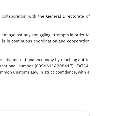
 collaboration with the General Directorate of
ilant against any smuggling attempts in order to
is is in continuous coordination and cooperation
ociety and national economy by reaching out to
nternational number (00966114208417). ZATCA,
Common Customs Law in strict confidence, with a