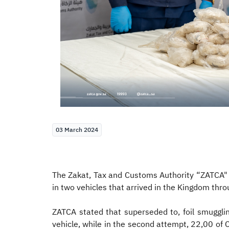
03 March 2024
The Zakat, Tax and Customs Authority “ZATCA" 
in two vehicles that arrived in the Kingdom thro
ZATCA stated that superseded to, foil smugglin
vehicle, while in the second attempt, 22,00 of