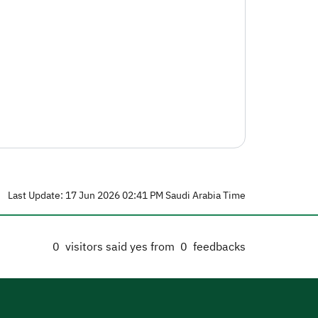
Last Update: 17 Jun 2026 02:41 PM Saudi Arabia Time
0
visitors said yes from
0
feedbacks