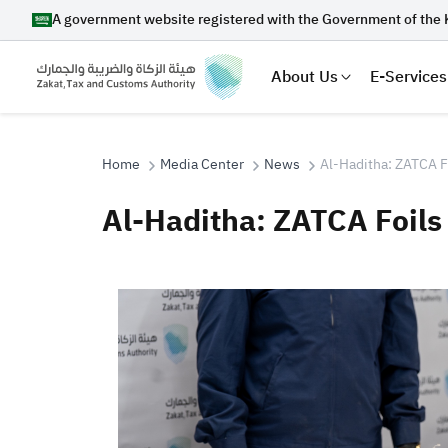
A government website registered with the Government of the 
About Us
E-Services
Home
Media Center
News
Al-Haditha: ZATCA F
Al-Haditha: ZATCA Foils
Search
Suggestions
Zakat
Customs
VAT
Tax Dec