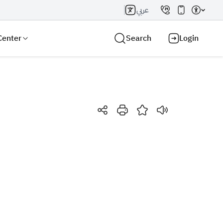
عربي
Center
Search
Login
Search AI
Search