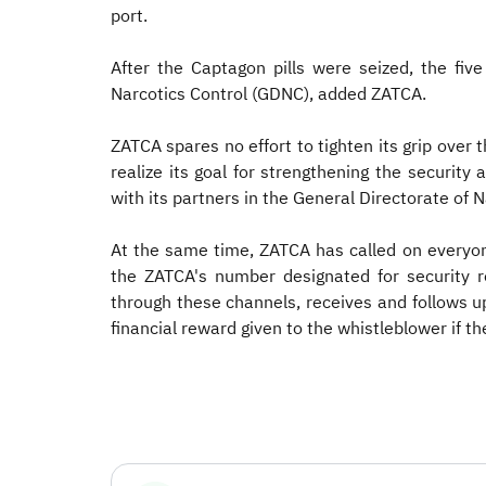
port.
After the Captagon pills were seized, the fiv
Narcotics Control (GDNC), added ZATCA.
ZATCA spares no effort to tighten its grip over
realize its goal for strengthening the security
with its partners in the General Directorate of 
At the same time, ZATCA has called on everyon
the ZATCA's number designated for security 
through these channels, receives and follows u
financial reward given to the whistleblower if th