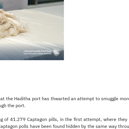
at the Haditha port has thwarted an attempt to smuggle mor
ugh the port.
g of 41.279 Captagon pills, in the first attempt, where they
 Captagon polls have been found hidden by the same way throu