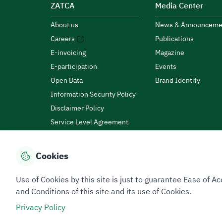
ZATCA
Media Center
About us
News & Announceme
Careers
Publications
E-invoicing
Magazine
E-participation
Events
Open Data
Brand Identity
Information Security Policy
Disclaimer Policy
Service Level Agreement
Customer Charter
Cookies
Privacy Policy
Terms of Use
Site Map
Use of Cookies by this site is just to guarantee Ease of
and Conditions of this site and its use of Cookies.
Privacy Policy
All rights reserved 2026 © ZATCA.GOV.SA
Developed and Maintained by Zakat, Tax and Customs A