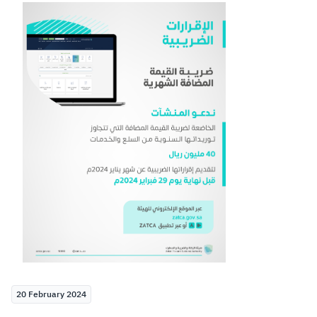
Zakat
Customs
VAT
Tax Declaration
Real Estate Transactions
20 February 2024