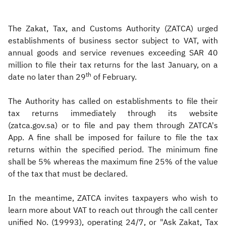
The Zakat, Tax, and Customs Authority (ZATCA) urged
establishments of business sector subject to VAT, with
annual goods and service revenues exceeding SAR 40
million to file their tax returns for the last January, on a
th
date no later than 29
of February.
The Authority has called on establishments to file their
tax returns immediately through its website
(zatca.gov.sa) or to file and pay them through ZATCA's
App. A fine shall be imposed for failure to file the tax
returns within the specified period. The minimum fine
shall be 5% whereas the maximum fine 25% of the value
of the tax that must be declared.
In the meantime, ZATCA invites taxpayers who wish to
learn more about VAT to reach out through the call center
unified No. (19993), operating 24/7, or "Ask Zakat, Tax