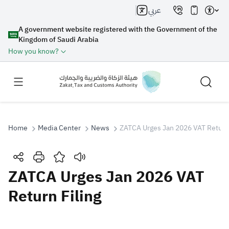
عربي
A government website registered with the Government of the
Kingdom of Saudi Arabia
How you know?
Home
Media Center
News
ZATCA Urges Jan 2026 VAT Return 
Search
ZATCA Urges Jan 2026 VAT
Return Filing
Search AI
Search
Suggestions