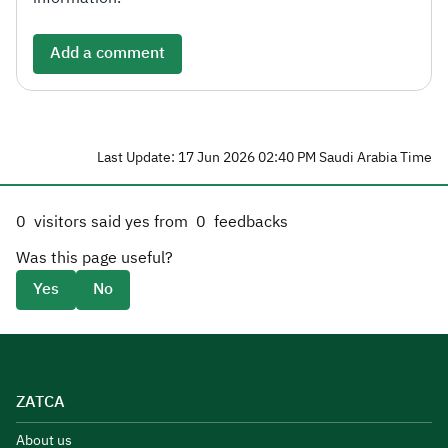
Add a comment
Last Update: 17 Jun 2026 02:40 PM Saudi Arabia Time
0
visitors said yes from
0
feedbacks
Was this page useful?
Yes
No
ZATCA
About us