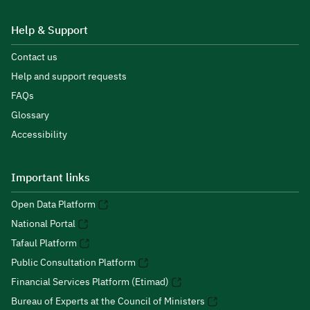
Help & Support
Contact us
Help and support requests
FAQs
Glossary
Accessibility
Important links
Open Data Platform
National Portal
Tafaul Platform
Public Consultation Platform
Financial Services Platform (Etimad)
Bureau of Experts at the Council of Ministers