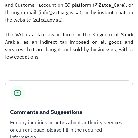
and Customs" account on (X) platform (@Zatca_Care), or
through email (info@zatca.gov.sa), or by instant chat on
the website (zatca.gov.sa).
The VAT is a tax law in force in the Kingdom of Saudi
Arabia, as an indirect tax imposed on all goods and
services that are bought and sold by businesses, with a
few exceptions.​
Comments and Suggestions
For any inquiries or notes about authority services
or current page, please fill in the required
information.