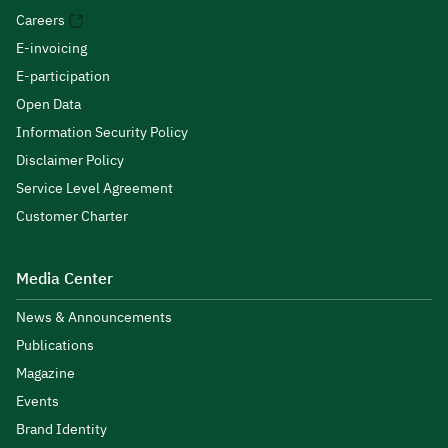
Careers
E-invoicing
E-participation
Open Data
Information Security Policy
Disclaimer Policy
Service Level Agreement
Customer Charter
Media Center
News & Announcements
Publications
Magazine
Events
Brand Identity