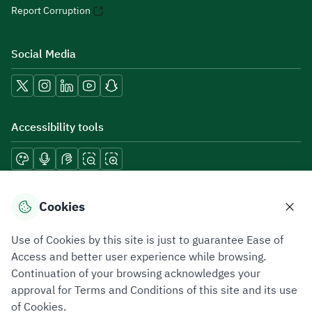
Report Corruption
Social Media
Accessibility tools
Download mobile applications
Cookies
Use of Cookies by this site is just to guarantee Ease of
Access and better user experience while browsing.
Continuation of your browsing acknowledges your
Privacy Policy
Terms of Use
Site Map
approval for Terms and Conditions of this site and its use
of Cookies.