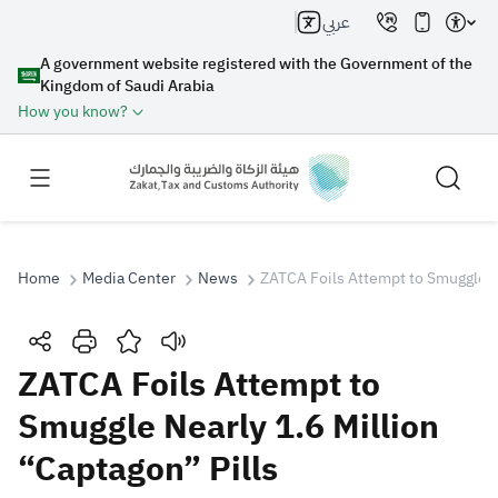
عربي
A government website registered with the Government of the
Kingdom of Saudi Arabia
How you know?
Home
Media Center
News
ZATCA Foils Attempt to Smuggle Ne
Search
ZATCA Foils Attempt to
Smuggle Nearly 1.6 Million
Search AI
Search
“Captagon” Pills
Suggestions