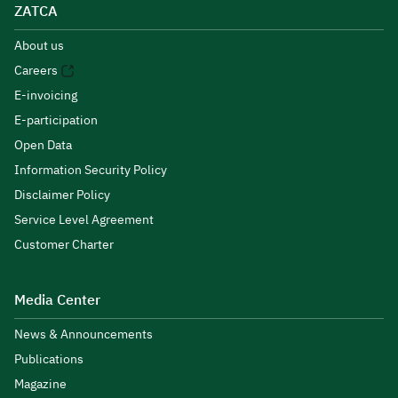
ZATCA
About us
Careers
E-invoicing
E-participation
Open Data
Information Security Policy
Disclaimer Policy
Service Level Agreement
Customer Charter
Media Center
News & Announcements
Publications
Magazine