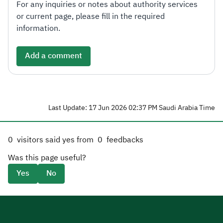
For any inquiries or notes about authority services
or current page, please fill in the required
information.
Add a comment
Last Update: 17 Jun 2026 02:37 PM Saudi Arabia Time
0
visitors said yes from
0
feedbacks
Was this page useful?
Yes
No