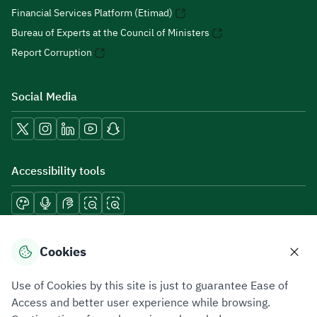
Financial Services Platform (Etimad)
Bureau of Experts at the Council of Ministers
Report Corruption
Social Media
Accessibility tools
Download mobile applications
Cookies
Use of Cookies by this site is just to guarantee Ease of
Access and better user experience while browsing.