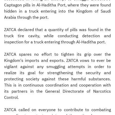
Captagon pills in Al-Haditha Port, where they were found
hidden in a truck entering into the Kingdom of Saudi
Arabia through the port.
ZATCA declared that a quantity of pills was found in the
truck tire cavity, while conducting detection and
inspection for a truck entering through Al-Haditha port.
ZATCA spares no effort to tighten its grip over the
Kingdom's imports and exports. ZATCA vows to ever be
vigilant against any smuggling attempts in order to
realize its goal for strengthening the security and
protecting society against these harmful substances.
This is in continuous coordination and cooperation with
its partners in the General Directorate of Narcotics
Control.
ZATCA called on everyone to contribute to combating