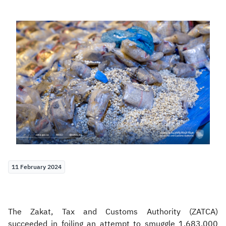
Zakat
Customs
VAT
Tax Declaration
Real Estate Transactions
11 February 2024
The Zakat, Tax and Customs Authority (ZATCA)
succeeded in foiling an attempt to smuggle 1.683.000