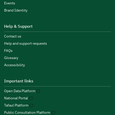
Events
Brand Identity
Help & Support
Contact us
Help and support requests
FAQs
Glossary
Accessibility
Important links
Open Data Platform
National Portal
Tafaul Platform
Public Consultation Platform