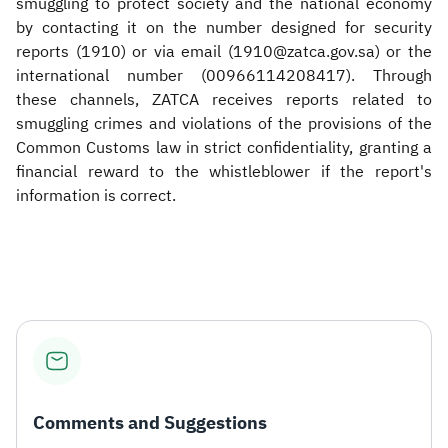
smuggling to protect society and the national economy
by contacting it on the number designed for security
reports (1910) or via email (1910@zatca.gov.sa) or the
international number (00966114208417). Through
these channels, ZATCA receives reports related to
smuggling crimes and violations of the provisions of the
Common Customs law in strict confidentiality, granting a
financial reward to the whistleblower if the report's
information is correct. ​
Comments and Suggestions