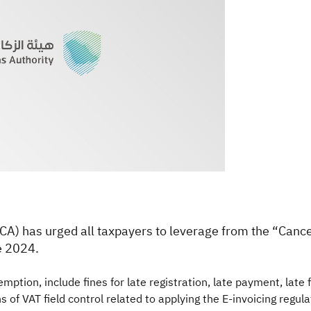
TCA) has urged all taxpayers to leverage from the “Canc
e 2024.
ption, include fines for late registration, late payment, late fil
ons of VAT field control related to applying the E-invoicing regu