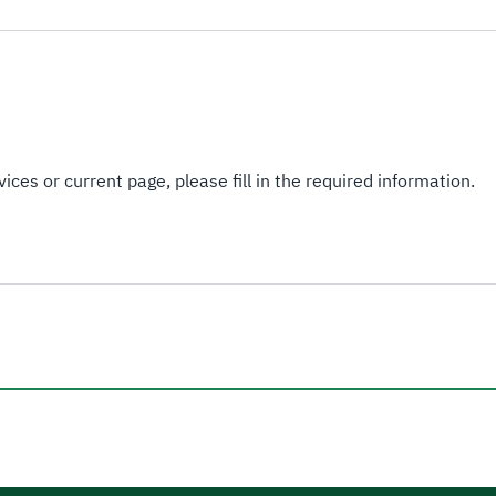
ices or current page, please fill in the required information.