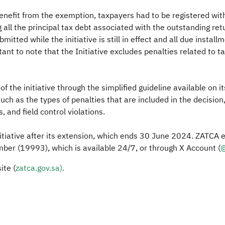
 benefit from the exemption, taxpayers had to be registered wit
 all the principal tax debt associated with the outstanding re
itted while the initiative is still in effect and all due instal
ant to note that the Initiative excludes penalties related to t
f the initiative through the simplified guideline available on 
uch as the types of penalties that are included in the decision
, and field control violations.
nitiative after its extension, which ends 30 June 2024. ZATCA 
umber (19993), which is available 24/7, or through X Account (
@
ite (
zatca.g​ov.sa).​