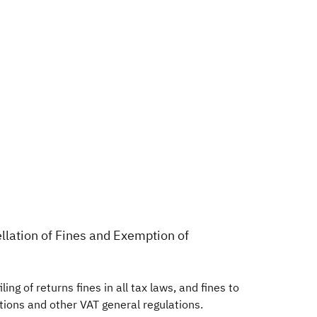
ellation of Fines and Exemption of
ing of returns fines in all tax laws, and fines to
lations and other VAT general regulations.