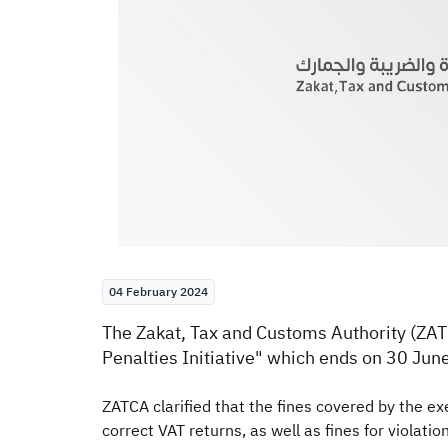
04 February 2024
​​​The Zakat, Tax and Customs Authority (ZA
Penalties Initiative
" which ends on 30 Jun
ZATCA clarified that the fines covered by the exem
correct VAT returns, as well as fines for violati