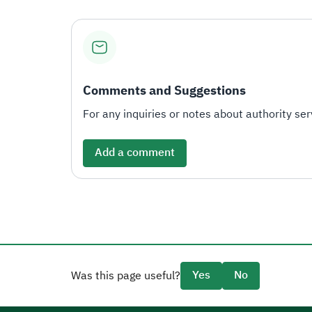
Comments and Suggestions
For any inquiries or notes about authority serv
Add a comment
Yes
No
Was this page useful?