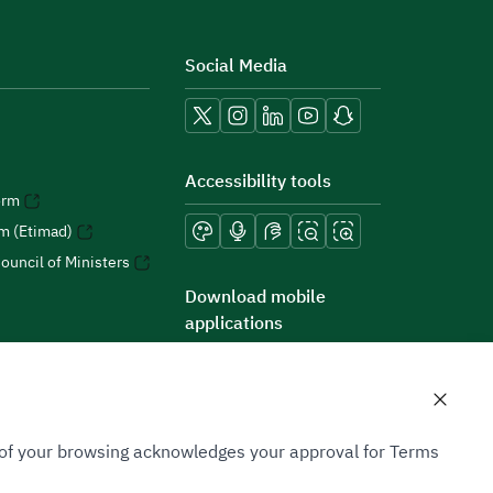
Social Media
Accessibility tools
orm
rm (Etimad)
ouncil of Ministers
Download mobile
applications
n of your browsing acknowledges your approval for Terms