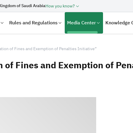
Kingdom of Saudi Arabia
How you know?
Rules and Regulations
Media Center
Knowledge 
tion of Fines and Exemption of Penalties Initiative”
 of Fines and Exemption of Penal
laration
Real Estate Transactions