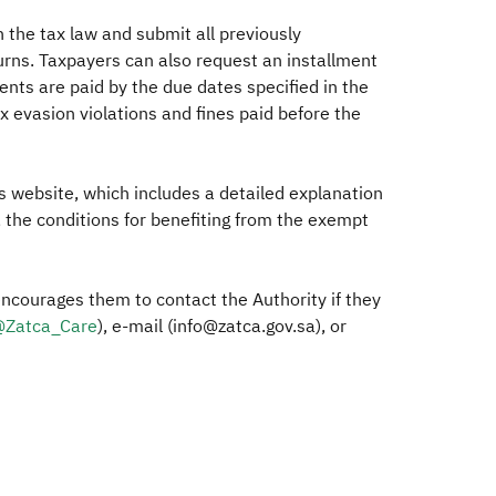
h the tax law and submit all previously
turns. Taxpayers can also request an installment
lments are paid by the due dates specified in the
ax evasion violations and fines paid before the
its website, which includes a detailed explanation
, the conditions for benefiting from the exempt
encourages them to contact the Authority if they
Zatca_Care​
), e-mail (info@zatca.gov.sa), or