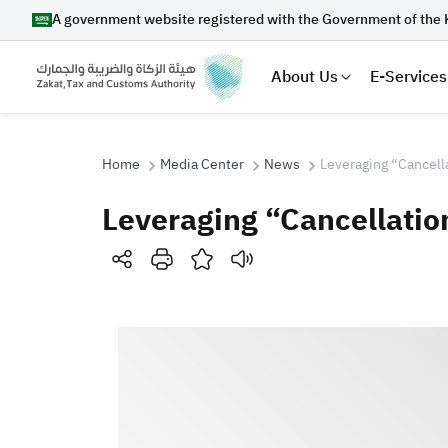
A government website registered with the Government of the 
About Us
E-Services
Home
Media Center
News
Leveraging “Cancella
Leveraging “Cancellation
Search
Suggestions
Zakat
Customs
VAT
Tax Dec