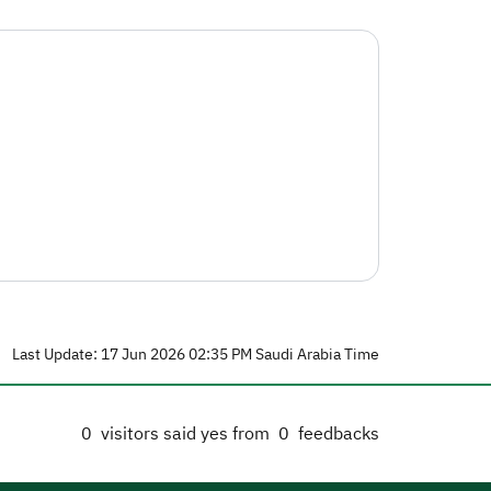
Last Update: 17 Jun 2026 02:35 PM Saudi Arabia Time
0
visitors said yes from
0
feedbacks