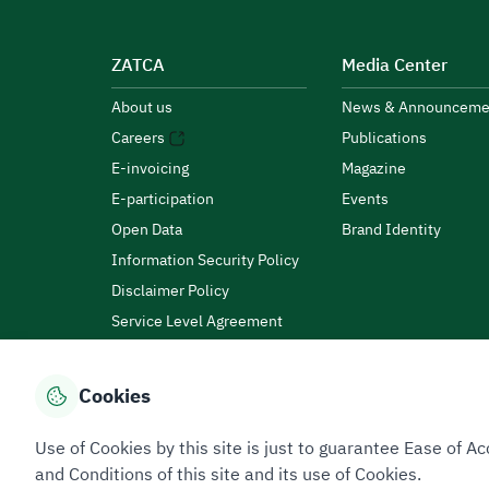
ZATCA
Media Center
About us
News & Announceme
Careers
Publications
E-invoicing
Magazine
E-participation
Events
Open Data
Brand Identity
Information Security Policy
Disclaimer Policy
Service Level Agreement
Customer Charter
Cookies
Privacy Policy
Terms of Use
Site Map
Use of Cookies by this site is just to guarantee Ease of
and Conditions of this site and its use of Cookies.