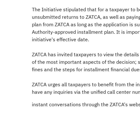
The Initiative stipulated that for a taxpayer to
unsubmitted returns to ZATCA, as well as paying
plan from ZATCA as long as the application is subm
Authority-approved installment plan. It is import
initiative's effective date.
ZATCA has invited taxpayers to view the details o
of the most important aspects of the decision; s
fines and the steps for installment financial dues
ZATCA urges all taxpayers to benefit from the i
have any inquiries via the unified call center n
instant conversations through the ZATCA's webs