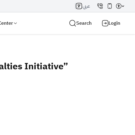
عربي
Center
Search
Login
ties Initiative”
Search AI
Search