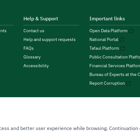
Help & Support
Important links
nts
Contact us
Open Data Platform
Help and support requests
National Portal
FAQs
Tafaul Platform
Glossary
Public Consultation Platf
Accessibility
Financial Services Platfo
Bureau of Experts at the C
Report Corruption
 Access and better user experience while browsing. Continuatio