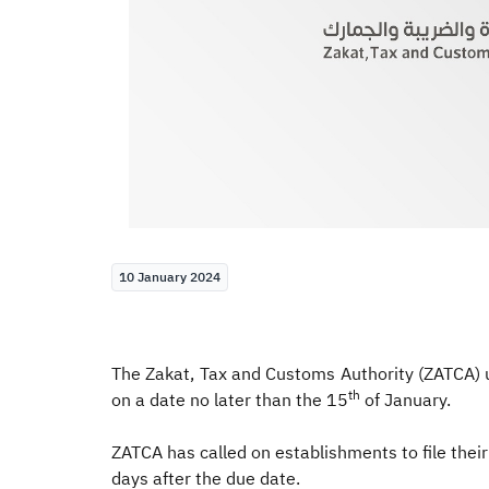
10 January 2024
The Zakat, Tax and Customs Authority (ZATCA) 
th
on a date no later than the 15
of January.
ZATCA has called on establishments to file their
days after the due date.