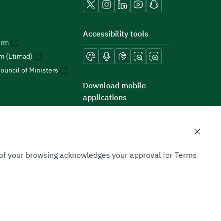
Accessibility tools
orm
rm (Etimad)
ouncil of Ministers
Download mobile
applications
n of your browsing acknowledges your approval for Terms