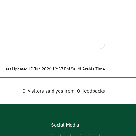
Last Update: 17 Jun 2026 12:57 PM Saudi Arabia Time
0
visitors said yes from
0
feedbacks
Social Media