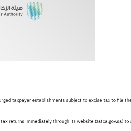
urged taxpayer establishments subject
to excise tax to file 
 tax returns immediately through its website (zatca.gov.sa) to 