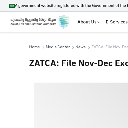
A government website registered with the Government of the 
About Us
E-Services
Home
Media Center
News
ZATCA: File Nov-Dec
ZATCA: File Nov-Dec Exc
Search
Suggestions
Zakat
Customs
VAT
Tax Dec