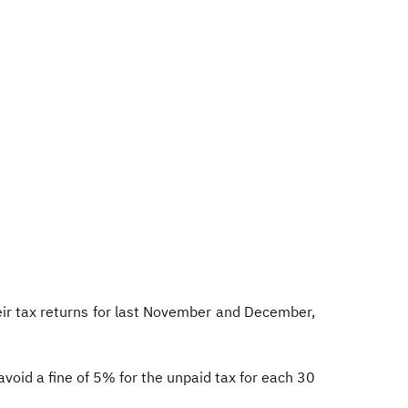
their tax returns for last November and December,
avoid a fine of 5% for the unpaid tax for each 30