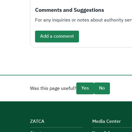
Comments and Suggestions
For any inquiries or notes about authority serv
Add a comment
Yes
No
Was this page useful?
ZATCA
Media Center