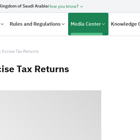
Kingdom of Saudi Arabia
How you know?
Rules and Regulations
Media Center
Knowledge 
 Excise Tax Returns
ise Tax Returns
laration
Real Estate Transactions