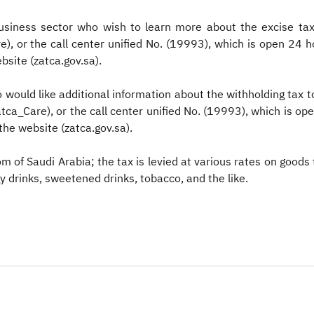
usiness sector who wish to learn more about the excise tax
, or the call center unified No. (19993), which is open 24 
bsite (zatca.gov.sa).
ould like additional information about the withholding tax to
ca_Care), or the call center unified No. (19993), which is op
the website (zatca.gov.sa).
dom of Saudi Arabia; the tax is levied at various rates on goods
y drinks, sweetened drinks, tobacco, and the like.​