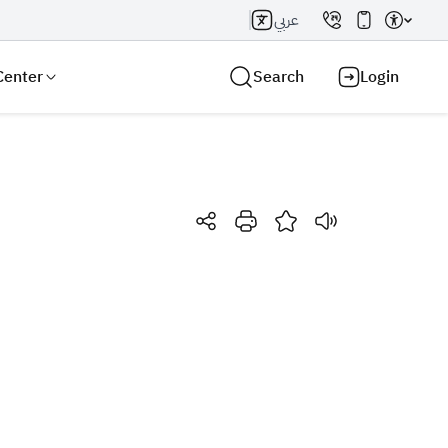
عربي
Center
Search
Login
Search AI
Search