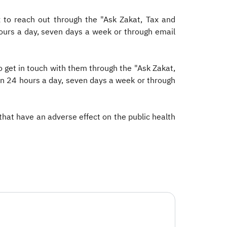
 to reach out through the "Ask Zakat, Tax and
hours a day, seven days a week or through email
 get in touch with them through the "Ask Zakat,
en 24 hours a day, seven days a week or through
 that have an adverse effect on the public health