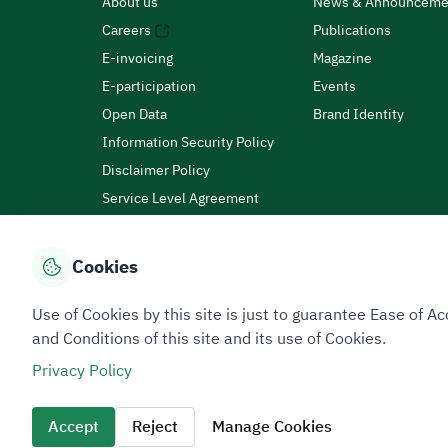
About us
News & Announceme
Careers
Publications
E-invoicing
Magazine
E-participation
Events
Open Data
Brand Identity
Information Security Policy
Disclaimer Policy
Service Level Agreement
Customer Charter
Cookies
Privacy Policy
Terms of Use
Site Map
Use of Cookies by this site is just to guarantee Ease of
and Conditions of this site and its use of Cookies.
Privacy Policy
All rights reserved 2026 © ZATCA.GOV.SA
Developed and Maintained by Zakat, Tax and Customs A
Accept
Reject
Manage Cookies
Last update for site was
06 August 2026 10:32 AM