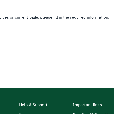
ices or current page, please fill in the required information.
Help & Support
Important links