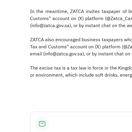
In the meantime, ZATCA invites taxpayer of b
Customs" account on (X) platform (@Zatca_Care)
(info@zatca.gov.sa), or by instant chat on the we
ZATCA also encouraged business taxpayers who w
Tax and Customs" account on (X) platform (@Zat
email (info@zatca.gov.sa), or by instant chat on 
The excise tax is a tax law in force in the King
or environment, which include soft drinks, energ