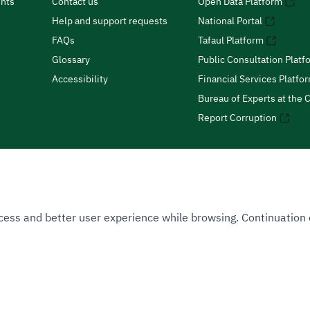
nts
Contact us
Open Data Platform
Help and support requests
National Portal
FAQs
Tafaul Platform
Glossary
Public Consultation Platf
Accessibility
Financial Services Platfo
Bureau of Experts at the C
Report Corruption
 Access and better user experience while browsing. Continuatio
uthority