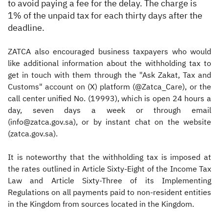
to avoid paying a fee for the delay. The charge is
1% of the unpaid tax for each thirty days after the
deadline.
ZATCA also encouraged business taxpayers who would
like additional information about the withholding tax to
get in touch with them through the "Ask Zakat, Tax and
Customs" account on (X) platform (@Zatca_Care), or the
call center unified No. (19993), which is open 24 hours a
day, seven days a week or through email
(info@zatca.gov.sa), or by instant chat on the website
(zatca.gov.sa).
It is noteworthy that the withholding tax is imposed at
the rates outlined in Article Sixty-Eight of the Income Tax
Law and Article Sixty-Three of its Implementing
Regulations on all payments paid to non-resident entities
in the Kingdom from sources located in the Kingdom.