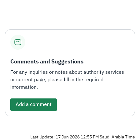
Comments and Suggestions
For any inquiries or notes about authority services
or current page, please fill in the required
information.
Add a comment
Last Update: 17 Jun 2026 12:55 PM Saudi Arabia Time