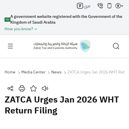
عربي
A government website registered with the Government of the
Kingdom of Saudi Arabia
How you know?
Home
Media Center
News
ZATCA Urges Jan 2026 WHT Return
Search
ZATCA Urges Jan 2026 WHT
Return Filing
Search AI
Search
Suggestions