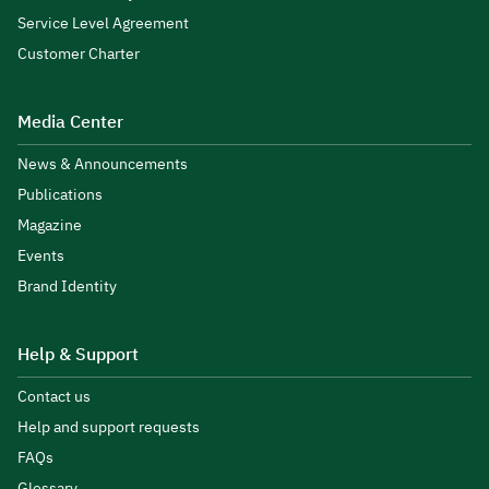
Service Level Agreement
Customer Charter
Media Center
News & Announcements
Publications
Magazine
Events
Brand Identity
Help & Support
Contact us
Help and support requests
FAQs
Glossary