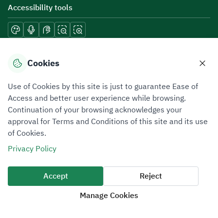
Accessibility tools
Download mobile applications
Cookies
Use of Cookies by this site is just to guarantee Ease of
Access and better user experience while browsing.
Continuation of your browsing acknowledges your
Privacy Policy
Terms of Use
Site Map
approval for Terms and Conditions of this site and its use
of Cookies.
All rights reserved 2026 © ZATCA.GOV.SA
Privacy Policy
Developed and Maintained by Zakat, Tax and Customs Authority
Last update for site was
07 August 2026 10:30 AM
Accept
Reject
Manage Cookies