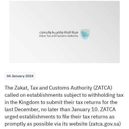
Zakat
Customs
VAT
Tax Declaration
Real Estate Transactions
04 January 2024
​​T
he Zakat, Tax and Customs Authority (ZATCA)
called on establishments subject to withholding tax
in the Kingdom to submit their tax returns for the
last December, no later than January 10. ZATCA
urged establishments to file their tax returns as
promptly as possible via its website (zatca.gov.sa)