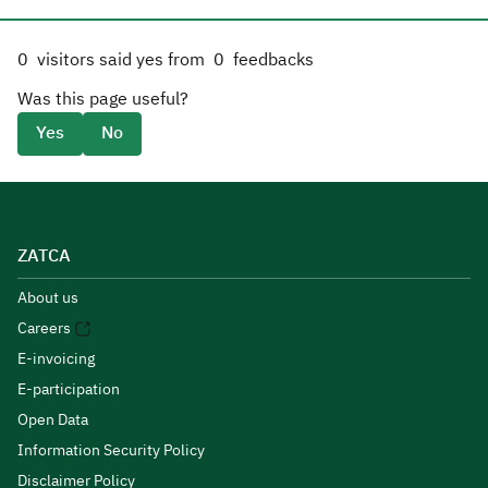
0
visitors said yes from
0
feedbacks
Was this page useful?
Yes
No
ZATCA
About us
Careers
E-invoicing
E-participation
Open Data
Information Security Policy
Disclaimer Policy