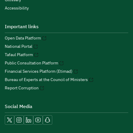
Accessibility
Important links
Open Data Platform
National Portal
Tafaul Platform
Public Consultation Platform
Financial Services Platform (Etimad)
Bureau of Experts at the Council of Ministers
Report Corruption
Social Media