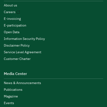
About us
Careers
E-invoicing
E-participation
Open Data
Information Security Policy
Disclaimer Policy
Service Level Agreement
Customer Charter
Media Center
News & Announcements
Publications
Magazine
Events