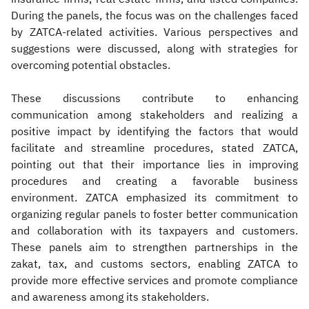
During the panels, the focus was on the challenges faced
by ZATCA-related activities. Various perspectives and
suggestions were discussed, along with strategies for
overcoming potential obstacles.
These discussions contribute to enhancing
communication among stakeholders and realizing a
positive impact by identifying the factors that would
facilitate and streamline procedures, stated ZATCA,
pointing out that their importance lies in improving
procedures and creating a favorable business
environment. ZATCA emphasized its commitment to
organizing regular panels to foster better communication
and collaboration with its taxpayers and customers.
These panels aim to strengthen partnerships in the
zakat, tax, and customs sectors, enabling ZATCA to
provide more effective services and promote compliance
and awareness among its stakeholders.