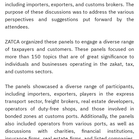
including importers, exporters, and customs brokers. The
purpose of these discussions was to address the various
perspectives and suggestions put forward by the
attendees.
ZATCA organized these panels to engage a diverse range
of taxpayers and customers. These panels focused on
more than 150 topics that are of great significance to
individuals and businesses operating in the zakat, tax,
and customs sectors.
The panels showcased a diverse range of participants,
including importers, exporters, players in the express
transport sector, freight brokers, real estate developers,
operators of duty-free shops, and those involved in
bonded zones at customs ports. Additionally, the panels
also included operators from various ports, as well as
discussions with charities, financial institutions,
insurance firms, real estate firms, and listed companies.