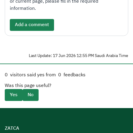
or current page, please fill in the required
information.
Add a comment
Last Update: 17 Jun 2026 12:55 PM Saudi Arabia Time
0
visitors said yes from
0
feedbacks
Was this page useful?
Yes
No
ZATCA