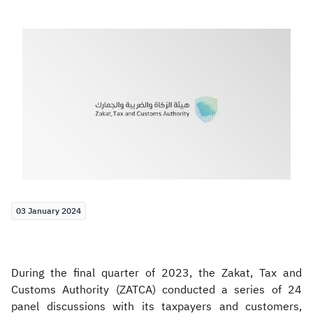
Zakat
Customs
VAT
Tax Declaration
Real Estate Transactions
03 January 2024
During the final quarter of 2023, the Zakat, Tax and
Customs Authority (ZATCA) conducted a series of 24
panel discussions with its taxpayers and customers,