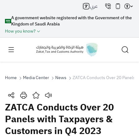
عربي
A government website registered with the Government of the
Kingdom of Saudi Arabia
How you know?
Home
Media Center
News
ZATCA Conducts Over 20 Panels w
Search
ZATCA Conducts Over 20
Panels with Taxpayers &
Search AI
Search
Customers in Q4 2023
Suggestions