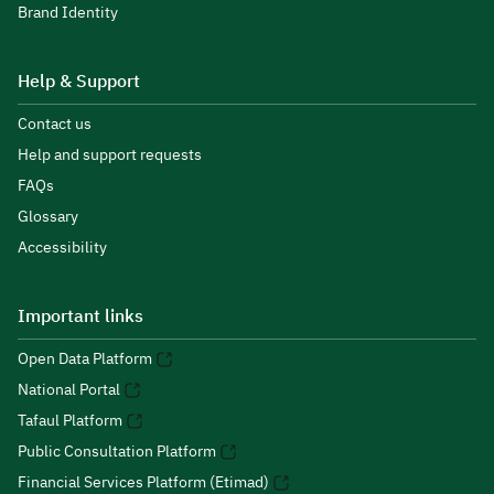
Brand Identity
Help & Support
Contact us
Help and support requests
FAQs
Glossary
Accessibility
Important links
Open Data Platform
National Portal
Tafaul Platform
Public Consultation Platform
Financial Services Platform (Etimad)