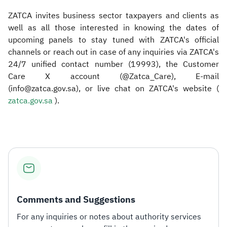
ZATCA invites business sector taxpayers and clients as
well as all those interested in knowing the dates of
upcoming panels to stay tuned with ZATCA's official
channels or reach out in case of any inquiries via ZATCA's
24/7 unified contact number (19993), the Customer
Care X account (@Zatca_Care), E-mail
(info@zatca.gov.sa), or live chat on ZATCA's website (
zatca.gov.sa ​
).​
Comments and Suggestions
For any inquiries or notes about authority services