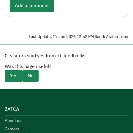
Add a comment
Last Update: 17 Jun 2026 12:52 PM Saudi Arabia Time
0
visitors said yes from
0
feedbacks
Was this page useful?
Yes
No
ZATCA
About us
Careers