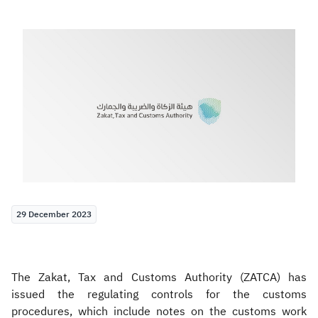
Zakat
Customs
VAT
Tax Declaration
Real Estate Transactions
29 December 2023
The Zakat, Tax and Customs Authority (ZATCA) has
issued the regulating controls for the customs
procedures, which include notes on the customs work