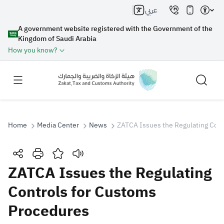
عربي
A government website registered with the Government of the
Kingdom of Saudi Arabia
How you know?
Home
Media Center
News
ZATCA Issues the Regulating Cont
Search
ZATCA Issues the Regulating
Controls for Customs
Search AI
Search
Procedures
Suggestions