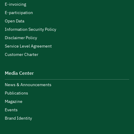
E-invoicing
E-participation
Open Data
Information Security Policy
Disclaimer Policy
Service Level Agreement
Customer Charter
Media Center
News & Announcements
Publications
Magazine
Events
Brand Identity