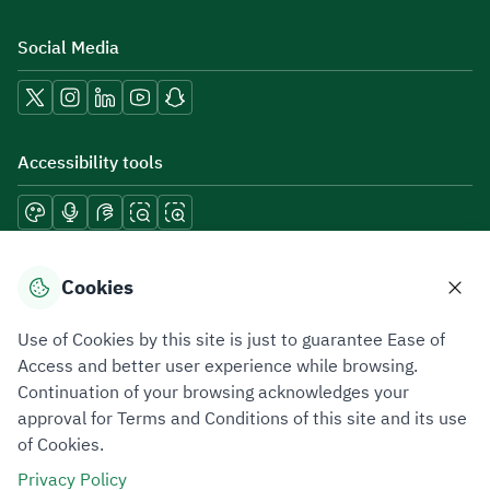
Social Media
Accessibility tools
Download mobile applications
Cookies
Use of Cookies by this site is just to guarantee Ease of
Access and better user experience while browsing.
Continuation of your browsing acknowledges your
Privacy Policy
Terms of Use
Site Map
approval for Terms and Conditions of this site and its use
of Cookies.
All rights reserved 2026 © ZATCA.GOV.SA
Privacy Policy