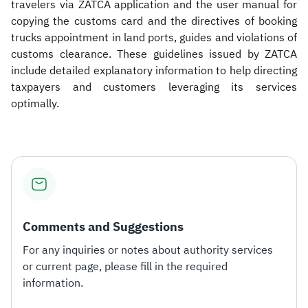
travelers via ZATCA application and the user manual for
copying the customs card and the directives of booking
trucks appointment in land ports, guides and violations of
customs clearance. These guidelines issued by ZATCA
include detailed explanatory information to help directing
taxpayers and customers leveraging its services
optimally.
Comments and Suggestions
For any inquiries or notes about authority services
or current page, please fill in the required
information.