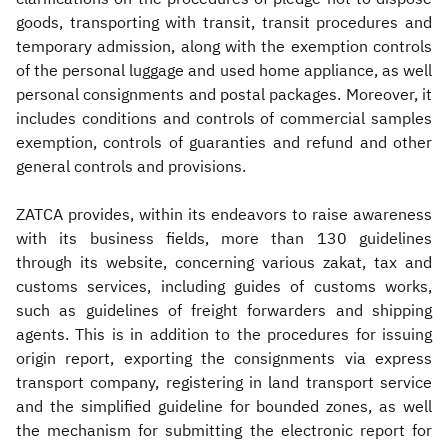
goods, transporting with transit, transit procedures and
temporary admission, along with the exemption controls
of the personal luggage and used home appliance, as well
personal consignments and postal packages. Moreover, it
includes conditions and controls of commercial samples
exemption, controls of guaranties and refund and other
general controls and provisions.
ZATCA provides, within its endeavors to raise awareness
with its business fields, more than 130 guidelines
through its website, concerning various zakat, tax and
customs services, including guides of customs works,
such as guidelines of freight forwarders and shipping
agents. This is in addition to the procedures for issuing
origin report, exporting the consignments via express
transport company, registering in land transport service
and the simplified guideline for bounded zones, as well
the mechanism for submitting the electronic report for