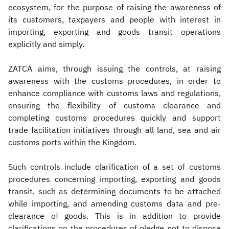
ecosystem, for the purpose of raising the awareness of
its customers, taxpayers and people with interest in
importing, exporting and goods transit operations
explicitly and simply.
ZATCA aims, through issuing the controls, at raising
awareness with the customs procedures, in order to
enhance compliance with customs laws and regulations,
ensuring the flexibility of customs clearance and
completing customs procedures quickly and support
trade facilitation initiatives through all land, sea and air
customs ports within the Kingdom.
Such controls include clarification of a set of customs
procedures concerning importing, exporting and goods
transit, such as determining documents to be attached
while importing, and amending customs data and pre-
clearance of goods. This is in addition to provide
clarifications on the procedures of pledge not to dispose