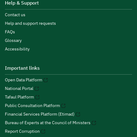
Help & Support
Contact us
Help and support requests
FAQs
Glossary
Accessibility
Important links
Open Data Platform
National Portal
Tafaul Platform
Public Consultation Platform
Financial Services Platform (Etimad)
Bureau of Experts at the Council of Ministers
Report Corruption