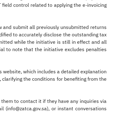
T field control related to applying the e-invoicing
law and submit all previously unsubmitted returns
dified to accurately disclose the outstanding tax
ed while the initiative is still in effect and all
al to note that the initiative excludes penalties
its website, which includes a detailed explanation
 clarifying the conditions for benefiting from the
them to contact it if they have any inquiries via
ail (info@zatca.gov.sa), or instant conversations