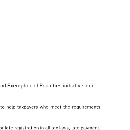
and Exemption of Penalties initiative until
e to help taxpayers who meet the requirements
 late registration in all tax laws, late payment,