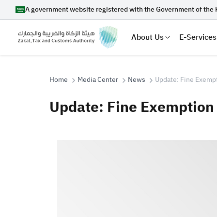
A government website registered with the Government of the 
About Us
E-Services
Home
Media Center
News
Update: Fine Exemp
Update: Fine Exemption
Search
Suggestions
Zakat
Customs
VAT
Tax Dec