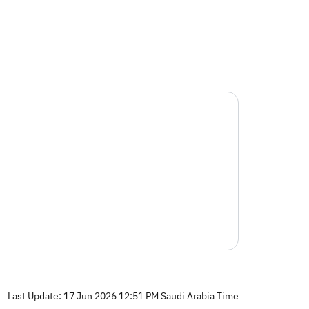
Last Update: 17 Jun 2026 12:51 PM Saudi Arabia Time