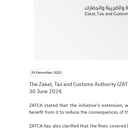
29 December 2023
​​​​​​​The Zakat, Tax and Customs Authority 
30 June 2024.
ZATCA stated that the initiative's extension
benefit from it to reduce the consequences of 
ZATCA has also clarified that the fines covered 