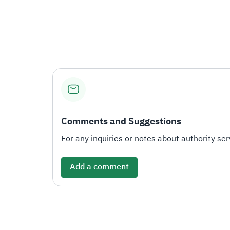
Comments and Suggestions
For any inquiries or notes about authority serv
Add a comment