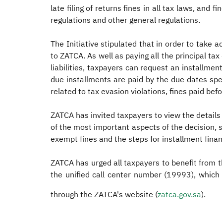
late filing of returns fines in all tax laws, and 
regulations and other general regulations.
The Initiative stipulated that in order to take 
to ZATCA. As well as paying all the principal ta
liabilities, taxpayers can request an installment
due installments are paid by the due dates speci
related to tax evasion violations, fines paid befor
ZATCA has invited taxpayers to view the details o
of the most important aspects of the decision, su
exempt fines and the steps for installment financ
ZATCA has urged all taxpayers to benefit from th
the unified call center number (19993), which 
through the ZATCA's website (
zatca.gov.sa
).