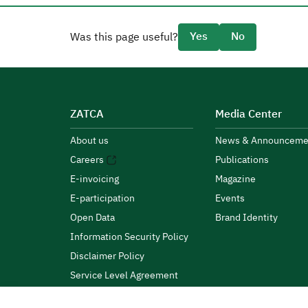
Yes
No
Was this page useful?
ZATCA
Media Center
About us
News & Announceme
Careers
Publications
E-invoicing
Magazine
E-participation
Events
Open Data
Brand Identity
Information Security Policy
Disclaimer Policy
Service Level Agreement
Customer Charter