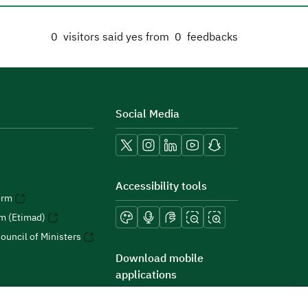
0
visitors said yes from
0
feedbacks
Social Media
Accessibility tools
orm
rm (Etimad)
ouncil of Ministers
Download mobile
applications