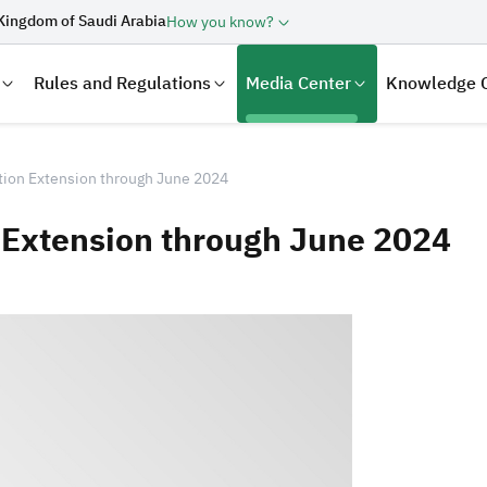
Kingdom of Saudi Arabia
How you know?
Rules and Regulations
Media Center
Knowledge 
tion Extension through June 2024
 Extension through June 2024
laration
Real Estate Transactions