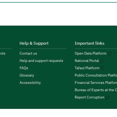
Help & Support
Important links
nts
Contact us
Open Data Platform
Help and support requests
National Portal
FAQs
Tafaul Platform
Glossary
Public Consultation Platf
Accessibility
Financial Services Platfo
Bureau of Experts at the C
Report Corruption