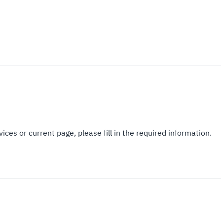
ices or current page, please fill in the required information.