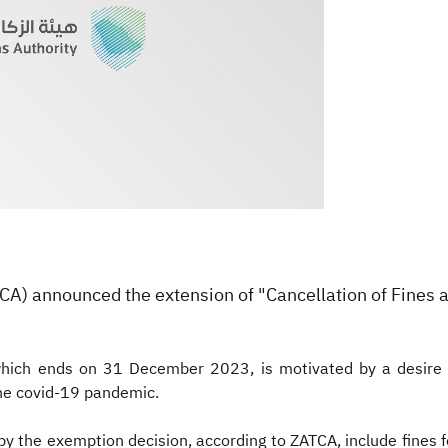
(ZATCA) announced the extension of "Cancellation of Fines 
, which ends on 31 December 2023, is motivated by a desir
the covid-19 pandemic.
by the exemption decision, according to ZATCA, include fines for