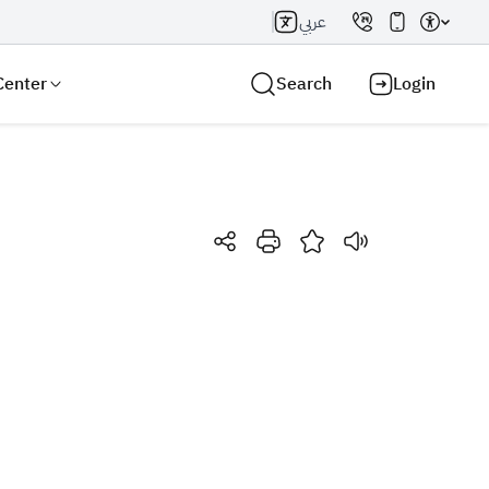
عربي
Center
Search
Login
Search AI
Search