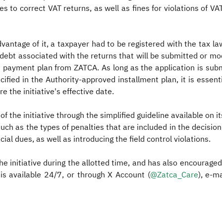
fines to correct VAT returns, as well as fines for violations of VA
advantage of it, a taxpayer had to be registered with the tax 
x debt associated with the returns that will be submitted or mo
 payment plan from ZATCA. As long as the application is submitt
fied in the Authority-approved installment plan, it is essenti
e the initiative's effective date.
f the initiative through the simplified guideline available on 
ch as the types of penalties that are included in the decision,
ial dues, as well as introducing the field control violations.
e initiative during the allotted time, and has also encouraged 
is available 24/7, or through X Account (
@Zatca_Care​
), e-m