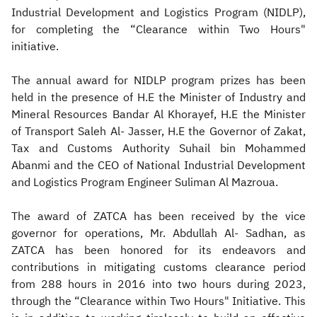
Industrial Development and Logistics Program (NIDLP),
for completing the “Clearance within Two Hours"
initiative.
The annual award for NIDLP program prizes has been
held in the presence of H.E the Minister of Industry and
Mineral Resources Bandar Al Khorayef, H.E the Minister
of Transport Saleh Al- Jasser, H.E the Governor of Zakat,
Tax and Customs Authority Suhail bin Mohammed
Abanmi and the CEO of National Industrial Development
and Logistics Program Engineer Suliman Al Mazroua.
The award of ZATCA has been received by the vice
governor for operations, Mr. Abdullah Al- Sadhan, as
ZATCA has been honored for its endeavors and
contributions in mitigating customs clearance period
from 288 hours in 2016 into two hours during 2023,
through the “Clearance within Two Hours" Initiative. This