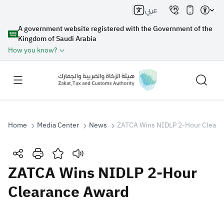
عربي
A government website registered with the Government of the
Kingdom of Saudi Arabia
How you know?
Home
Media Center
News
ZATCA Wins NIDLP 2-Hour Cleara
Search
ZATCA Wins NIDLP 2-Hour
Clearance Award
Search AI
Search
Suggestions