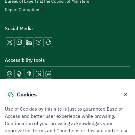
Bureau of Experts at the Council of Ministers
Report Corruption
Social Media
Accessibility tools
Download mobile applications
Cookies
Use of Cookies by this site is just to guarantee Ease of
Access and better user experience while browsing.
Continuation of your browsing acknowledges your
Privacy Policy
Terms of Use
Site Map
approval for Terms and Conditions of this site and its use