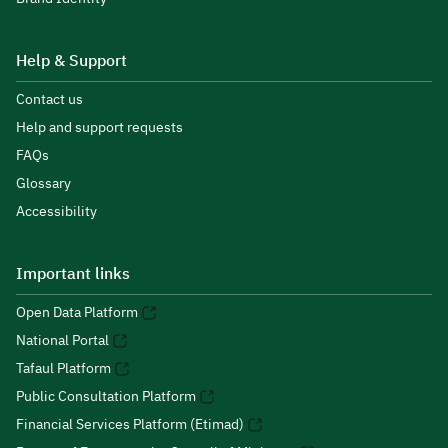
Help & Support
Contact us
Help and support requests
FAQs
Glossary
Accessibility
Important links
Open Data Platform
National Portal
Tafaul Platform
Public Consultation Platform
Financial Services Platform (Etimad)