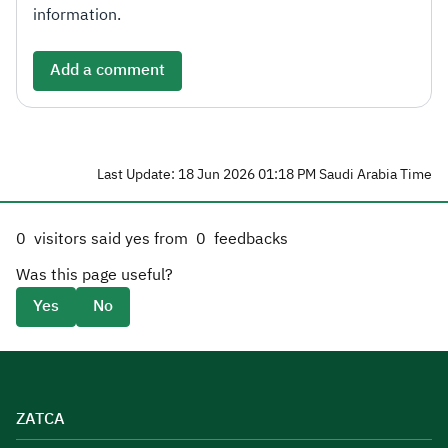
information.
Add a comment
Last Update: 18 Jun 2026 01:18 PM Saudi Arabia Time
0
visitors said yes from
0
feedbacks
Was this page useful?
Yes
No
ZATCA