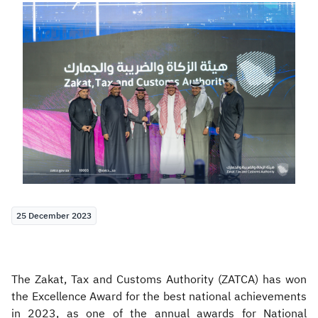
Zakat
Customs
VAT
Tax Declaration
Real Estate Transactions
25 December 2023
The Zakat, Tax and Customs Authority (ZATCA) has won
the Excellence Award for the best national achievements
in 2023, as one of the annual awards for National