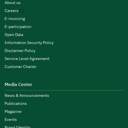
About us
Careers
E-invoicing
E-participation
Open Data
Information Security Policy
Disclaimer Policy
Service Level Agreement
Customer Charter
Media Center
News & Announcements
Publications
Magazine
Events
Brand Identity