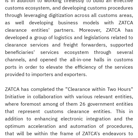
is in addition to working tirelessly to build an effective
customs ecosystem, and developing customs procedures
through leveraging digitization across all customs areas,
as well developing business models with ZATCA
clearance entities' partners. Moreover, ZATCA has
developed a group of logistics and legislations related to
clearance services and freight forwarders, supported
beneficiaries' services ecosystem through several
channels, and opened the all-in-one halls in customs
ports in order to elevate the efficiency of the services
provided to importers and exporters.
ZATCA has completed the “Clearance within Two Hours"
Initiative in collaboration with various relevant entities,
where foremost among of them 26 government entities
that represent customs clearance entities. This in
addition to enhancing electronic integration and the
optimum acceleration and automation of procedures,
that will be within the frame of ZATCA's endeavors to