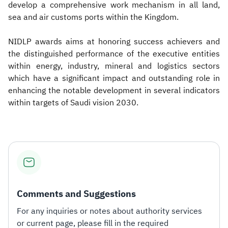
develop a comprehensive work mechanism in all land,
sea and air customs ports within the Kingdom.
NIDLP awards aims at honoring success achievers and
the distinguished performance of the executive entities
within energy, industry, mineral and logistics sectors
which have a significant impact and outstanding role in
enhancing the notable development in several indicators
within targets of Saudi vision 2030.
Comments and Suggestions
For any inquiries or notes about authority services
or current page, please fill in the required