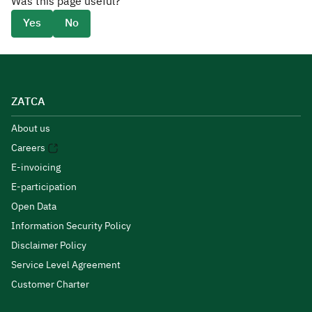
Was this page useful?
Yes
No
ZATCA
About us
Careers
E-invoicing
E-participation
Open Data
Information Security Policy
Disclaimer Policy
Service Level Agreement
Customer Charter