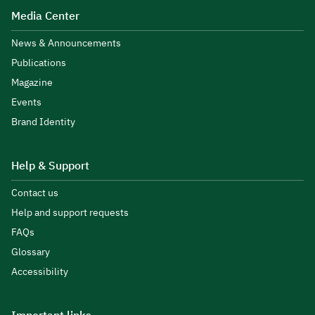
Media Center
News & Announcements
Publications
Magazine
Events
Brand Identity
Help & Support
Contact us
Help and support requests
FAQs
Glossary
Accessibility