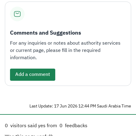
Comments and Suggestions
For any inquiries or notes about authority services
or current page, please fill in the required
information.
Add a comment
Last Update: 17 Jun 2026 12:44 PM Saudi Arabia Time
0
visitors said yes from
0
feedbacks