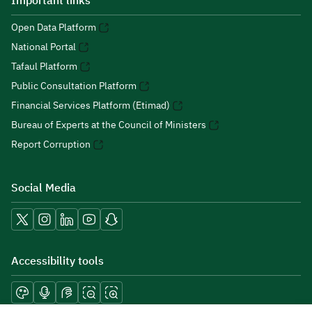
Important links
Open Data Platform
National Portal
Tafaul Platform
Public Consultation Platform
Financial Services Platform (Etimad)
Bureau of Experts at the Council of Ministers
Report Corruption
Social Media
Accessibility tools