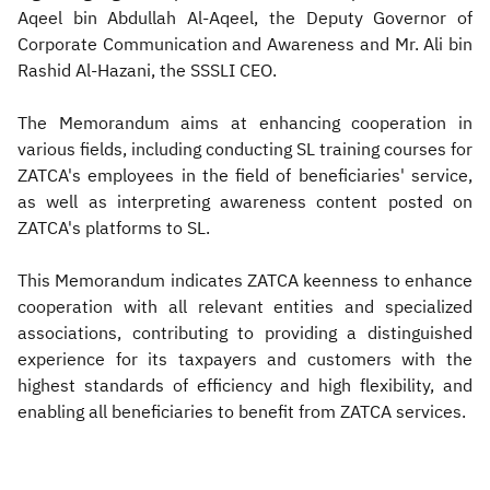
Aqeel bin Abdullah Al-Aqeel, the Deputy Governor of
Corporate Communication and Awareness and Mr. Ali bin
Rashid Al-Hazani, the SSSLI CEO.
The Memorandum aims at enhancing cooperation in
various fields, including conducting SL training courses for
ZATCA's employees in the field of beneficiaries' service,
as well as interpreting awareness content posted on
ZATCA's platforms to SL.
This Memorandum indicates ZATCA keenness to enhance
cooperation with all relevant entities and specialized
associations, contributing to providing a distinguished
experience for its taxpayers and customers with the
highest standards of efficiency and high flexibility, and
enabling all beneficiaries to benefit from ZATCA services.