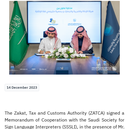
Zakat
Customs
VAT
Tax Declaration
Real Estate Transactions
14 December 2023
The Zakat, Tax and Customs Authority (ZATCA) signed a
Memorandum of Cooperation with the Saudi Society for
Sign Language Interpreters (SSSLI), in the presence of Mr.