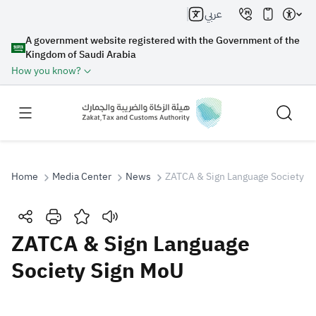
عربي
A government website registered with the Government of the
Kingdom of Saudi Arabia
How you know?
Home
Media Center
News
ZATCA & Sign Language Society S
Search
ZATCA & Sign Language
Society Sign MoU
Search AI
Search
Suggestions