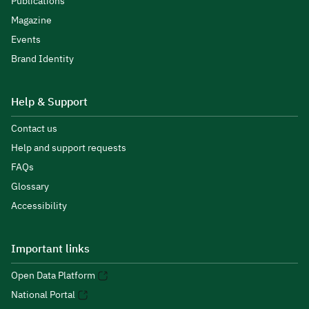
Publications
Magazine
Events
Brand Identity
Help & Support
Contact us
Help and support requests
FAQs
Glossary
Accessibility
Important links
Open Data Platform
National Portal