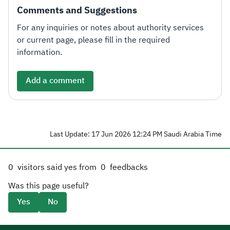
Comments and Suggestions
For any inquiries or notes about authority services
or current page, please fill in the required
information.
Add a comment
Last Update: 17 Jun 2026 12:24 PM Saudi Arabia Time
0
visitors said yes from
0
feedbacks
Was this page useful?
Yes
No