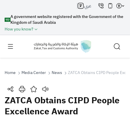
عربي
A government website registered with the Government of the
Kingdom of Saudi Arabia
How you know?
Home
Media Center
News
ZATCA Obtains CIPD People Exce
Search
ZATCA Obtains CIPD People
Excellence Award
Search AI
Search
Suggestions