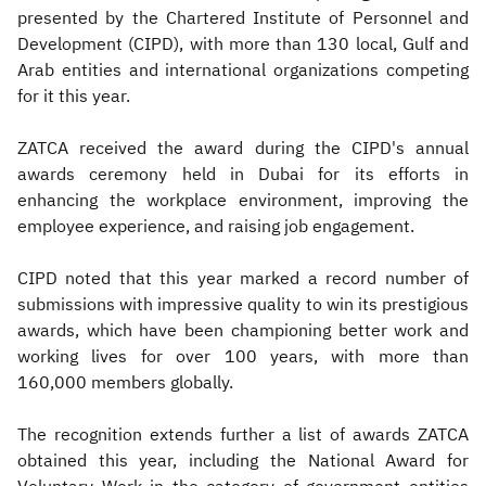
presented by the Chartered Institute of Personnel and
Development (CIPD), with more than 130 local, Gulf and
Arab entities and international organizations competing
for it this year.
ZATCA received the award during the CIPD's annual
awards ceremony held in Dubai for its efforts in
enhancing the workplace environment, improving the
employee experience, and raising job engagement.
CIPD noted that this year marked a record number of
submissions with impressive quality to win its prestigious
awards, which have been championing better work and
working lives for over 100 years, with more than
160,000 members globally.
The recognition extends further a list of awards ZATCA
obtained this year, including the National Award for