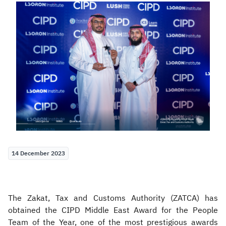
Zakat
Customs
VAT
Tax Declaration
Real Estate Transactions
14 December 2023
The Zakat, Tax and Customs Authority (ZATCA) has
obtained the CIPD Middle East Award for the People
Team of the Year, one of the most prestigious awards