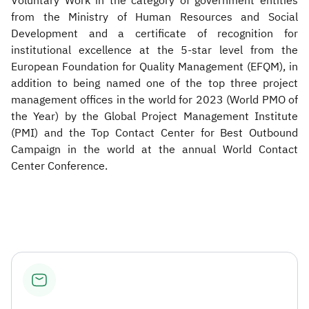
Voluntary Work in the category of government entities
from the Ministry of Human Resources and Social
Development and a certificate of recognition for
institutional excellence at the 5-star level from the
European Foundation for Quality Management (EFQM), in
addition to being named one of the top three project
management offices in the world for 2023 (World PMO of
the Year) by the Global Project Management Institute
(PMI) and the Top Contact Center for Best Outbound
Campaign in the world at the annual World Contact
Center Conference. ​