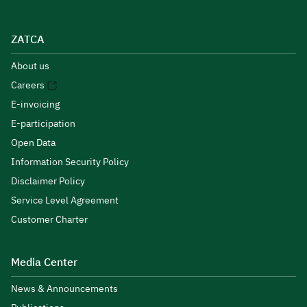
ZATCA
About us
Careers
E-invoicing
E-participation
Open Data
Information Security Policy
Disclaimer Policy
Service Level Agreement
Customer Charter
Media Center
News & Announcements