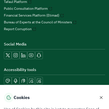
Tafaul Platform
Public Consultation Platform
Financial Services Platform (Etimad)
Bureau of Experts at the Council of Ministers
Report Corruption
Social Media
Accessibility tools
Download mobile applications
Cookies