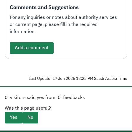
Comments and Suggestions
For any inquiries or notes about authority services
or current page, please fill in the required
information.
Add a comment
Last Update: 17 Jun 2026 12:23 PM Saudi Arabia Time
0
visitors said yes from
0
feedbacks
Was this page useful?
Yes
No