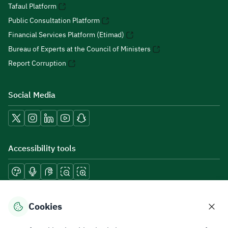
Tafaul Platform
Public Consultation Platform
Financial Services Platform (Etimad)
Bureau of Experts at the Council of Ministers
Report Corruption
Social Media
Accessibility tools
Download mobile applications
Cookies