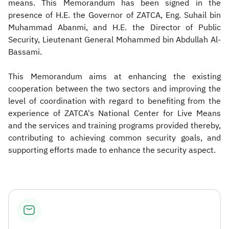
means. This Memorandum has been signed in the
presence of H.E. the Governor of ZATCA, Eng. Suhail bin
Muhammad Abanmi, and H.E. the Director of Public
Security, Lieutenant General Mohammed bin Abdullah Al-
Bassami.
This Memorandum aims at enhancing the existing
cooperation between the two sectors and improving the
level of coordination with regard to benefiting from the
experience of ZATCA's National Center for Live Means
and the services and training programs provided thereby,
contributing to achieving common security goals, and
supporting efforts made to enhance the security aspect.