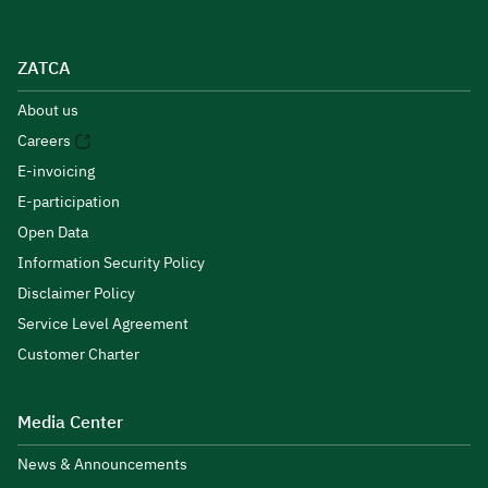
ZATCA
About us
Careers
E-invoicing
E-participation
Open Data
Information Security Policy
Disclaimer Policy
Service Level Agreement
Customer Charter
Media Center
News & Announcements