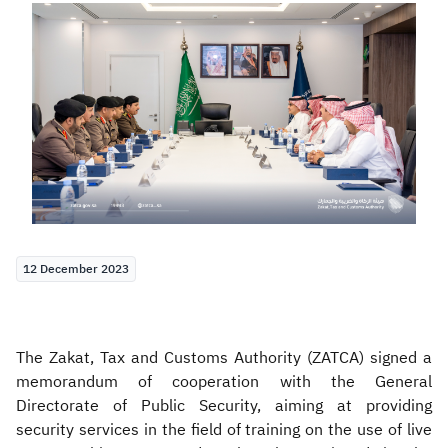
Zakat
Customs
VAT
Tax Declaration
Real Estate Transactions
12 December 2023
The Zakat, Tax and Customs Authority (ZATCA) signed a
memorandum of cooperation with the General
Directorate of Public Security, aiming at providing
security services in the field of training on the use of live