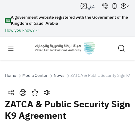
عربي
A government website registered with the Government of the
Kingdom of Saudi Arabia
How you know?
Home
Media Center
News
ZATCA & Public Security Sign K9
Search
ZATCA & Public Security Sign
K9 Agreement
Search AI
Search
Suggestions