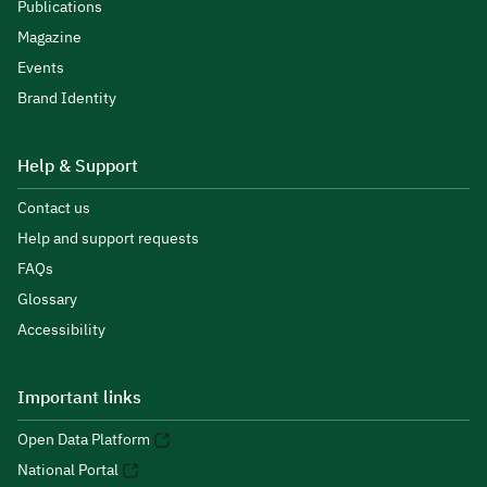
Publications
Magazine
Events
Brand Identity
Help & Support
Contact us
Help and support requests
FAQs
Glossary
Accessibility
Important links
Open Data Platform
National Portal