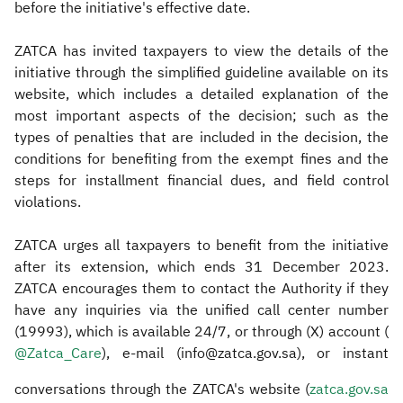
before the initiative's effective date.
ZATCA has invited taxpayers to view the details of the
initiative through the simplified guideline available on its
website, which includes a detailed explanation of the
most important aspects of the decision; such as the
types of penalties that are included in the decision, the
conditions for benefiting from the exempt fines and the
steps for installment financial dues, and field control
violations.
ZATCA urges all taxpayers to benefit from the initiative
after its extension, which ends 31 December 2023.
ZATCA encourages them to contact the Authority if they
have any inquiries via the unified call center number
(19993), which is available 24/7, or through (X) account (
@Zatca_Care​
), e-mail (info@zatca.gov.sa), or instant
conversations through the ZATCA's website (
zatca.gov.sa