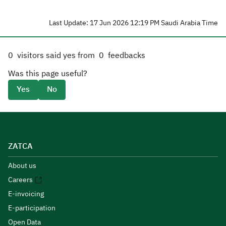
Last Update: 17 Jun 2026 12:19 PM Saudi Arabia Time
0
visitors said yes from
0
feedbacks
Was this page useful?
Yes
No
ZATCA
About us
Careers
E-invoicing
E-participation
Open Data