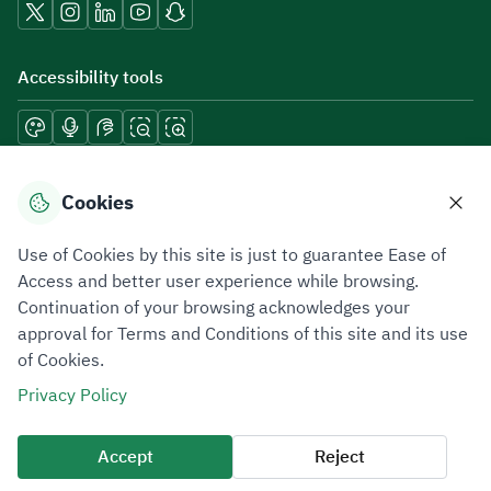
Accessibility tools
Download mobile applications
Cookies
Use of Cookies by this site is just to guarantee Ease of
Access and better user experience while browsing.
Continuation of your browsing acknowledges your
Privacy Policy
Terms of Use
Site Map
approval for Terms and Conditions of this site and its use
of Cookies.
All rights reserved 2026 © ZATCA.GOV.SA
Privacy Policy
Developed and Maintained by Zakat, Tax and Customs Authority
Last update for site was
07 August 2026 10:30 AM
Accept
Reject