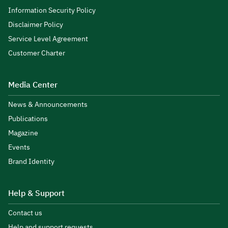
Information Security Policy
Disclaimer Policy
Service Level Agreement
Customer Charter
Media Center
News & Announcements
Publications
Magazine
Events
Brand Identity
Help & Support
Contact us
Help and support requests