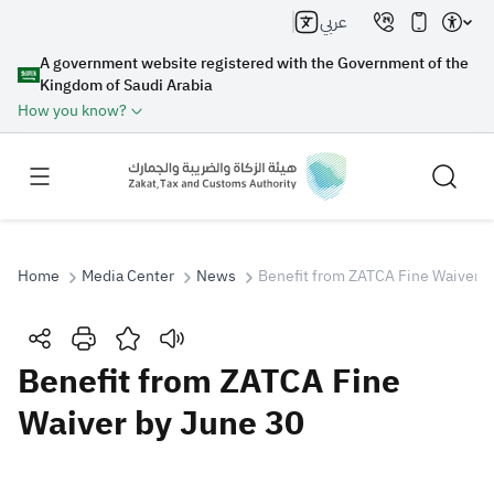
عربي
A government website registered with the Government of the
Kingdom of Saudi Arabia
How you know?
Home
Media Center
News
Benefit from ZATCA Fine Waiver b
Search
Benefit from ZATCA Fine
Waiver by June 30
Search AI
Search
Suggestions