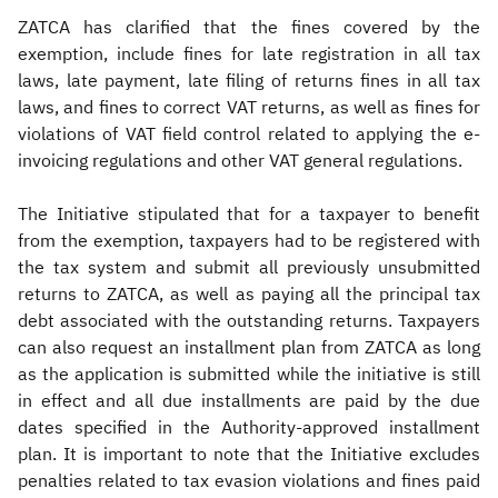
ZATCA has clarified that the fines covered by the
exemption, include fines for late registration in all tax
laws, late payment, late filing of returns fines in all tax
laws, and fines to correct VAT returns, as well as fines for
violations of VAT field control related to applying the e-
invoicing regulations and other VAT general regulations.
The Initiative stipulated that for a taxpayer to benefit
from the exemption, taxpayers had to be registered with
the tax system and submit all previously unsubmitted
returns to ZATCA, as well as paying all the principal tax
debt associated with the outstanding returns. Taxpayers
can also request an installment plan from ZATCA as long
as the application is submitted while the initiative is still
in effect and all due installments are paid by the due
dates specified in the Authority-approved installment
plan. It is important to note that the Initiative excludes
penalties related to tax evasion violations and fines paid