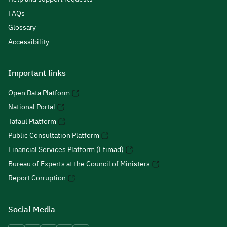
FAQs
Glossary
Accessibility
Important links
Open Data Platform
National Portal
Tafaul Platform
Public Consultation Platform
Financial Services Platform (Etimad)
Bureau of Experts at the Council of Ministers
Report Corruption
Social Media