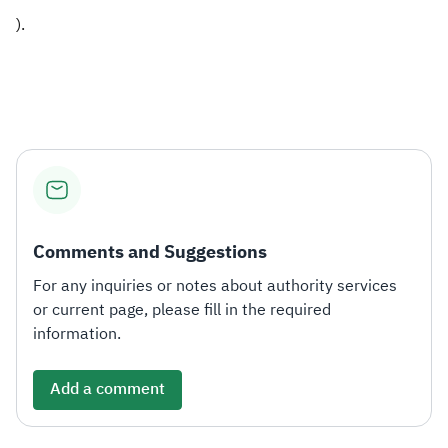
).
Comments and Suggestions
For any inquiries or notes about authority services
or current page, please fill in the required
information.
Add a comment