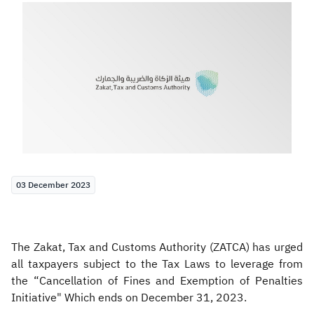
Zakat
Customs
VAT
Tax Declaration
Real Estate Transactions
03 December 2023
The Zakat, Tax and Customs Authority (ZATCA) has urged
all taxpayers subject to the Tax Laws to leverage from
the “Cancellation of Fines and Exemption of Penalties
Initiative" Which ends on December 31, 2023.