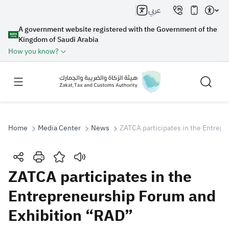
عربي
A government website registered with the Government of the
Kingdom of Saudi Arabia
How you know?
Home
Media Center
News
ZATCA participates in the Entrep
Search
ZATCA participates in the
Entrepreneurship Forum and
Search AI
Search
Exhibition “RAD”
Suggestions