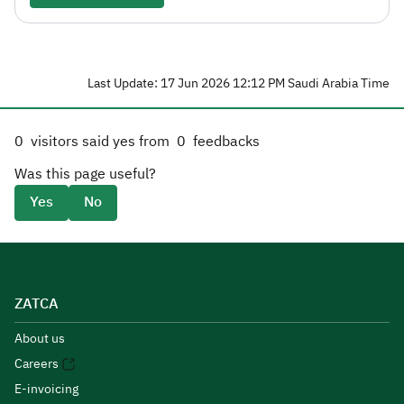
Last Update: 17 Jun 2026 12:12 PM Saudi Arabia Time
0
visitors said yes from
0
feedbacks
Was this page useful?
Yes
No
ZATCA
About us
Careers
E-invoicing