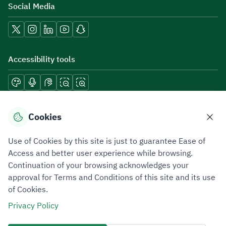
Social Media
Accessibility tools
Download mobile applications
Cookies
Use of Cookies by this site is just to guarantee Ease of
Access and better user experience while browsing.
Continuation of your browsing acknowledges your
Privacy Policy
Terms of Use
Site Map
approval for Terms and Conditions of this site and its use
of Cookies.
All rights reserved 2026 © ZATCA.GOV.SA
Privacy Policy
Developed and Maintained by Zakat, Tax and Customs Authority