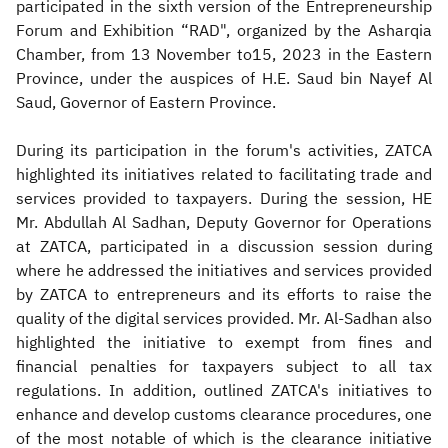
participated in the sixth version of the Entrepreneurship
Forum and Exhibition “RAD", organized by the Asharqia
Chamber, from 13 November to15, 2023 in the Eastern
Province, under the auspices of H.E. Saud bin Nayef Al
Saud, Governor of Eastern Province.
During its participation in the forum's activities, ZATCA
highlighted its initiatives related to facilitating trade and
services provided to taxpayers. During the session, HE
Mr. Abdullah Al Sadhan, Deputy Governor for Operations
at ZATCA, participated in a discussion session during
where he addressed the initiatives and services provided
by ZATCA to entrepreneurs and its efforts to raise the
quality of the digital services provided. Mr. Al-Sadhan also
highlighted the initiative to exempt from fines and
financial penalties for taxpayers subject to all tax
regulations. In addition, outlined ZATCA's initiatives to
enhance and develop customs clearance procedures, one
of the most notable of which is the clearance initiative