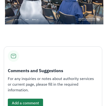
Comments and Suggestions
For any inquiries or notes about authority services
or current page, please fill in the required
information.
Add a comment