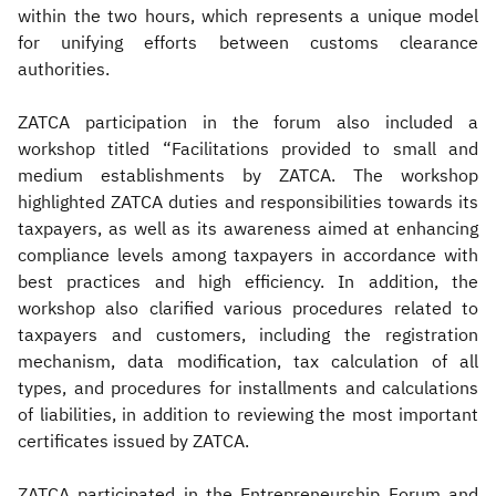
within the two hours, which represents a unique model
for unifying efforts between customs clearance
authorities.
ZATCA participation in the forum also included a
workshop titled “Facilitations provided to small and
medium establishments by ZATCA. The workshop
highlighted ZATCA duties and responsibilities towards its
taxpayers, as well as its awareness aimed at enhancing
compliance levels among taxpayers in accordance with
best practices and high efficiency. In addition, the
workshop also clarified various procedures related to
taxpayers and customers, including the registration
mechanism, data modification, tax calculation of all
types, and procedures for installments and calculations
of liabilities, in addition to reviewing the most important
certificates issued by ZATCA.
ZATCA participated in the Entrepreneurship Forum and