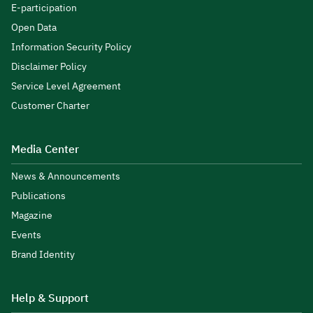
E-participation
Open Data
Information Security Policy
Disclaimer Policy
Service Level Agreement
Customer Charter
Media Center
News & Announcements
Publications
Magazine
Events
Brand Identity
Help & Support