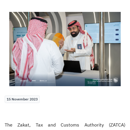
Zakat
Customs
VAT
Tax Declaration
Real Estate Transactions
15 November 2023
The Zakat, Tax and Customs Authority (ZATCA)