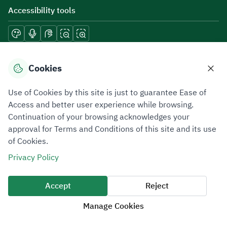
Accessibility tools
Download mobile applications
Cookies
Use of Cookies by this site is just to guarantee Ease of
Access and better user experience while browsing.
Continuation of your browsing acknowledges your
Privacy Policy
Terms of Use
Site Map
approval for Terms and Conditions of this site and its use
of Cookies.
All rights reserved 2026 © ZATCA.GOV.SA
Privacy Policy
Developed and Maintained by Zakat, Tax and Customs Authority
Last update for site was
07 August 2026 10:30 AM
Accept
Reject
Manage Cookies