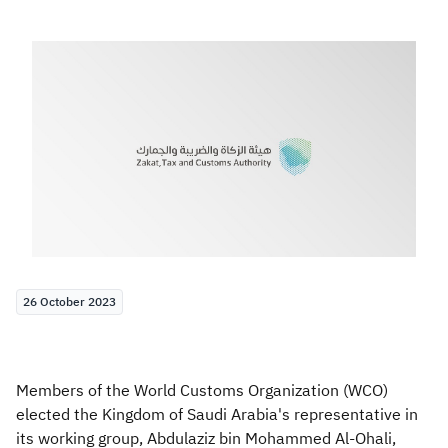
Zakat
Customs
VAT
Tax Declaration
Real Estate Transactions
26 October 2023
Members of the World Customs Organization (WCO)
elected the Kingdom of Saudi Arabia's representative in
its working group, Abdulaziz bin Mohammed Al-Ohali,