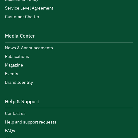
Service Level Agreement
Customer Charter
Media Center
News & Announcements
Publications
Magazine
Events
Brand Identity
Help & Support
Contact us
Help and support requests
FAQs