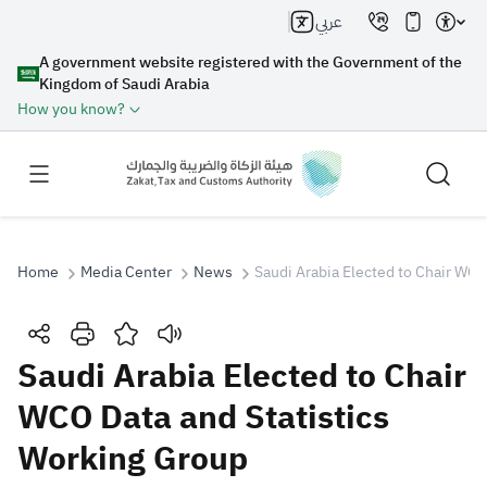
عربي
A government website registered with the Government of the
Kingdom of Saudi Arabia
How you know?
Home
Media Center
News
Saudi Arabia Elected to Chair WCO
Search
Saudi Arabia Elected to Chair
WCO Data and Statistics
Search AI
Search
Working Group
Suggestions