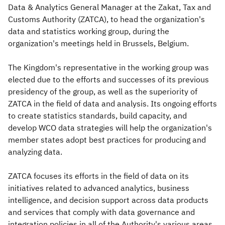
Data & Analytics General Manager at the Zakat, Tax and
Customs Authority (ZATCA), to head the organization's
data and statistics working group, during the
organization's meetings held in Brussels, Belgium.
The Kingdom's representative in the working group was
elected due to the efforts and successes of its previous
presidency of the group, as well as the superiority of
ZATCA in the field of data and analysis. Its ongoing efforts
to create statistics standards, build capacity, and
develop WCO data strategies will help the organization's
member states adopt best practices for producing and
analyzing data.​
ZATCA focuses its efforts in the field of data on its
initiatives related to advanced analytics, business
intelligence, and decision support across data products
and services that comply with data governance and
integration policies in all of the Authority's various areas