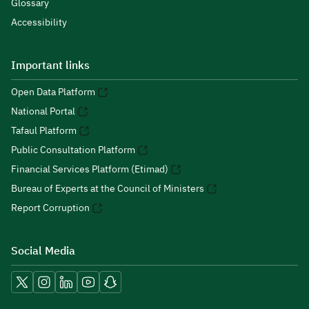
Glossary
Accessibility
Important links
Open Data Platform
National Portal
Tafaul Platform
Public Consultation Platform
Financial Services Platform (Etimad)
Bureau of Experts at the Council of Ministers
Report Corruption
Social Media