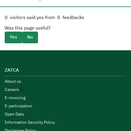
0
visitors said yes from
0
feedbacks
Was this page useful?
Yes
No
ZATCA
About us
Careers
E-invoicing
E-participation
Open Data
Information Security Policy
Disclaimer Policy