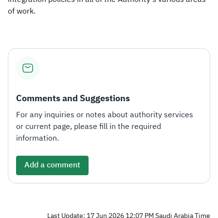
of work.
Comments and Suggestions
For any inquiries or notes about authority services
or current page, please fill in the required
information.
Add a comment
Last Update: 17 Jun 2026 12:07 PM Saudi Arabia Time