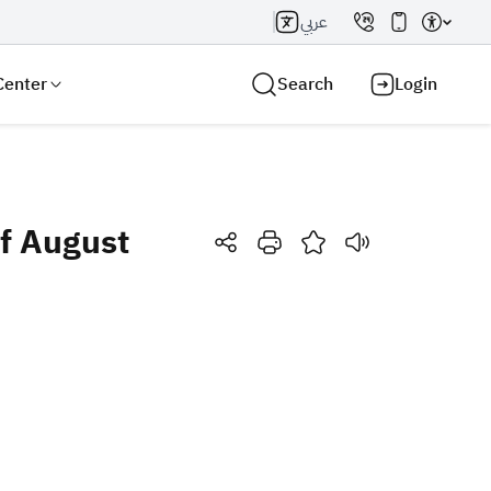
عربي
Center
Search
Login
of August
Search AI
Search