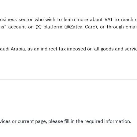
usiness sector who wish to learn more about VAT to reach ou
s" account on (X) platform (@Zatca_Care), or through email 
Saudi Arabia, as an indirect tax imposed on all goods and serv
ices or current page, please fill in the required information.