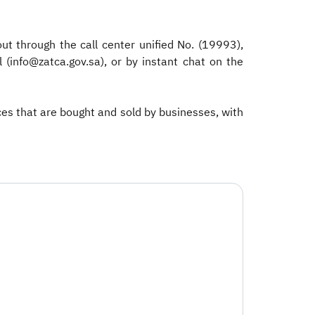
t through the call center unified No. (19993),
(info@zatca.gov.sa), or by instant chat on the
ices that are bought and sold by businesses, with