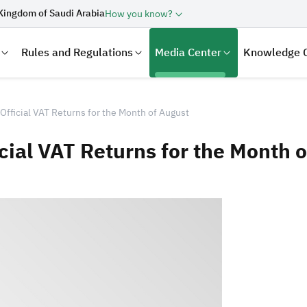
Kingdom of Saudi Arabia
How you know?
Rules and Regulations
Media Center
Knowledge 
Official VAT Returns for the Month of August
cial VAT Returns for the Month 
laration
Real Estate Transactions