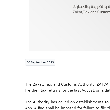
20 September 2023
The Zakat, Tax, and Customs Authority (ZATCA)
file their tax returns for the last August, on a d
The Authority has called on establishments to f
App. A fine shall be imposed for failure to fi