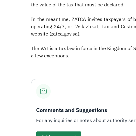
the value of the tax that must be declared.
In the meantime, ZATCA invites taxpayers of b
operating 24/7, or "Ask Zakat, Tax and Custom
website (zatca.gov.sa).
The VAT is a tax law in force in the Kingdom of 
a few exceptions.
Comments and Suggestions
For any inquiries or notes about authority serv