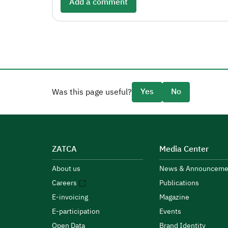
Add a comment
Yes
No
Was this page useful?
ZATCA
Media Center
About us
News & Announceme
Careers
Publications
E-invoicing
Magazine
E-participation
Events
Open Data
Brand Identity