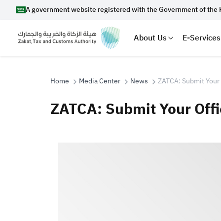
A government website registered with the Government of the 
About Us
E-Services
Home
Media Center
News
ZATCA: Submit Your 
ZATCA: Submit Your Offi
Search
Suggestions
Zakat
Customs
VAT
Tax Dec