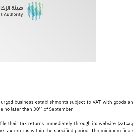
 urged business establishments subject to VAT, with goods an
th
ate no later than 30
of September.
ile their tax returns immediately through its website (zatca
le the tax returns within the specified period. The minimum f