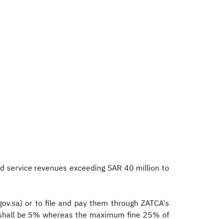
d service revenues exceeding SAR 40 million to
.gov.sa) or to file and pay them through ZATCA's
ine shall be 5% whereas the maximum fine 25% of