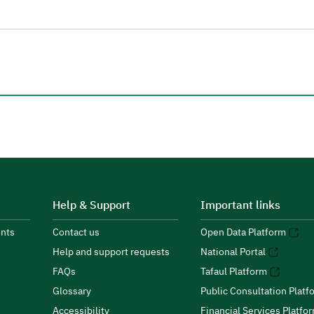
Help & Support
Important links
nts
Contact us
Open Data Platform
Help and support requests
National Portal
FAQs
Tafaul Platform
Glossary
Public Consultation Platf
Accessibility
Financial Services Platfo