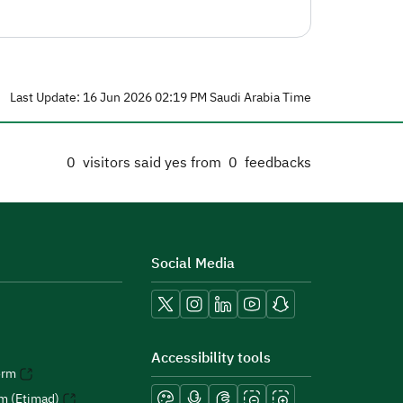
Last Update: 16 Jun 2026 02:19 PM Saudi Arabia Time
0
visitors said yes from
0
feedbacks
Social Media
Accessibility tools
orm
rm (Etimad)