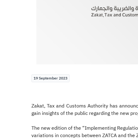
19 September 2023
Zakat, Tax and Customs Authority has announce
gain insights of the public regarding the new pro
The new edition of the “Implementing Regulation
variations in concepts between ZATCA and the Zak