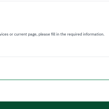
ices or current page, please fill in the required information.