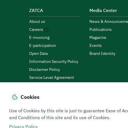
ZATCA
Media Center
About us
News & Announceme
Careers
Publications
E-invoicing
Magazine
E-participation
Events
Open Data
Brand Identity
Information Security Policy
Disclaimer Policy
Service Level Agreement
Customer Charter
Cookies
Privacy Policy
Terms of Use
Site Map
Use of Cookies by this site is just to guarantee Ease of
and Conditions of this site and its use of Cookies.
Privacy Policy
All rights reserved 2026 © ZATCA.GOV.SA