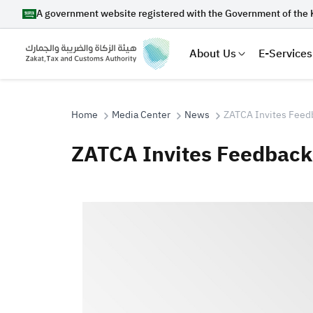
A government website registered with the Government of the 
About Us
E-Services
Home
Media Center
News
ZATCA Invites Feedb
ZATCA Invites Feedback 
Search
Suggestions
Zakat
Customs
VAT
Tax Dec