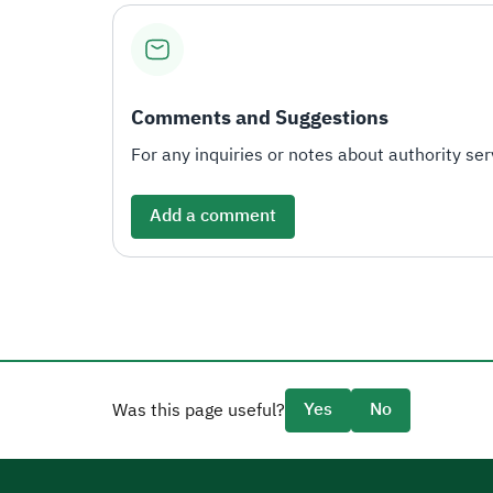
Comments and Suggestions
For any inquiries or notes about authority serv
Add a comment
Yes
No
Was this page useful?