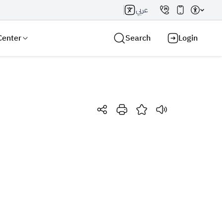
عربي
Center
Search
Login
Search AI
Search