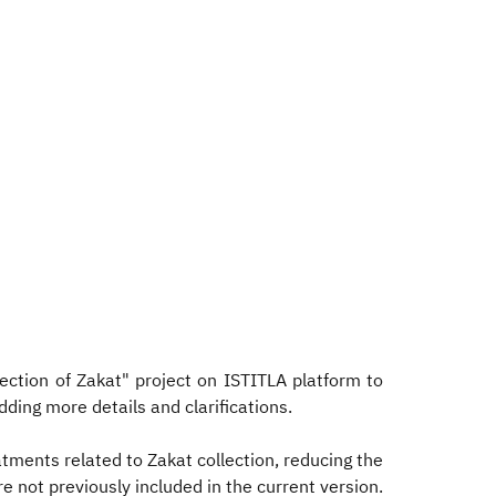
ction of Zakat" project on ISTITLA platform to
dding more details and clarifications.
tments related to Zakat collection, reducing the
e not previously included in the current version.