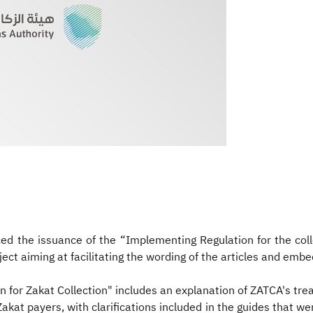
d the issuance of the “Implementing Regulation for the colle
ject aiming at facilitating the wording of the articles and embe
 for Zakat Collection" includes an explanation of ZATCA's trea
at payers, with clarifications included in the guides that wer