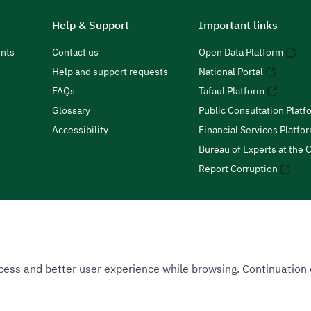
Help & Support
Important links
nts
Contact us
Open Data Platform
Help and support requests
National Portal
FAQs
Tafaul Platform
Glossary
Public Consultation Platf
Accessibility
Financial Services Platfo
Bureau of Experts at the C
Report Corruption
 Access and better user experience while browsing. Continuatio