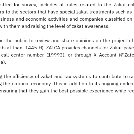
itted for survey, includes all rules related to the Zakat co
s to the sectors that have special zakat treatments such as i
usiness and economic activities and companies classified on 
ith them and raising the level of zakat awareness.
on the public to review and share opinions on the project o
bi al-thani 1445 H). ZATCA provides channels for Zakat payers
d call center number (19993), or through X Account (@Zatca_
a).
 the efficiency of zakat and tax systems to contribute to r
ng the national economy. This in addition to its ongoing endea
nsuring that they gain the best possible experience while re