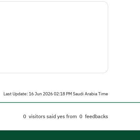
Last Update: 16 Jun 2026 02:18 PM Saudi Arabia Time
0
visitors said yes from
0
feedbacks