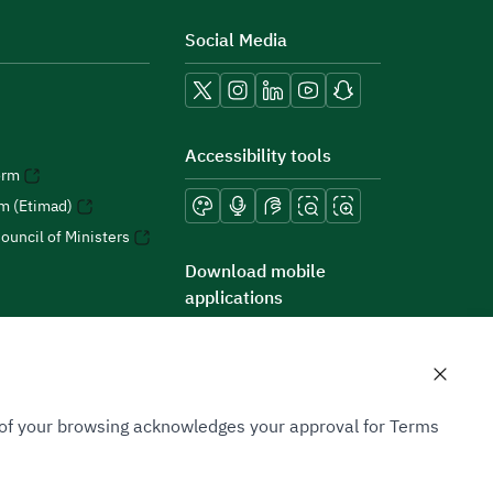
Social Media
Accessibility tools
orm
rm (Etimad)
ouncil of Ministers
Download mobile
applications
n of your browsing acknowledges your approval for Terms