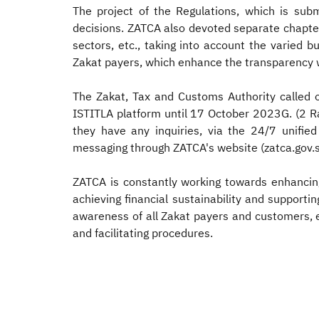
The project of the Regulations, which is subm
decisions. ZATCA also devoted separate chapter
sectors, etc., taking into account the varied b
Zakat payers, which enhance the transparency w
The Zakat, Tax and Customs Authority called 
ISTITLA platform until 17 October 2023G. (2 Ra
they have any inquiries, via the 24/7 unifie
messaging through ZATCA's website (zatca.gov.s
ZATCA is constantly working towards enhancing
achieving financial sustainability and supporti
awareness of all Zakat payers and customers, e
and facilitating procedures.