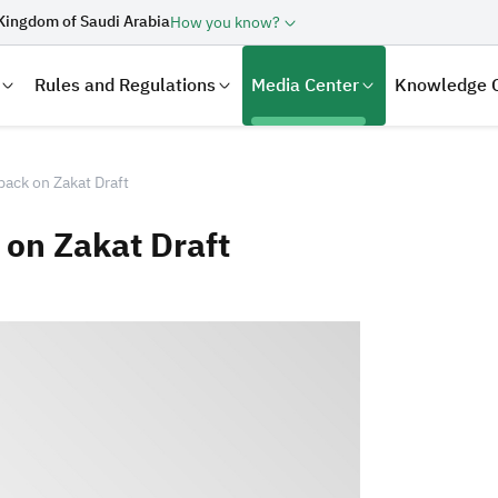
Kingdom of Saudi Arabia
How you know?
Rules and Regulations
Media Center
Knowledge 
ack on Zakat Draft
on Zakat Draft
laration
Real Estate Transactions