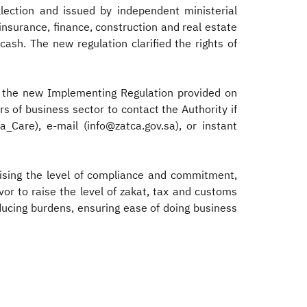
llection and issued by independent ministerial
nsurance, finance, construction and real estate
cash. The new regulation clarified the rights of
f the new Implementing Regulation provided on
 of business sector to contact the Authority if
Care), e-mail (info@zatca.gov.sa), or instant
aising the level of compliance and commitment,
vor to raise the level of zakat, tax and customs
ducing burdens, ensuring ease of doing business