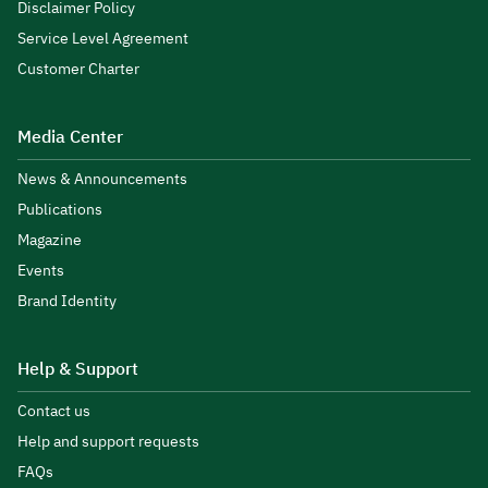
Disclaimer Policy
Service Level Agreement
Customer Charter
Media Center
News & Announcements
Publications
Magazine
Events
Brand Identity
Help & Support
Contact us
Help and support requests
FAQs