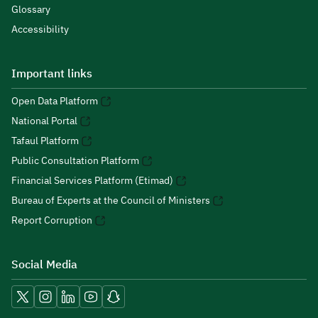
Glossary
Accessibility
Important links
Open Data Platform
National Portal
Tafaul Platform
Public Consultation Platform
Financial Services Platform (Etimad)
Bureau of Experts at the Council of Ministers
Report Corruption
Social Media