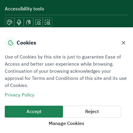
Accessibility tools
Download mobile applications
Cookies
Use of Cookies by this site is just to guarantee Ease of
Access and better user experience while browsing.
Continuation of your browsing acknowledges your
Privacy Policy
Terms of Use
Site Map
approval for Terms and Conditions of this site and its use
of Cookies.
All rights reserved 2026 © ZATCA.GOV.SA
Privacy Policy
Developed and Maintained by Zakat, Tax and Customs Authority
Last update for site was
07 August 2026 10:30 AM
Accept
Reject
Manage Cookies