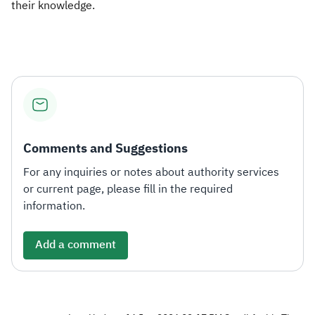
their knowledge.
Comments and Suggestions
For any inquiries or notes about authority services
or current page, please fill in the required
information.
Add a comment