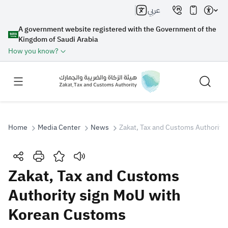
عربي
A government website registered with the Government of the
Kingdom of Saudi Arabia
How you know?
Home
Media Center
News
Zakat, Tax and Customs Authority
Search
Zakat, Tax and Customs
Authority sign MoU with
Search AI
Search
Korean Customs
Suggestions