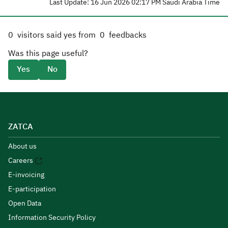
Last Update: 16 Jun 2026 02:17 PM Saudi Arabia Time
0
visitors said yes from
0
feedbacks
Was this page useful?
Yes
No
ZATCA
About us
Careers
E-invoicing
E-participation
Open Data
Information Security Policy