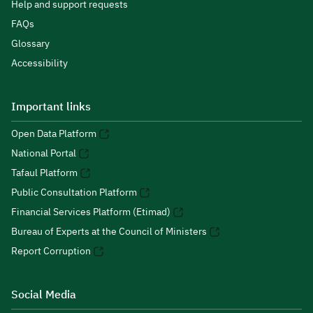
Help and support requests
FAQs
Glossary
Accessibility
Important links
Open Data Platform
National Portal
Tafaul Platform
Public Consultation Platform
Financial Services Platform (Etimad)
Bureau of Experts at the Council of Ministers
Report Corruption
Social Media