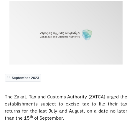
Zakat
Customs
VAT
Tax Declaration
Real Estate Transactions
11 September 2023
The Zakat, Tax and Customs Authority (ZATCA) urged the
establishments subject to excise tax to file their tax
returns for the last July and August, on a date no later
th
than the 15
of September.