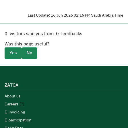
Last Update: 16 Jun 2026 02:16 PM Saudi Arabia Time
0
visitors said yes from
0
feedbacks
Was this page useful?
Yes
No
ZATCA
About us
Careers
E-invoicing
E-participation