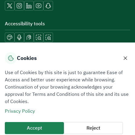
Accessibility tools
Download mobile applications
Cookies
Use of Cookies by this site is just to guarantee Ease of
Access and better user experience while browsing.
Continuation of your browsing acknowledges your
Privacy Policy
Terms of Use
Site Map
approval for Terms and Conditions of this site and its use
of Cookies.
All rights reserved 2026 © ZATCA.GOV.SA
Privacy Policy
Developed and Maintained by Zakat, Tax and Customs Authority
Last update for site was
09 August 2026 09:30 AM
Accept
Reject