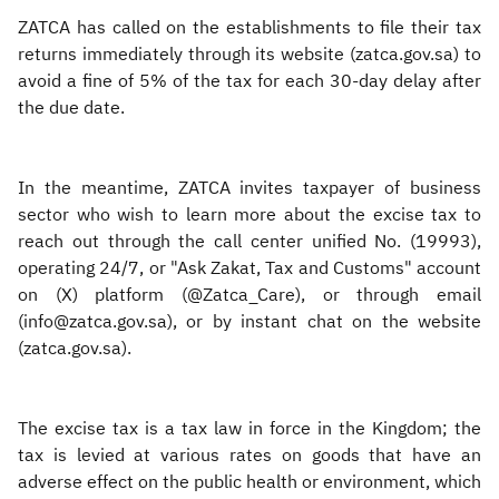
ZATCA has called on the establishments to file their tax
returns immediately through its website (zatca.gov.sa) to
avoid a fine of 5% of the tax for each 30-day delay after
the due date.
In the meantime, ZATCA invites taxpayer of business
sector who wish to learn more about the excise tax to
reach out through the call center unified No. (19993),
operating 24/7, or "Ask Zakat, Tax and Customs" account
on (X) platform (@Zatca_Care), or through email
(info@zatca.gov.sa), or by instant chat on the website
(zatca.gov.sa).
The excise tax is a tax law in force in the Kingdom; the
tax is levied at various rates on goods that have an
adverse effect on the public health or environment, which