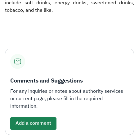
include soft drinks, energy drinks, sweetened drinks,
tobacco, and the like.
Comments and Suggestions
For any inquiries or notes about authority services
or current page, please fill in the required
information.
Add a comment