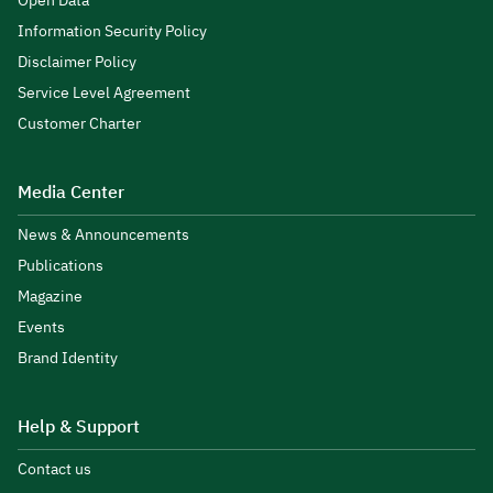
Open Data
Information Security Policy
Disclaimer Policy
Service Level Agreement
Customer Charter
Media Center
News & Announcements
Publications
Magazine
Events
Brand Identity
Help & Support
Contact us