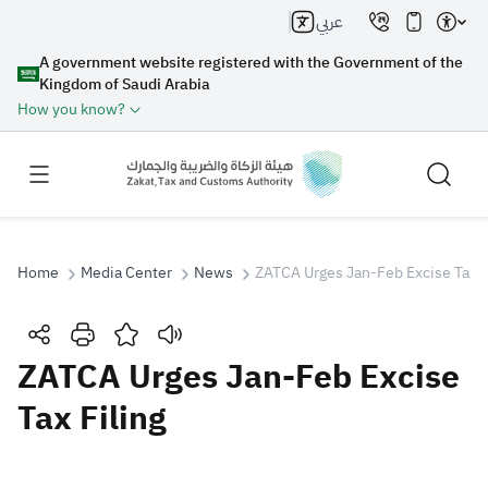
عربي
A government website registered with the Government of the
Kingdom of Saudi Arabia
How you know?
Home
Media Center
News
ZATCA Urges Jan-Feb Excise Tax F
Search
ZATCA Urges Jan-Feb Excise
Tax Filing
Search AI
Search
Suggestions