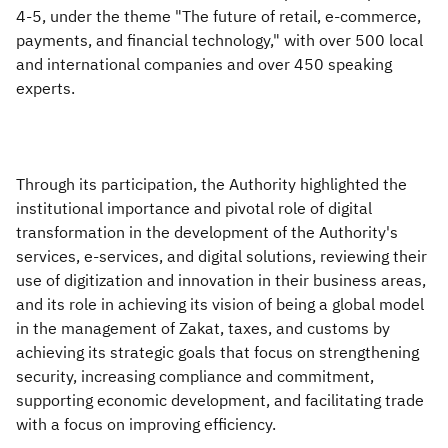
4-5, under the theme "The future of retail, e-commerce,
payments, and financial technology," with over 500 local
and international companies and over 450 speaking
experts.
Through its participation, the Authority highlighted the
institutional importance and pivotal role of digital
transformation in the development of the Authority's
services, e-services, and digital solutions, reviewing their
use of digitization and innovation in their business areas,
and its role in achieving its vision of being a global model
in the management of Zakat, taxes, and customs by
achieving its strategic goals that focus on strengthening
security, increasing compliance and commitment,
supporting economic development, and facilitating trade
with a focus on improving efficiency.