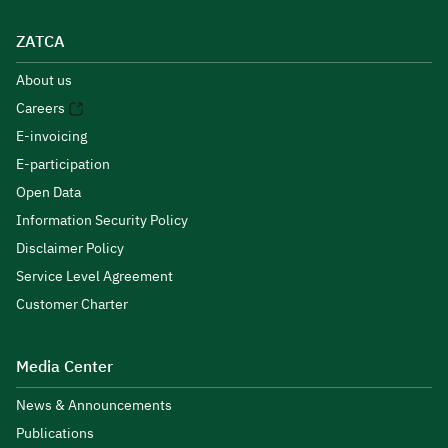
ZATCA
About us
Careers
E-invoicing
E-participation
Open Data
Information Security Policy
Disclaimer Policy
Service Level Agreement
Customer Charter
Media Center
News & Announcements
Publications