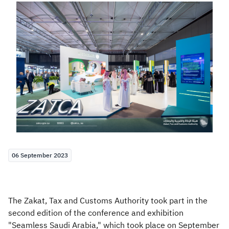
Zakat
Customs
VAT
Tax Declaration
Real Estate Transactions
06 September 2023
The Zakat, Tax and Customs Authority took part in the
second edition of the conference and exhibition
"Seamless Saudi Arabia," which took place on September