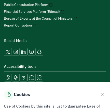
Public Consultation Platform
Financial Services Platform (Etimad)
Bureau of Experts at the Council of Ministers
Report Corruption
Social Media
Accessibility tools
Download mobile applications
Cookies
Use of Cookies by this site is just to guarantee Ease of