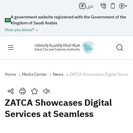
عربي
A government website registered with the Government of the
Kingdom of Saudi Arabia
How you know?
Home
Media Center
News
ZATCA Showcases Digital Service
Search
ZATCA Showcases Digital
Services at Seamless
Search AI
Search
Suggestions