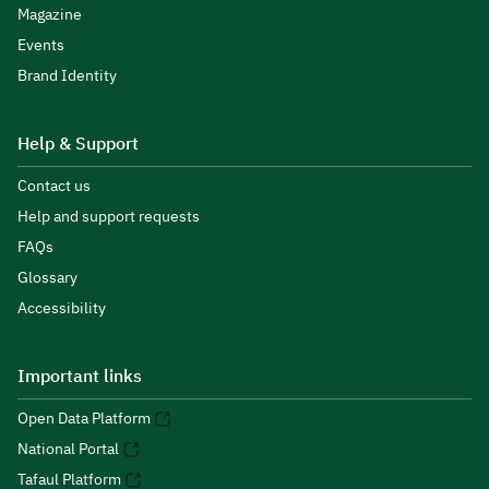
Magazine
Events
Brand Identity
Help & Support
Contact us
Help and support requests
FAQs
Glossary
Accessibility
Important links
Open Data Platform
National Portal
Tafaul Platform