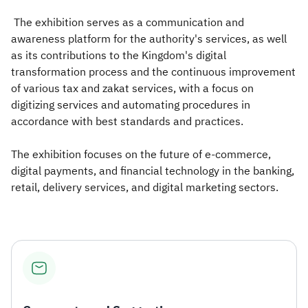
The exhibition serves as a communication and
awareness platform for the authority's services, as well
as its contributions to the Kingdom's digital
transformation process and the continuous improvement
of various tax and zakat services, with a focus on
digitizing services and automating procedures in
accordance with best standards and practices.
The exhibition focuses on the future of e-commerce,
digital payments, and financial technology in the banking,
retail, delivery services, and digital marketing sectors.​