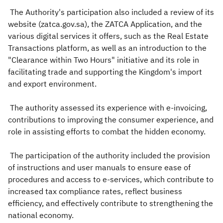
The Authority's participation also included a review of its
website (zatca.gov.sa), the ZATCA Application, and the
various digital services it offers, such as the Real Estate
Transactions platform, as well as an introduction to the
"Clearance within Two Hours" initiative and its role in
facilitating trade and supporting the Kingdom's import
and export environment.
The authority assessed its experience with e-invoicing,
contributions to improving the consumer experience, and
role in assisting efforts to combat the hidden economy.
The participation of the authority included the provision
of instructions and user manuals to ensure ease of
procedures and access to e-services, which contribute to
increased tax compliance rates, reflect business
efficiency, and effectively contribute to strengthening the
national economy.