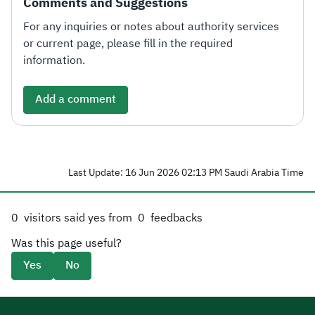
Comments and Suggestions
For any inquiries or notes about authority services
or current page, please fill in the required
information.
Add a comment
Last Update: 16 Jun 2026 02:13 PM Saudi Arabia Time
0
visitors said yes from
0
feedbacks
Was this page useful?
Yes
No