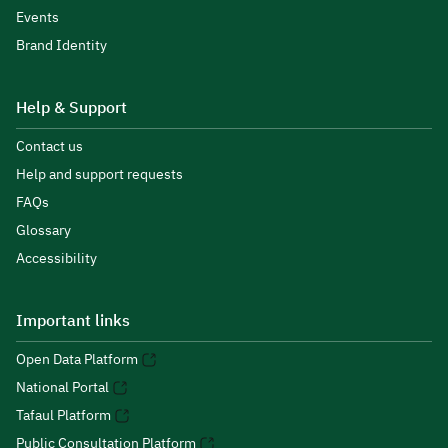
Events
Brand Identity
Help & Support
Contact us
Help and support requests
FAQs
Glossary
Accessibility
Important links
Open Data Platform
National Portal
Tafaul Platform
Public Consultation Platform