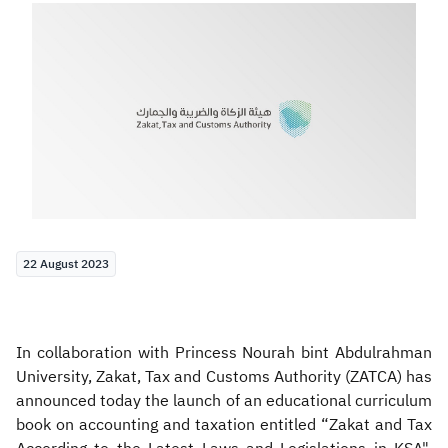
Zakat
Customs
VAT
Tax Declaration
Real Estate Transactions
22 August 2023
In collaboration with Princess Nourah bint Abdulrahman
University, Zakat, Tax and Customs Authority (ZATCA) has
announced today the launch of an educational curriculum
book on accounting and taxation entitled “Zakat and Tax