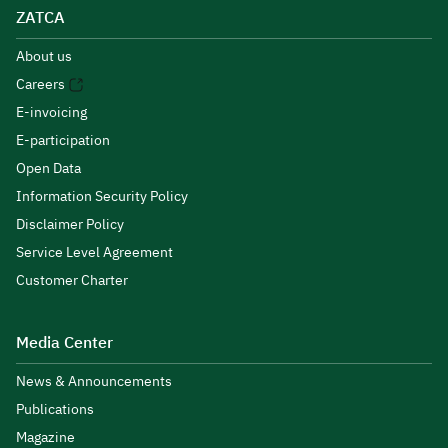
ZATCA
About us
Careers
E-invoicing
E-participation
Open Data
Information Security Policy
Disclaimer Policy
Service Level Agreement
Customer Charter
Media Center
News & Announcements
Publications
Magazine