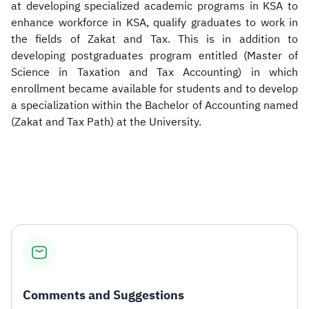
at developing specialized academic programs in KSA to
enhance workforce in KSA, qualify graduates to work in
the fields of Zakat and Tax. This is in addition to
developing postgraduates program entitled (Master of
Science in Taxation and Tax Accounting) in which
enrollment became available for students and to develop
a specialization within the Bachelor of Accounting named
(Zakat and Tax Path) at the University.
Comments and Suggestions