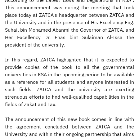
According to the Latest Laws and Legislations in KSA".
This announcement was during the meeting that took
place today at ZATCA's headquarter between ZATCA and
the University and in the presence of His Excellency Eng.
Suhail bin Mohamed Abanmi the Governor of ZATCA, and
Her Excellency Dr. Enas bint Sulaiman Al-Issa the
president of the university.
In this regard, ZATCA highlighted that it is expected to
provide copies of the book to all the governmental
universities in KSA in the upcoming period to be available
as a reference for all students and anyone interested in
such fields. ZATCA and the university are exerting
strenuous efforts to find well-qualified capabilities in the
fields of Zakat and Tax.
The announcement of this new book comes in line with
the agreement concluded between ZATCA and the
University and within their ongoing partnership that aims