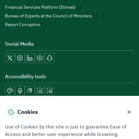
Financial Services Platform (Etimad)
Bureau of Experts at the Council of Ministers
Report Corruption
Social Media
Accessibility tools
Download mobile applications
Cookies
Use of Cookies by this site is just to guarantee Ease of
Access and better user experience while browsing.