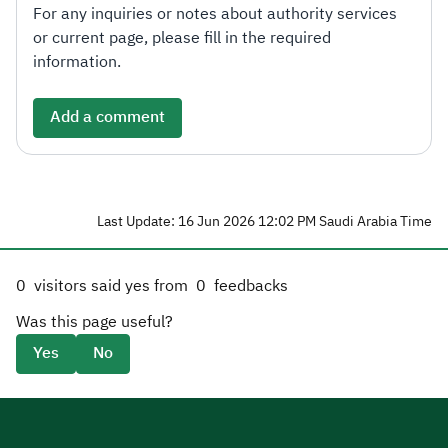
For any inquiries or notes about authority services
or current page, please fill in the required
information.
Add a comment
Last Update: 16 Jun 2026 12:02 PM Saudi Arabia Time
0
visitors said yes from
0
feedbacks
Was this page useful?
Yes
No