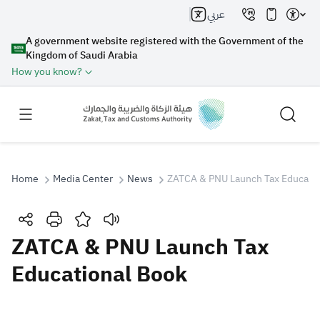
عربي
A government website registered with the Government of the
Kingdom of Saudi Arabia
How you know?
Home
Media Center
News
ZATCA & PNU Launch Tax Educatio
Search
ZATCA & PNU Launch Tax
Educational Book
Search AI
Search
Suggestions