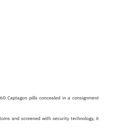
60 Captagon pills concealed in a consignment
oms and screened with security technology, it