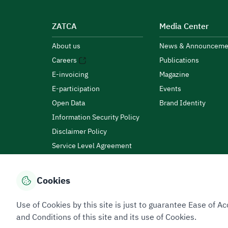
ZATCA
Media Center
About us
News & Announceme
Careers
Publications
E-invoicing
Magazine
E-participation
Events
Open Data
Brand Identity
Information Security Policy
Disclaimer Policy
Service Level Agreement
Customer Charter
Cookies
Privacy Policy
Terms of Use
Site Map
Use of Cookies by this site is just to guarantee Ease of
and Conditions of this site and its use of Cookies.