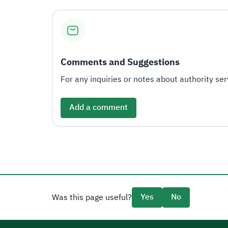
Comments and Suggestions
For any inquiries or notes about authority serv
Add a comment
Yes
No
Was this page useful?