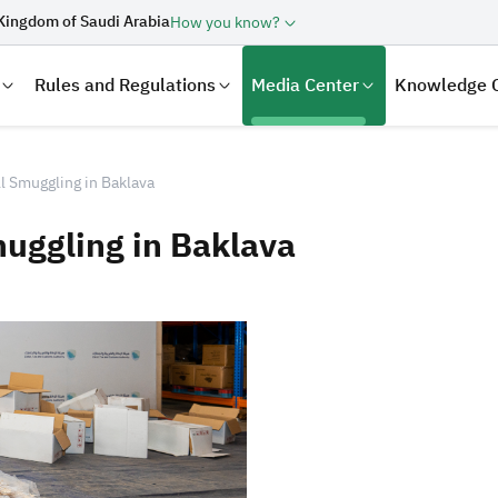
Kingdom of Saudi Arabia
How you know?
Rules and Regulations
Media Center
Knowledge 
l Smuggling in Baklava
muggling in Baklava
laration
Real Estate Transactions