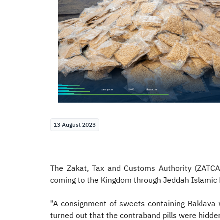
13 August 2023
The Zakat, Tax and Customs Authority (ZATCA
coming to the Kingdom through Jeddah Islamic P
"A consignment of sweets containing Baklava 
turned out that the contraband pills were hidde