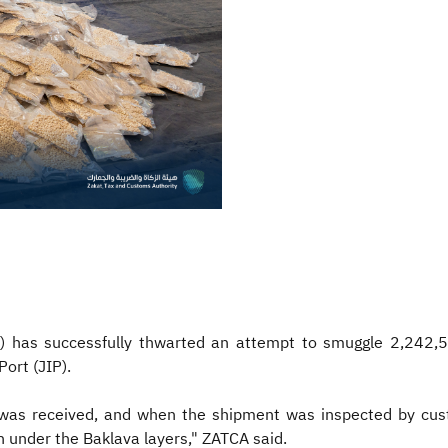
) has successfully thwarted an attempt to smuggle 2,242,5
ort (JIP).
was received, and when the shipment was inspected by cust
n under the Baklava layers," ZATCA said.