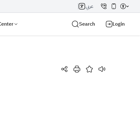
عربي
Center
Search
Login
Search AI
Search