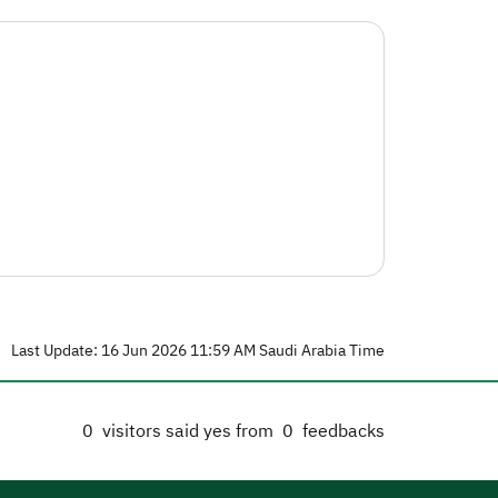
Last Update: 16 Jun 2026 11:59 AM Saudi Arabia Time
0
visitors said yes from
0
feedbacks