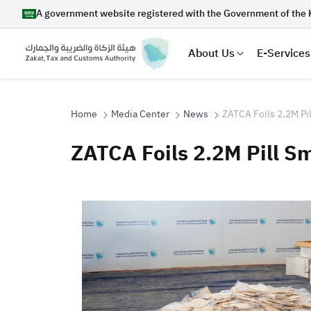
A government website registered with the Government of the 
About Us
E-Services
Home
Media Center
News
ZATCA Foils 2.2M Pil
ZATCA Foils 2.2M Pill S
Search
Suggestions
Zakat
Customs
VAT
Tax Dec