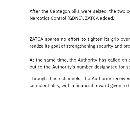
After the Captagon pills were seized, the two 
Narcotics Control (GDNC), ZATCA added.​
ZATCA spares no effort to tighten its grip ov
realize its goal of strengthening security and 
At the same time, the Authority has called on
out to the Authority's number designated for se
Through these channels, the Authority receive
confidentiality, with a financial reward given to