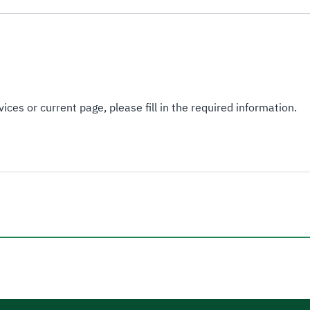
ices or current page, please fill in the required information.