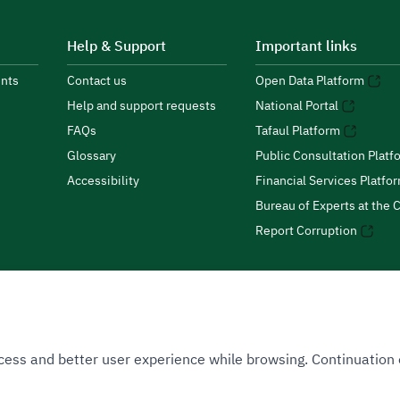
Help & Support
Important links
nts
Contact us
Open Data Platform
Help and support requests
National Portal
FAQs
Tafaul Platform
Glossary
Public Consultation Platf
Accessibility
Financial Services Platfo
Bureau of Experts at the C
Report Corruption
 Access and better user experience while browsing. Continuatio