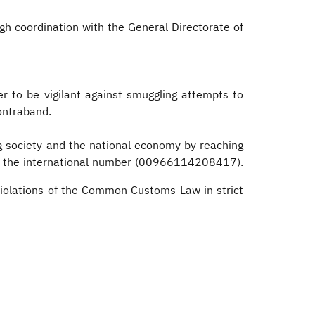
gh coordination with the General Directorate of
r to be vigilant against smuggling attempts to
contraband.
g society and the national economy by reaching
 the international number (00966114208417).
violations of the Common Customs Law in strict