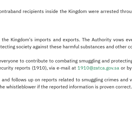
contraband recipients inside the Kingdom were arrested throu
er the Kingdom's imports and exports. The Authority vows eve
protecting society against these harmful substances and other 
 everyone to contribute to combating smuggling and protectin
curity reports (1910), via e-mail at
1910@zatca.gov.sa
or by
s and follows up on reports related to smuggling crimes and 
 the whistleblower if the reported information is proven correct.