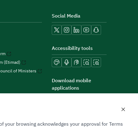
Social Media
Accessibility tools
orm
rm (Etimad)
ouncil of Ministers
Download mobile
applications
n of your browsing acknowledges your approval for Terms