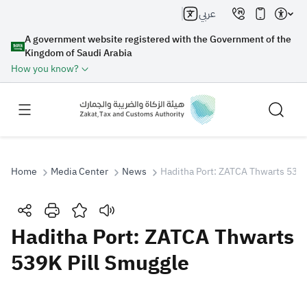
عربي
A government website registered with the Government of the
Kingdom of Saudi Arabia
How you know?
Home
Media Center
News
Haditha Port: ZATCA Thwarts 539K
Search
Haditha Port: ZATCA Thwarts
539K Pill Smuggle
Search AI
Search
Suggestions