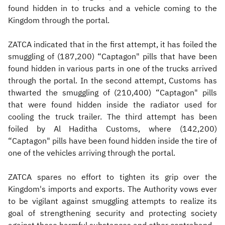
found hidden in to trucks and a vehicle coming to the
Kingdom through the portal.
ZATCA indicated that in the first attempt, it has foiled the
smuggling of (187,200) “Captagon" pills that have been
found hidden in various parts in one of the trucks arrived
through the portal. In the second attempt, Customs has
thwarted the smuggling of (210,400) “Captagon" pills
that were found hidden inside the radiator used for
cooling the truck trailer. The third attempt has been
foiled by Al Haditha Customs, where (142,200)
“Captagon" pills have been found hidden inside the tire of
one of the vehicles arriving through the portal.
ZATCA spares no effort to tighten its grip over the
Kingdom's imports and exports. The Authority vows ever
to be vigilant against smuggling attempts to realize its
goal of strengthening security and protecting society