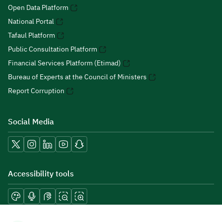
Open Data Platform
National Portal
Tafaul Platform
Public Consultation Platform
Financial Services Platform (Etimad)
Bureau of Experts at the Council of Ministers
Report Corruption
Social Media
Accessibility tools