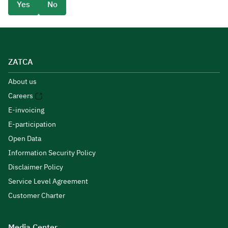
Yes
No
ZATCA
About us
Careers
E-invoicing
E-participation
Open Data
Information Security Policy
Disclaimer Policy
Service Level Agreement
Customer Charter
Media Center