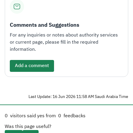
Comments and Suggestions
For any inquiries or notes about authority services
or current page, please fill in the required
information.
Add a comment
Last Update: 16 Jun 2026 11:58 AM Saudi Arabia Time
0
visitors said yes from
0
feedbacks
Was this page useful?