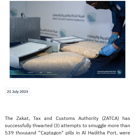
Zakat
Customs
VAT
Tax Declaration
Real Estate Transactions
21 July 2023
The Zakat, Tax and Customs Authority (ZATCA) has
successfully thwarted (3) attempts to smuggle more than
539 thousand “Captagon" pills in Al Haditha Port, were