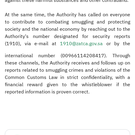
against these harmful substances and other contraband.
At the same time, the Authority has called on everyone
to contribute to combating smuggling and protecting
society and the national economy by reaching out to the
Authority's number designated for security reports
(1910), via e-mail at
1910@zatca.gov.sa
or by the
international number (00966114208417). Through
these channels, the Authority receives and follows up on
reports related to smuggling crimes and violations of the
Common Customs Law in strict confidentiality, with a
financial reward given to the whistleblower if the
reported information is proven correct.