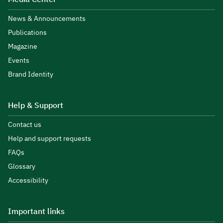
News & Announcements
Publications
Magazine
Events
Brand Identity
Help & Support
Contact us
Help and support requests
FAQs
Glossary
Accessibility
Important links