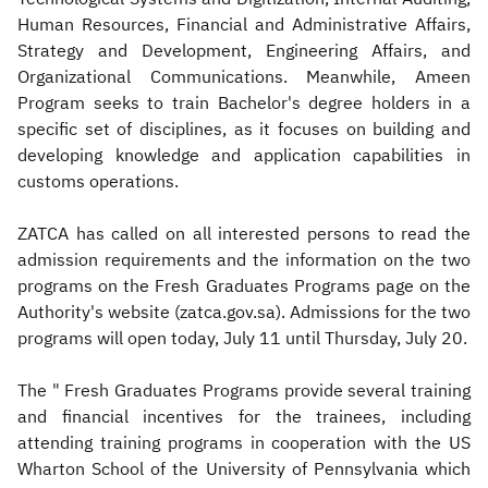
Human Resources, Financial and Administrative Affairs,
Strategy and Development, Engineering Affairs, and
Organizational Communications. Meanwhile, Ameen
Program seeks to train Bachelor's degree holders in a
specific set of disciplines, as it focuses on building and
developing knowledge and application capabilities in
customs operations.
ZATCA has called on all interested persons to read the
admission requirements and the information on the two
programs on the Fresh Graduates Programs page on the
Authority's website (zatca.gov.sa). Admissions for the two
programs will open today, July 11 until Thursday, July 20.
The " Fresh Graduates Programs provide several training
and financial incentives for the trainees, including
attending training programs in cooperation with the US
Wharton School of the University of Pennsylvania which