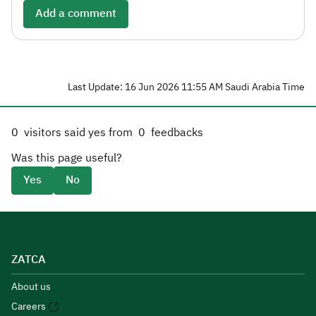
Add a comment
Last Update: 16 Jun 2026 11:55 AM Saudi Arabia Time
0
visitors said yes from
0
feedbacks
Was this page useful?
Yes
No
ZATCA
About us
Careers