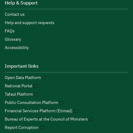
Help & Support
Contact us
Help and support requests
FAQs
Glossary
Accessibility
Important links
Open Data Platform
National Portal
Tafaul Platform
Public Consultation Platform
Financial Services Platform (Etimad)
Bureau of Experts at the Council of Ministers
Report Corruption