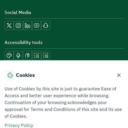
Social Media
Accessibility tools
Download mobile applications
Cookies
Use of Cookies by this site is just to guarantee Ease of
Access and better user experience while browsing.
Continuation of your browsing acknowledges your
Privacy Policy
Terms of Use
Site Map
approval for Terms and Conditions of this site and its use
of Cookies.
All rights reserved 2026 © ZATCA.GOV.SA
Privacy Policy