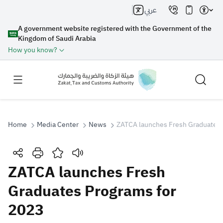
عربي
A government website registered with the Government of the
Kingdom of Saudi Arabia
How you know?
Home
Media Center
News
ZATCA launches Fresh Graduates 
Search
ZATCA launches Fresh
Graduates Programs for
Search AI
Search
2023
Suggestions