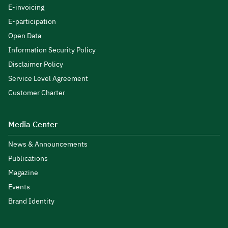
E-invoicing
E-participation
Open Data
Information Security Policy
Disclaimer Policy
Service Level Agreement
Customer Charter
Media Center
News & Announcements
Publications
Magazine
Events
Brand Identity