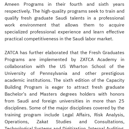
Ameen Programs in their fourth and sixth years
respectively. The high-quality programs seek to train and
qualify fresh graduate Saudi talents in a professional
work environment that allows them to acquire
specialized professional experience and learn effective
practical competitiveness in the Saudi labor market.
ZATCA has further elaborated that the Fresh Graduates
Programs are implemented by ZATCA Academy in
collaboration with the US Wharton School of the
University of Pennsylvania and other prestigious
academic institutions. The sixth edition of the Capacity
Building Program is eager to attract fresh graduate
Bachelor's and Masters degrees holders with honors
from Saudi and foreign universities in more than 25
disciplines. Some of the major disciplines covered by the
training program include Legal Affairs, Risk Analysis,
Operations, Zakat Studies and Consultations,
Technological Systems and Digitization, Internal Auditing,