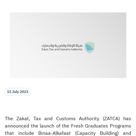
Zakat
Customs
VAT
Tax Declaration
Real Estate Transactions
11 July 2023
The Zakat, Tax and Customs Authority (ZATCA) has
announced the launch of the Fresh Graduates Programs
that include Binaa-Alkafaat (Capacity Building) and