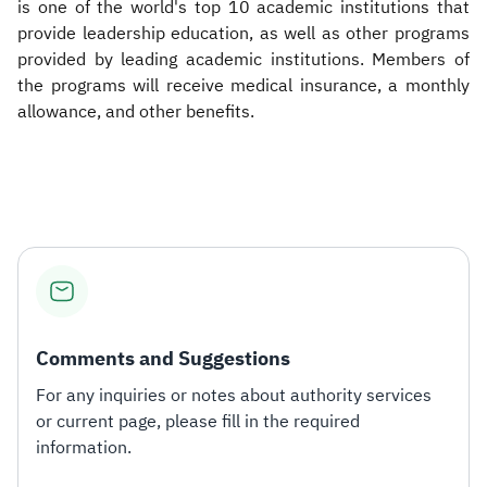
is one of the world's top 10 academic institutions that
provide leadership education, as well as other programs
provided by leading academic institutions. Members of
the programs will receive medical insurance, a monthly
allowance, and other benefits.​
Comments and Suggestions
For any inquiries or notes about authority services
or current page, please fill in the required
information.