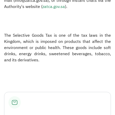
mail (info@zatca.gov.sa), or through instant chats via the
Authority's website (
zatca.gov.sa​
).
The Selective Goods Tax is one of the tax laws in the
Kingdom, which is imposed on products that affect the
environment or public health. These goods include soft
drinks, energy drinks, sweetened beverages, tobacco,
and its derivatives.