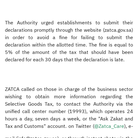
The Authority urged establishments to submit their
declarations promptly through the website (zatca.gov.sa)
in order to avoid a fine for failing to submit the
declaration within the allotted time. The fine is equal to
5% of the amount of the tax that should have been
declared for each 30 days that the declaration is late.
ZATCA called on those in charge of the business sector
wishing to obtain more information regarding the
Selective Goods Tax, to contact the Authority via the
unified call center number (19993), which operates 24
hours a day, seven days a week, or the "Ask Zakat and
Tax and Customs" account. on Twitter (
@Zatca_Care
), e-