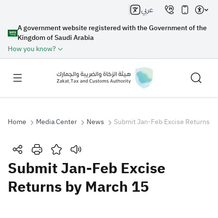
عربي
A government website registered with the Government of the
Kingdom of Saudi Arabia
How you know?
Home
Media Center
News
Submit Jan-Feb Excise Returns b
Search
Submit Jan-Feb Excise
Returns by March 15
Search AI
Search
Suggestions