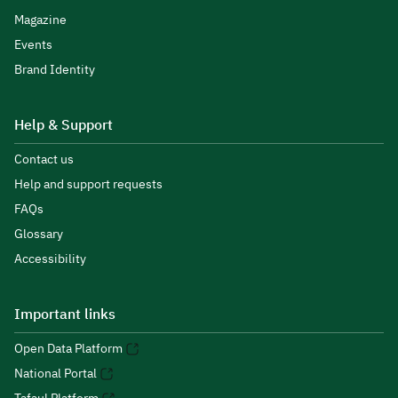
Magazine
Events
Brand Identity
Help & Support
Contact us
Help and support requests
FAQs
Glossary
Accessibility
Important links
Open Data Platform
National Portal