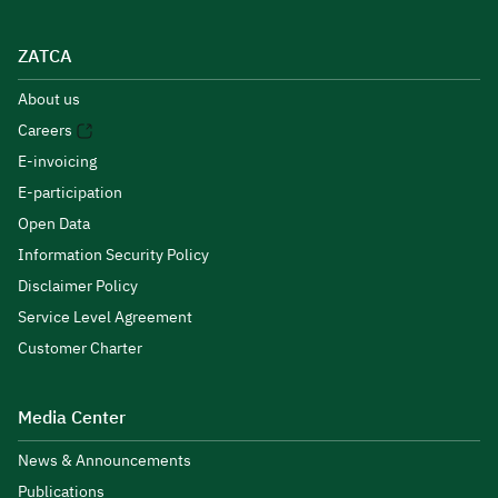
ZATCA
About us
Careers
E-invoicing
E-participation
Open Data
Information Security Policy
Disclaimer Policy
Service Level Agreement
Customer Charter
Media Center
News & Announcements
Publications