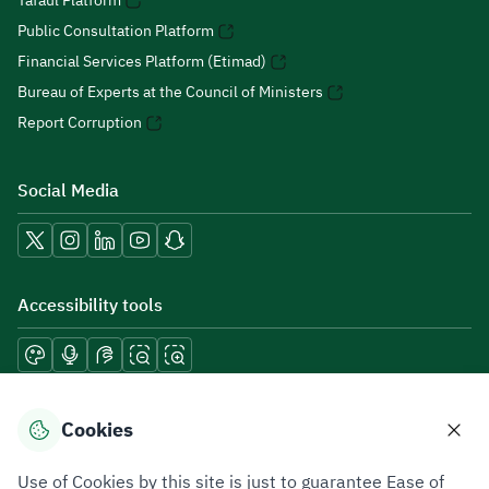
Tafaul Platform
Public Consultation Platform
Financial Services Platform (Etimad)
Bureau of Experts at the Council of Ministers
Report Corruption
Social Media
Accessibility tools
Download mobile applications
Cookies
Use of Cookies by this site is just to guarantee Ease of