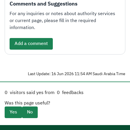
Comments and Suggestions
For any inquiries or notes about authority services
or current page, please fill in the required
information.
Add a comment
Last Update: 16 Jun 2026 11:54 AM Saudi Arabia Time
0
visitors said yes from
0
feedbacks
Was this page useful?
Yes
No