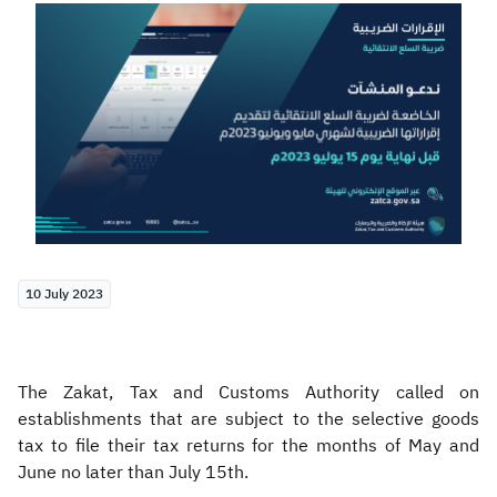
Zakat
Customs
VAT
Tax Declaration
Real Estate Transactions
10 July 2023
The Zakat, Tax and Customs Authority called on
establishments that are subject to the selective goods
tax to file their tax returns for the months of May and
June no later than July 15th.