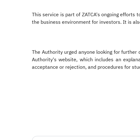
This service is part of ZATCA's ongoing efforts
the business environment for investors. It is al
The Authority urged anyone looking for further d
Authority's website, which includes an explana
acceptance or rejection, and procedures for stu
​