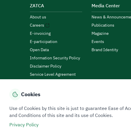
ZATCA
Media Center
About us
News & Announceme
Careers
Publications
E-invoicing
Magazine
E-participation
Events
Open Data
Brand Identity
Information Security Policy
Disclaimer Policy
Service Level Agreement
Customer Charter
Cookies
Privacy Policy
Terms of Use
Site Map
Use of Cookies by this site is just to guarantee Ease of
and Conditions of this site and its use of Cookies.
Privacy Policy
All rights reserved 2026 © ZATCA.GOV.SA