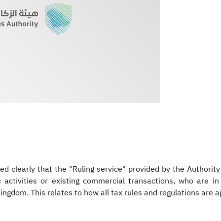
d clearly that the "Ruling service" provided by the Authorit
 activities or existing commercial transactions, who are in
ingdom. This relates to how all tax rules and regulations are a