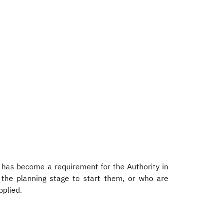
y has become a requirement for the Authority in
 the planning stage to start them, or who are
pplied.