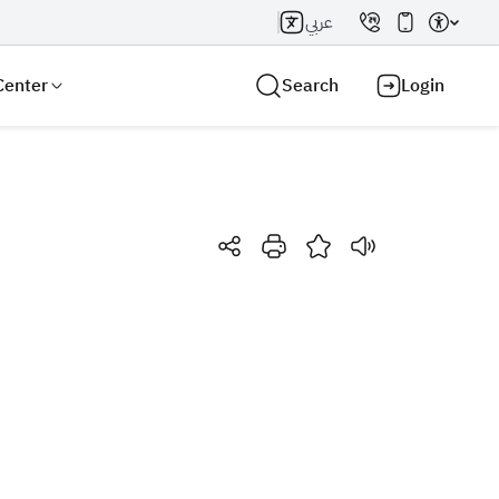
عربي
Center
Search
Login
Search AI
Search