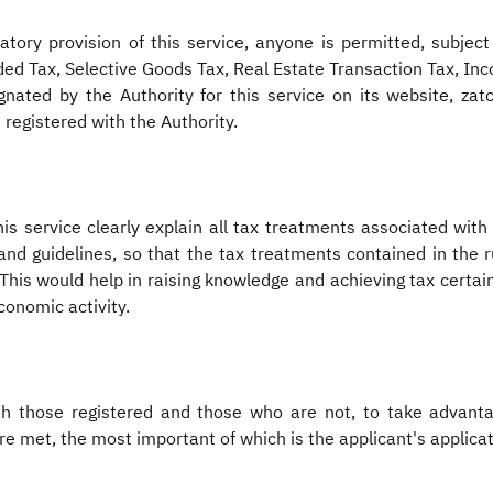
ory provision of this service, anyone is permitted, subject 
dded Tax, Selective Goods Tax, Real Estate Transaction Tax, I
nated by the Authority for this service on its website, zatc
 registered with the Authority.
s service clearly explain all tax treatments associated with
and guidelines, so that the tax treatments contained in the 
his would help in raising knowledge and achieving tax certaint
conomic activity.
oth those registered and those who are not, to take advanta
re met, the most important of which is the applicant's applicat