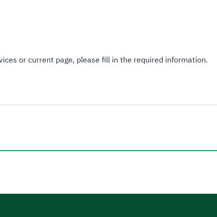
ices or current page, please fill in the required information.