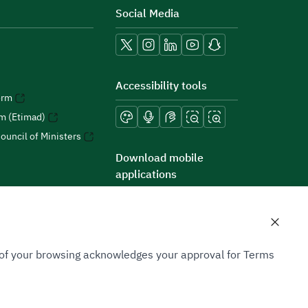
Social Media
Accessibility tools
orm
rm (Etimad)
ouncil of Ministers
Download mobile
applications
n of your browsing acknowledges your approval for Terms