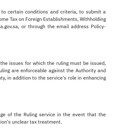
to certain conditions and criteria, to submit a
ncome Tax on Foreign Establishments, Withholding
a.gov.sa, or through the email address Policy-
 the issues for which the ruling must be issued,
ruling are enforceable against the Authority and
y, in addition to the service's role in enhancing
ge of the Ruling service in the event that the
ion's unclear tax treatment.