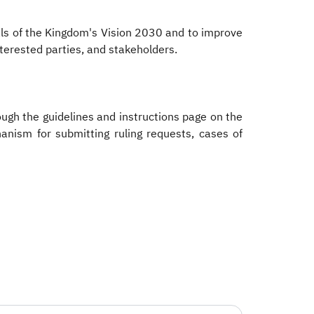
oals of the Kingdom's Vision 2030 and to improve
nterested parties, and stakeholders.
rough the guidelines and instructions page on the
hanism for submitting ruling requests, cases of