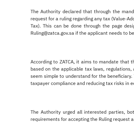
The Authority declared that through the mandat
request for a ruling regarding any tax (Value-A
Tax). This can be done through the page desig
Ruling@zatca.gov.sa if the applicant needs to be
According to ZATCA, it aims to mandate that thi
based on the applicable tax laws, regulations, 
seem simple to understand for the beneficiary. T
taxpayer compliance and reducing tax risks in e
The Authority urged all interested parties, b
requirements for accepting the Ruling request a