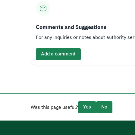
Comments and Suggestions
For any inquiries or notes about authority serv
Add a comment
Yes
No
Was this page useful?