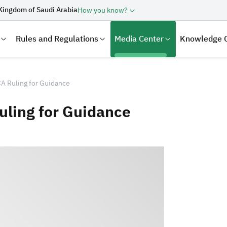
Kingdom of Saudi Arabia
How you know?
Rules and Regulations
Media Center
Knowledge 
A Ruling for Guidance
uling for Guidance
laration
Real Estate Transactions