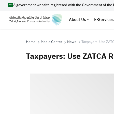
A government website registered with the Government of the 
About Us
E-Services
Home
Media Center
News
Taxpayers: Use ZATC
Taxpayers: Use ZATCA R
Search
Suggestions
Zakat
Customs
VAT
Tax Dec