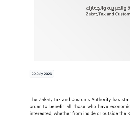
20 July 2023
The Zakat, Tax and Customs Authority has state
order to benefit all those who have economic
interested, whether from inside or outside the K