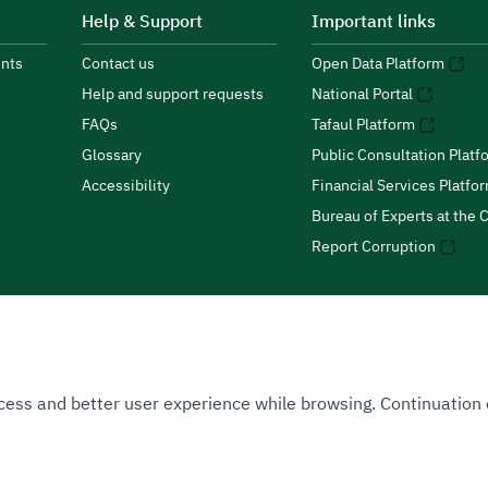
Help & Support
Important links
nts
Contact us
Open Data Platform
Help and support requests
National Portal
FAQs
Tafaul Platform
Glossary
Public Consultation Platf
Accessibility
Financial Services Platfo
Bureau of Experts at the C
Report Corruption
 Access and better user experience while browsing. Continuatio