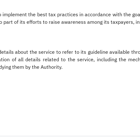
 to implement the best tax practices in accordance with the g
so part of its efforts to raise awareness among its taxpayers, i
etails about the service to refer to its guideline available th
tion of all details related to the service, including the mec
dying them by the Authority.