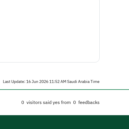
Last Update: 16 Jun 2026 11:52 AM Saudi Arabia Time
0
visitors said yes from
0
feedbacks