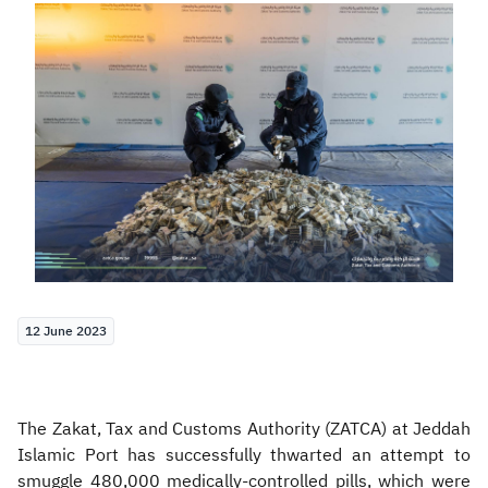
Zakat
Customs
VAT
Tax Declaration
Real Estate Transactions
12 June 2023
The Zakat, Tax and Customs Authority (ZATCA) at Jeddah
Islamic Port has successfully thwarted an attempt to
smuggle 480,000 medically-controlled pills, which were