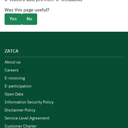
Was this page useful?
Yes
No
ZATCA
About us
Careers
E-invoicing
E-participation
Open Data
Information Security Policy
Disclaimer Policy
Service Level Agreement
Customer Charter