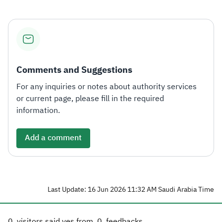
Comments and Suggestions
For any inquiries or notes about authority services
or current page, please fill in the required
information.
Add a comment
Last Update: 16 Jun 2026 11:32 AM Saudi Arabia Time
0
visitors said yes from
0
feedbacks