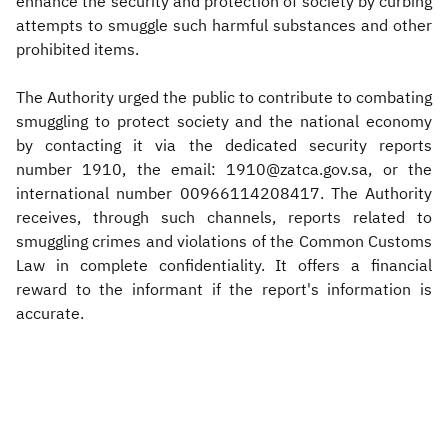
enhance the security and protection of society by curbing
attempts to smuggle such harmful substances and other
prohibited items.
The Authority urged the public to contribute to combating
smuggling to protect society and the national economy
by contacting it via the dedicated security reports
number 1910, the email: 1910@zatca.gov.sa, or the
international number 00966114208417. The Authority
receives, through such channels, reports related to
smuggling crimes and violations of the Common Customs
Law in complete confidentiality. It offers a financial
reward to the informant if the report's information is
accurate.​