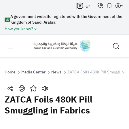
عربي
A government website registered with the Government of the
Kingdom of Saudi Arabia
How you know?
Home
Media Center
News
ZATCA Foils 480K Pill Smuggling i
Search
ZATCA Foils 480K Pill
Smuggling in Fabrics
Search AI
Search
Suggestions