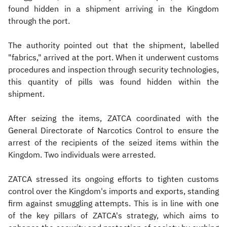
found hidden in a shipment arriving in the Kingdom
through the port.
The authority pointed out that the shipment, labelled
"fabrics," arrived at the port. When it underwent customs
procedures and inspection through security technologies,
this quantity of pills was found hidden within the
shipment.
After seizing the items, ZATCA coordinated with the
General Directorate of Narcotics Control to ensure the
arrest of the recipients of the seized items within the
Kingdom. Two individuals were arrested.
ZATCA stressed its ongoing efforts to tighten customs
control over the Kingdom's imports and exports, standing
firm against smuggling attempts. This is in line with one
of the key pillars of ZATCA's strategy, which aims to