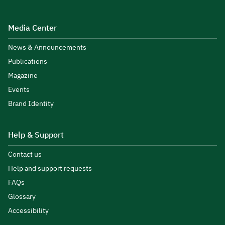
Media Center
News & Announcements
Publications
Magazine
Events
Brand Identity
Help & Support
Contact us
Help and support requests
FAQs
Glossary
Accessibility