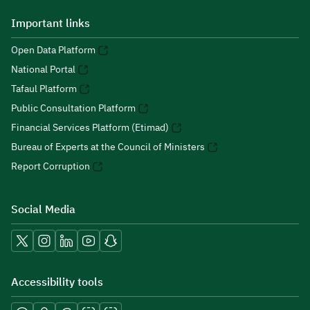
Important links
Open Data Platform
National Portal
Tafaul Platform
Public Consultation Platform
Financial Services Platform (Etimad)
Bureau of Experts at the Council of Ministers
Report Corruption
Social Media
Accessibility tools