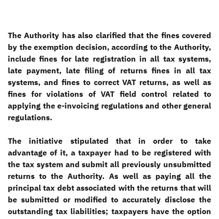
The Authority has also clarified that the fines covered
by the exemption decision, according to the Authority,
include fines for late registration in all tax systems,
late payment, late filing of returns fines in all tax
systems, and fines to correct VAT returns, as well as
fines for violations of VAT field control related to
applying the e-invoicing regulations and other general
regulations
.
The initiative stipulated that in order to take
advantage of it, a taxpayer had to be registered with
the tax system and submit all previously unsubmitted
returns to the Authority. As well as paying all the
principal tax debt associated with the returns that will
be submitted or modified to accurately disclose the
outstanding tax liabilities; taxpayers have the option