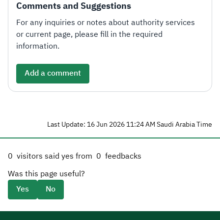
Comments and Suggestions
For any inquiries or notes about authority services
or current page, please fill in the required
information.
Add a comment
Last Update: 16 Jun 2026 11:24 AM Saudi Arabia Time
0
visitors said yes from
0
feedbacks
Was this page useful?
Yes
No