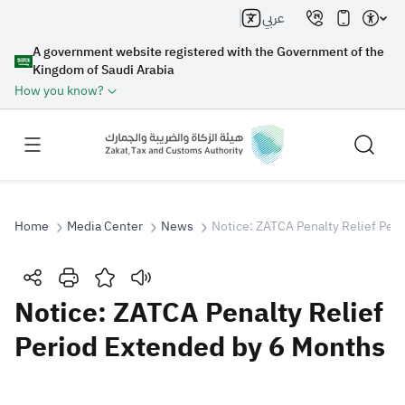
عربي
A government website registered with the Government of the
Kingdom of Saudi Arabia
How you know?
Home
Media Center
News
Notice: ZATCA Penalty Relief Per
Search
Notice: ZATCA Penalty Relief
Period Extended by 6 Months
Search AI
Search
Suggestions