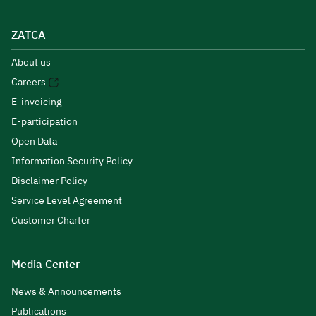
ZATCA
About us
Careers
E-invoicing
E-participation
Open Data
Information Security Policy
Disclaimer Policy
Service Level Agreement
Customer Charter
Media Center
News & Announcements
Publications