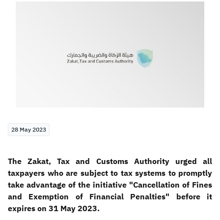
Zakat
Customs
VAT
Tax Declaration
Real Estate Transactions
28 May 2023
The Zakat, Tax and Customs Authority urged all
taxpayers who are subject to tax systems to promptly
take advantage of the initiative "Cancellation of Fines
and Exemption of Financial Penalties" before it
expires on 31 May 2023.