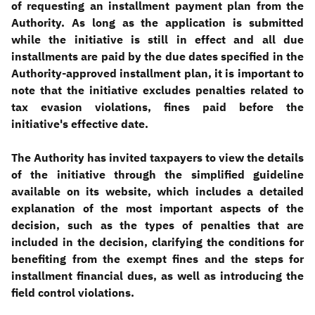
of requesting an installment payment plan from the
Authority. As long as the application is submitted
while the initiative is still in effect and all due
installments are paid by the due dates specified in the
Authority-approved installment plan, it is important to
note that the initiative excludes penalties related to
tax evasion violations, fines paid before the
initiative's effective date
.
The Authority has invited taxpayers to view the details
of the initiative through the simplified guideline
available on its website, which includes a detailed
explanation of the most important aspects of the
decision, such as the types of penalties that are
included in the decision, clarifying the conditions for
benefiting from the exempt fines and the steps for
installment financial dues, as well as introducing the
field control violations
.