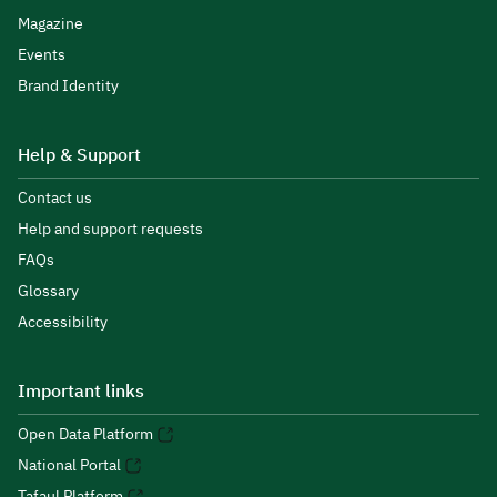
Magazine
Events
Brand Identity
Help & Support
Contact us
Help and support requests
FAQs
Glossary
Accessibility
Important links
Open Data Platform
National Portal
Tafaul Platform