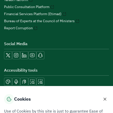
Public Consultation Platform
Financial Services Platform (Etimad)
Bureau of Experts at the Council of Ministers
Report Corruption
Social Media
Accessibility tools
Download mobile applications
Cookies
Use of Cookies by this site is just to guarantee Ease of