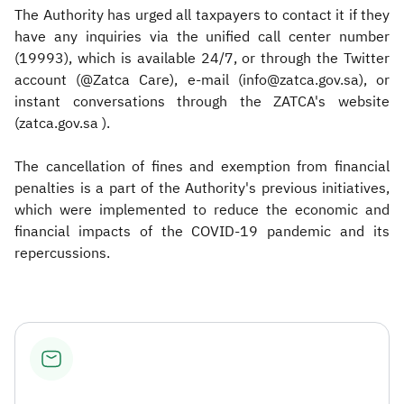
The Authority has urged all taxpayers to contact it if they
have any inquiries via the unified call center number
(19993), which is available 24/7, or through the Twitter
account (@Zatca Care), e-mail (info@zatca.gov.sa), or
instant conversations through the ZATCA's website
(zatca.gov.sa ).
The cancellation of fines and exemption from financial
penalties is a part of the Authority's previous initiatives,
which were implemented to reduce the economic and
financial impacts of the COVID-19 pandemic and its
repercussions.​