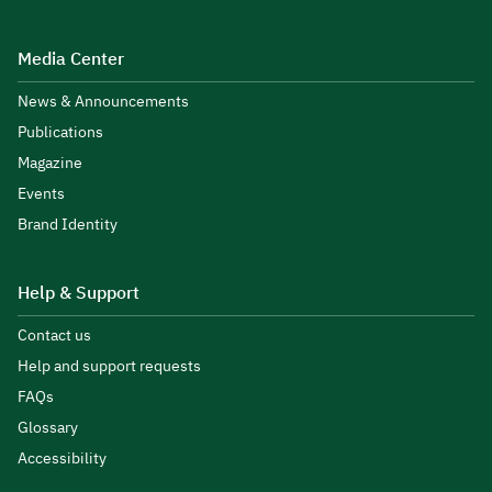
Media Center
News & Announcements
Publications
Magazine
Events
Brand Identity
Help & Support
Contact us
Help and support requests
FAQs
Glossary
Accessibility