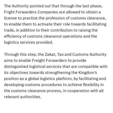
The Authority pointed out that through the last phase,
Fright Forwarders Companies are allowed to obtain a
license to practice the profession of customs clearance,
to enable them to activate their role towards facilitating
trade, in addition to their contribution to raising the
efficiency of customs clearance operations and the
logistics services provided.
Through this step, the Zakat, Tax and Customs Authority
aims to enable Freight Forwarders to provide
distinguished logistical services that are compatible with
its objectives towards strengthening the Kingdom’s
position as a global logistics platform, by facilitating and
developing customs procedures to achieve flexibility in
the customs clearance process, in cooperation with all
relevant authorities.