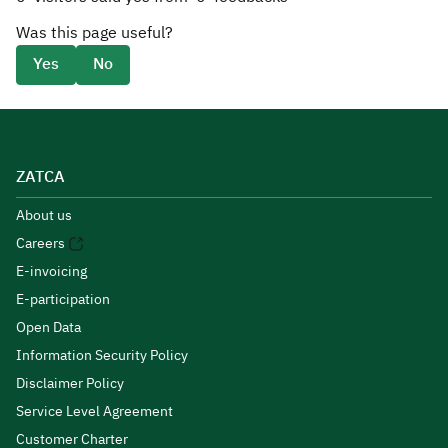
Was this page useful?
Yes
No
ZATCA
About us
Careers
E-invoicing
E-participation
Open Data
Information Security Policy
Disclaimer Policy
Service Level Agreement
Customer Charter