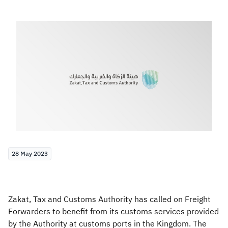
Zakat
Customs
VAT
Tax Declaration
Real Estate Transactions
28 May 2023
Zakat, Tax and Customs Authority has called on Freight
Forwarders to benefit from its customs services provided
by the Authority at customs ports in the Kingdom. The