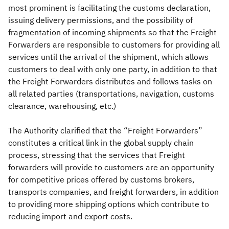
most prominent is facilitating the customs declaration,
issuing delivery permissions, and the possibility of
fragmentation of incoming shipments so that the Freight
Forwarders are responsible to customers for providing all
services until the arrival of the shipment, which allows
customers to deal with only one party, in addition to that
the Freight Forwarders distributes and follows tasks on
all related parties (transportations, navigation, customs
clearance, warehousing, etc.)
The Authority clarified that the “Freight Forwarders”
constitutes a critical link in the global supply chain
process, stressing that the services that Freight
forwarders will provide to customers are an opportunity
for competitive prices offered by customs brokers,
transports companies, and freight forwarders, in addition
to providing more shipping options which contribute to
reducing import and export costs.