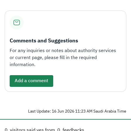
Comments and Suggestions
For any inquiries or notes about authority services
or current page, please fill in the required
information.
Add a comment
Last Update: 16 Jun 2026 11:23 AM Saudi Arabia Time
0
visitors said yes from
0
feedbacks