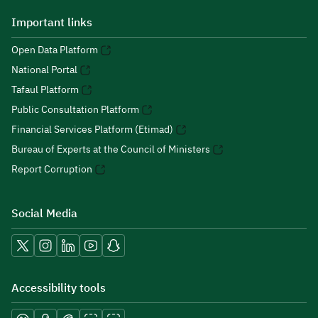
Important links
Open Data Platform
National Portal
Tafaul Platform
Public Consultation Platform
Financial Services Platform (Etimad)
Bureau of Experts at the Council of Ministers
Report Corruption
Social Media
Accessibility tools