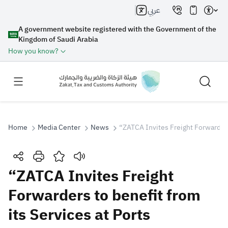
عربي
A government website registered with the Government of the
Kingdom of Saudi Arabia
How you know?
Home
Media Center
News
“ZATCA Invites Freight Forwarders 
Search
“ZATCA Invites Freight
Forwarders to benefit from
Search AI
Search
its Services at Ports
Suggestions