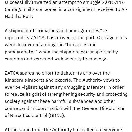
successfully thwarted an attempt to smuggle 2,015,116
Captagon pills concealed in a consignment received to Al-
Haditha Port.
A shipment of "tomatoes and pomegranates," as
reported by ZATCA, has arrived at the port. Captagon pills
were discovered among the "tomatoes and
pomegranates" when the shipment was inspected by
customs and screened with security technology.
ZATCA spares no effort to tighten its grip over the
Kingdom's imports and exports. The Authority vows to
ever be vigilant against any smuggling attempts in order
to realize its goal of strengthening security and protecting
society against these harmful substances and other
contraband in coordination with the General Directorate
of Narcotics Control (GDNC).
At the same time, the Authority has called on everyone