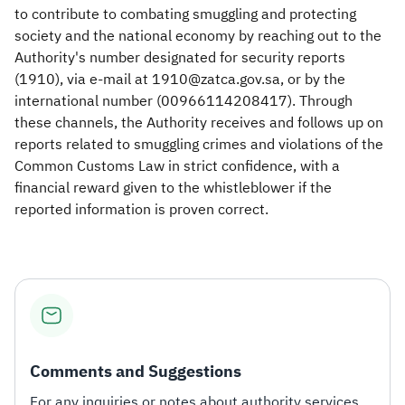
to contribute to combating smuggling and protecting
society and the national economy by reaching out to the
Authority's number designated for security reports
(1910), via e-mail at 1910@zatca.gov.sa, or by the
international number (00966114208417). Through
these channels, the Authority receives and follows up on
reports related to smuggling crimes and violations of the
Common Customs Law in strict confidence, with a
financial reward given to the whistleblower if the
reported information is proven correct.​
Comments and Suggestions
For any inquiries or notes about authority services