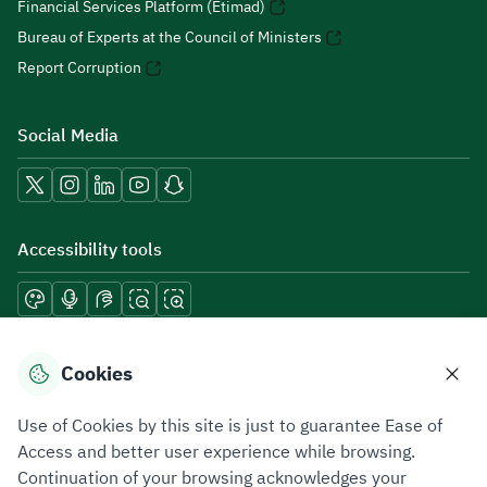
Financial Services Platform (Etimad)
Bureau of Experts at the Council of Ministers
Report Corruption
Social Media
Accessibility tools
Download mobile applications
Cookies
Use of Cookies by this site is just to guarantee Ease of
Access and better user experience while browsing.
Continuation of your browsing acknowledges your