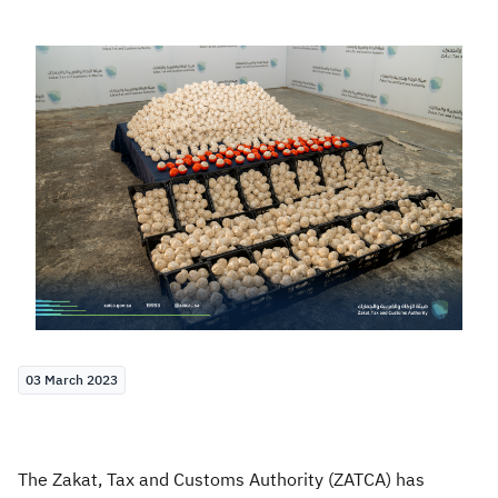
Zakat
Customs
VAT
Tax Declaration
Real Estate Transactions
03 March 2023
The Zakat, Tax and Customs Authority (ZATCA) has