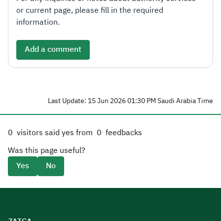
or current page, please fill in the required
information.
Add a comment
Last Update: 15 Jun 2026 01:30 PM Saudi Arabia Time
0
visitors said yes from
0
feedbacks
Was this page useful?
Yes
No