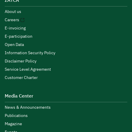
ZATCA
About us
Careers
E-invoicing
E-participation
Open Data
Information Security Policy
Disclaimer Policy
Service Level Agreement
Customer Charter
Media Center
News & Announcements
Publications
Magazine