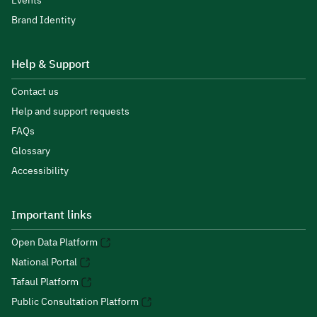
Events
Brand Identity
Help & Support
Contact us
Help and support requests
FAQs
Glossary
Accessibility
Important links
Open Data Platform
National Portal
Tafaul Platform
Public Consultation Platform