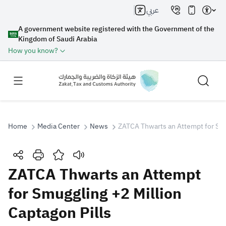
عربي
A government website registered with the Government of the
Kingdom of Saudi Arabia
How you know?
Home
Media Center
News
ZATCA Thwarts an Attempt for Smug
Search
ZATCA Thwarts an Attempt
for Smuggling +2 Million
Search AI
Search
Captagon Pills
Suggestions