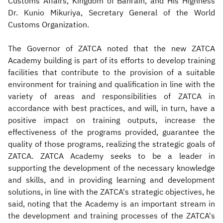
Customs Affairs, Kingdom of Bahrain, and His Highness
Dr. Kunio Mikuriya, Secretary General of the World
Customs Organization.
The Governor of ZATCA noted that the new ZATCA
Academy building is part of its efforts to develop training
facilities that contribute to t​he provision of a suitable
environment for training and qualification in line with the
variety of areas and responsibilities of ZATCA in
accordance with best practices, and will, in turn, have a
positive impact on training outputs, increase the
effectiveness of the programs provided, guarantee the
quality of those programs, realizing the strategic goals of
ZATCA. ZATCA Academy seeks to be a leader in
supporting the development of the necessary knowledge
and skills, and in providing learning and development
solutions, in line with the ZATCA's strategic objectives, he
said, noting that the Academy is an important stream in
the development and training processes of the ZATCA's