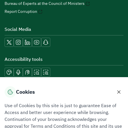
Bureau of Experts at the Council of Ministers
Report Corruption
Social Media
Accessibility tools
Download mobile applications
Cookies
Use of Cookies by this site is just to guarantee Ease of
Access and better user experience while browsing.
Continuation of your browsing acknowledges your
Privacy Policy
Terms of Use
Site Map
approval for Terms and Conditions of this site and its use