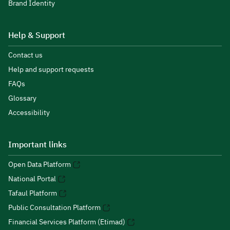
Brand Identity
Help & Support
Contact us
Help and support requests
FAQs
Glossary
Accessibility
Important links
Open Data Platform
National Portal
Tafaul Platform
Public Consultation Platform
Financial Services Platform (Etimad)