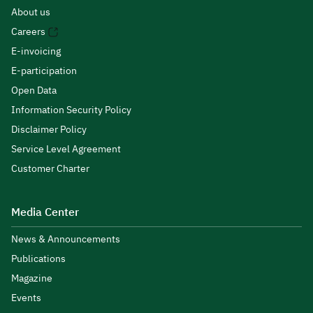
About us
Careers
E-invoicing
E-participation
Open Data
Information Security Policy
Disclaimer Policy
Service Level Agreement
Customer Charter
Media Center
News & Announcements
Publications
Magazine
Events