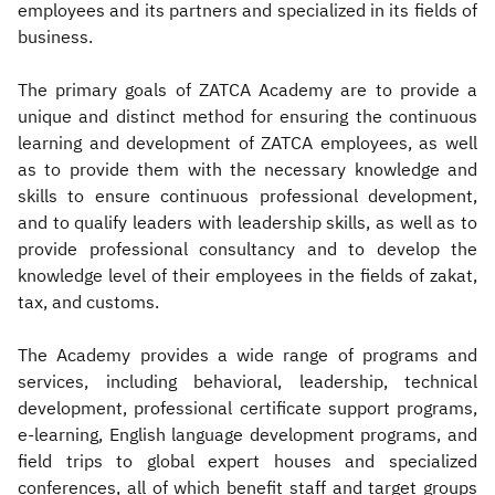
employees and its partners and specialized in its fields of
business.
The primary goals of ZATCA Academy are to provide a
unique and distinct method for ensuring the continuous
learning and development of ZATCA employees, as well
as to provide them with the necessary knowledge and
skills to ensure continuous professional development,
and to qualify leaders with leadership skills, as well as to
provide professional consultancy and to develop the
knowledge level of their employees in the fields of zakat,
tax, and customs.
The Academy provides a wide range of programs and
services, including behavioral, leadership, technical
development, professional certificate support programs,
e-learning, English language development programs, and
field trips to global expert houses and specialized
conferences, all of which benefit staff and target groups