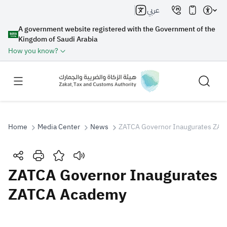
عربي
A government website registered with the Government of the
Kingdom of Saudi Arabia
How you know?
Home
Media Center
News
ZATCA Governor Inaugurates ZA
Search
ZATCA Governor Inaugurates
ZATCA Academy
Search AI
Search
Suggestions