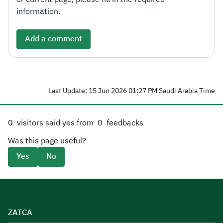
information.
Add a comment
Last Update: 15 Jun 2026 01:27 PM Saudi Arabia Time
0
visitors said yes from
0
feedbacks
Was this page useful?
Yes
No
ZATCA