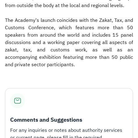
from outside the body at the local and regional levels.
The Academy's launch coincides with the Zakat, Tax, and
Customs Conference, which features more than 50
speakers from around the world and includes 15 panel
discussions and a working paper covering all aspects of
zakat, tax, and customs work, as well as an
accompanying exhibition featuring more than 50 public
and private sector participants.
Comments and Suggestions
For any inquiries or notes about authority services
or current page, please fill in the required