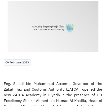
Zakat
Customs
VAT
Tax Declaration
Real Estate Transactions
09 February 2023
Eng. Suhail bin Muhammad Abanmi, Governor of the
Zakat, Tax and Customs Authority (ZATCA), opened the
new ZATCA Academy in Riyadh in the presence of His
Excellency Sheikh Ahmed bin Hamad Al Khalifa, Head of