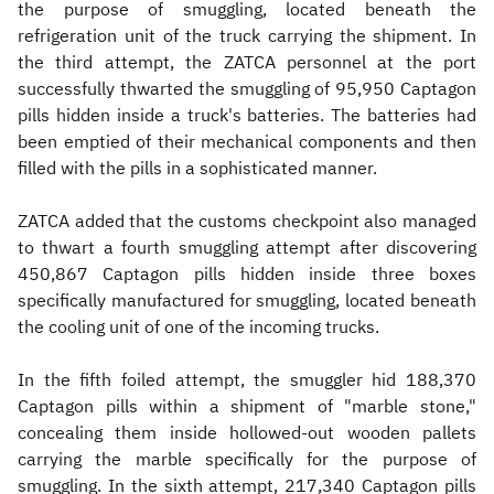
the purpose of smuggling, located beneath the
refrigeration unit of the truck carrying the shipment. In
the third attempt, the ZATCA personnel at the port
successfully thwarted the smuggling of 95,950 Captagon
pills hidden inside a truck's batteries. The batteries had
been emptied of their mechanical components and then
filled with the pills in a sophisticated manner.
ZATCA added that the customs checkpoint also managed
to thwart a fourth smuggling attempt after discovering
450,867 Captagon pills hidden inside three boxes
specifically manufactured for smuggling, located beneath
the cooling unit of one of the incoming trucks.
In the fifth foiled attempt, the smuggler hid 188,370
Captagon pills within a shipment of "marble stone,"
concealing them inside hollowed-out wooden pallets
carrying the marble specifically for the purpose of
smuggling. In the sixth attempt, 217,340 Captagon pills