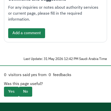
For any inquiries or notes about authority services
or current page, please fill in the required
information.
Add a comment
Last Update: 31 May 2026 12:42 PM Saudi Arabia Time
0
visitors said yes from
0
feedbacks
Was this page useful?
Yes
No