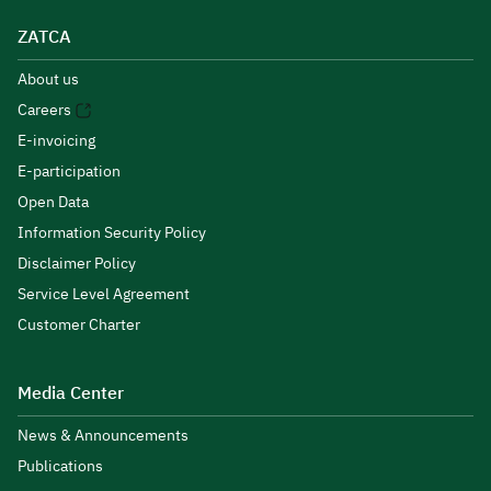
ZATCA
About us
Careers
E-invoicing
E-participation
Open Data
Information Security Policy
Disclaimer Policy
Service Level Agreement
Customer Charter
Media Center
News & Announcements
Publications