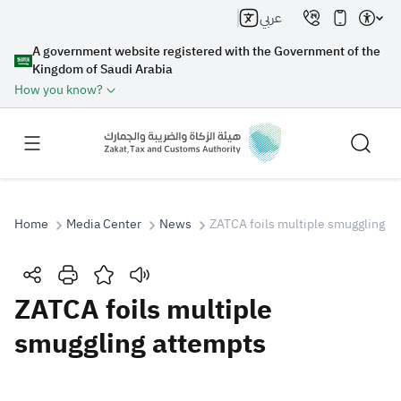
عربي
A government website registered with the Government of the
Kingdom of Saudi Arabia
How you know?
Home
Media Center
News
ZATCA foils multiple smuggling a
Search
ZATCA foils multiple
smuggling attempts
Search AI
Search
Suggestions