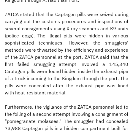
Kingdom through Al Hadithah Port.
ZATCA stated that the Captagon pills were seized during
carrying out the customs procedures and inspections of
several consignments using X-ray scanners and K9 units
(police dogs). The illegal pills were hidden in various
sophisticated techniques. However, the smugglers'
methods were thwarted by the efficiency and experience
of the ZATCA personnel at the port. ZATCA said that the
first failed smuggling attempt involved a 145,340
Captagon pills were found hidden inside the exhaust pipe
of a truck incoming to the Kingdom through the port. The
pills were concealed after the exhaust pipe was lined
with heat-resistant material.
Furthermore, the vigilance of the ZATCA personnel led to
the foiling of a second attempt involving a consignment of
"pomegranate molasses." The smuggler had concealed
73,988 Captagon pills in a hidden compartment built for