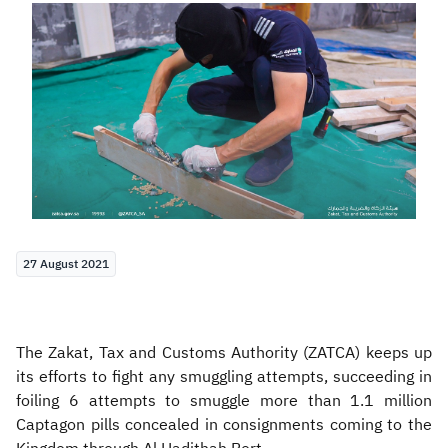
Zakat
Customs
VAT
Tax Declaration
Real Estate Transactions
27 August 2021
The Zakat, Tax and Customs Authority (ZATCA) keeps up
its efforts to fight any smuggling attempts, succeeding in
foiling 6 attempts to smuggle more than 1.1 million
Captagon pills concealed in consignments coming to the