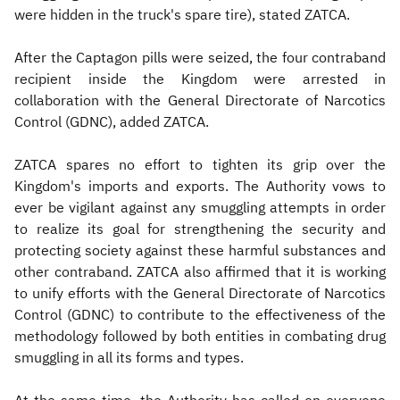
were hidden in the truck's spare tire), stated ZATCA.
After the Captagon pills were seized, the four contraband
recipient inside the Kingdom were arrested in
collaboration with the General Directorate of Narcotics
Control (GDNC), added ZATCA.
ZATCA spares no effort to tighten its grip over the
Kingdom's imports and exports. The Authority vows to
ever be vigilant against any smuggling attempts in order
to realize its goal for strengthening the security and
protecting society against these harmful substances and
other contraband. ZATCA also affirmed that it is working
to unify efforts with the General Directorate of Narcotics
Control (GDNC) to contribute to the effectiveness of the
methodology followed by both entities in combating drug
smuggling in all its forms and types.