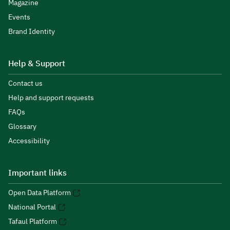
Magazine
Events
Brand Identity
Help & Support
Contact us
Help and support requests
FAQs
Glossary
Accessibility
Important links
Open Data Platform
National Portal
Tafaul Platform