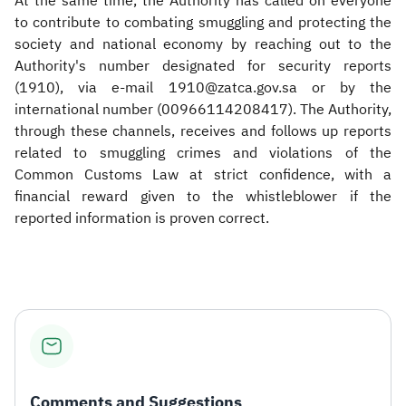
At the same time, the Authority has called on everyone
to contribute to combating smuggling and protecting the
society and national economy by reaching out to the
Authority's number designated for security reports
(1910), via e-mail 1910@zatca.gov.sa or by the
international number (00966114208417). The Authority,
through these channels, receives and follows up reports
related to smuggling crimes and violations of the
Common Customs Law at strict confidence, with a
financial reward given to the whistleblower if the
reported information is proven correct.
Comments and Suggestions