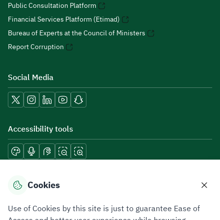
Public Consultation Platform
Financial Services Platform (Etimad)
Bureau of Experts at the Council of Ministers
Report Corruption
Social Media
Accessibility tools
Download mobile applications
Cookies
Use of Cookies by this site is just to guarantee Ease of