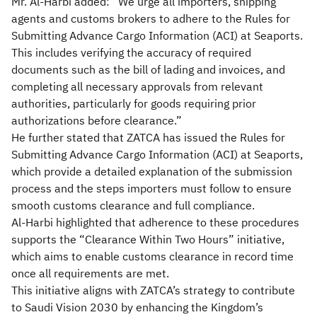
Mr. Al-Harbi added: “We urge all importers, shipping
agents and customs brokers to adhere to the Rules for
Submitting Advance Cargo Information (ACI) at Seaports.
This includes verifying the accuracy of required
documents such as the bill of lading and invoices, and
completing all necessary approvals from relevant
authorities, particularly for goods requiring prior
authorizations before clearance.”
He further stated that ZATCA has issued the Rules for
Submitting Advance Cargo Information (ACI) at Seaports,
which provide a detailed explanation of the submission
process and the steps importers must follow to ensure
smooth customs clearance and full compliance.
Al-Harbi highlighted that adherence to these procedures
supports the “Clearance Within Two Hours” initiative,
which aims to enable customs clearance in record time
once all requirements are met.
This initiative aligns with ZATCA’s strategy to contribute
to Saudi Vision 2030 by enhancing the Kingdom’s