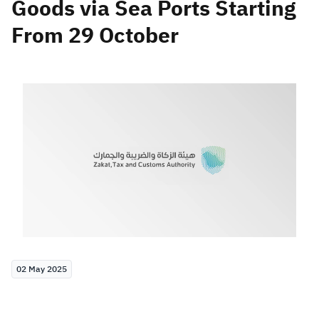
Goods via Sea Ports Starting
From 29 October
Zakat
Customs
VAT
Tax Declaration
Real Estate Transactions
02 May 2025