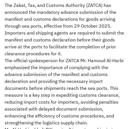
The Zakat, Tax, and Customs Authority (ZATCA) has
announced the mandatory advance submission of the
manifest and customs declarations for goods arriving
through sea ports, effective from 29 October 2025.
Importers and shipping agents are required to submit the
manifest and customs declaration before their goods
arrive at the ports to facilitate the completion of prior
clearance procedures for it.
The official spokesperson for ZATCA Mr. Hamoud Al-Harbi
emphasized the importance of complying with the
advance submission of the manifest and customs
declaration and providing the necessary import
documents before shipments reach the sea ports. This
measure is a key step in expediting customs clearance,
reducing import costs for importers, avoiding penalties
associated with delayed document submission,
enhancing the efficiency of customs procedures, and
strengthening the logistics supply chain.