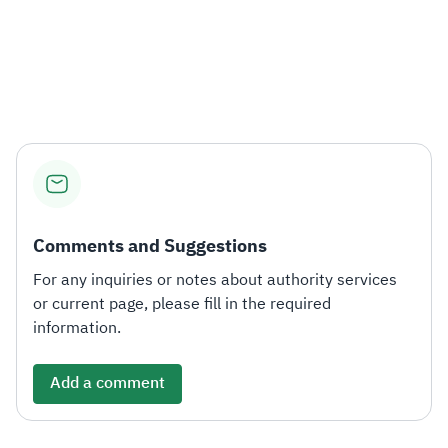
Comments and Suggestions
For any inquiries or notes about authority services
or current page, please fill in the required
information.
Add a comment