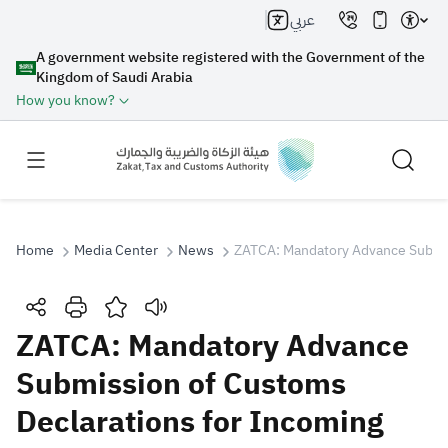
عربي
A government website registered with the Government of the
Kingdom of Saudi Arabia
How you know?
Home
Media Center
News
ZATCA: Mandatory Advance Submiss
Search
ZATCA: Mandatory Advance
Submission of Customs
Search AI
Search
Declarations for Incoming
Suggestions