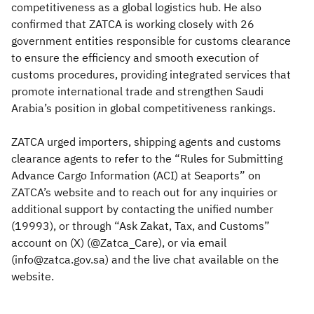
competitiveness as a global logistics hub. He also
confirmed that ZATCA is working closely with 26
government entities responsible for customs clearance
to ensure the efficiency and smooth execution of
customs procedures, providing integrated services that
promote international trade and strengthen Saudi
Arabia’s position in global competitiveness rankings.
ZATCA urged importers, shipping agents and customs
clearance agents to refer to the “Rules for Submitting
Advance Cargo Information (ACI) at Seaports” on
ZATCA’s website and to reach out for any inquiries or
additional support by contacting the unified number
(19993), or through “Ask Zakat, Tax, and Customs”
account on (X) (@Zatca_Care), or via email
(info@zatca.gov.sa) and the live chat available on the
website.