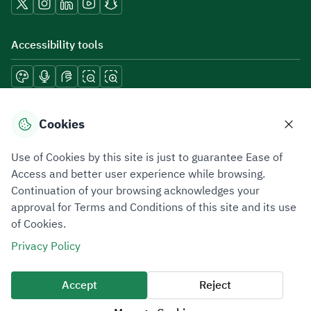
Accessibility tools
Download mobile applications
Cookies
Use of Cookies by this site is just to guarantee Ease of
Access and better user experience while browsing.
Continuation of your browsing acknowledges your
Privacy Policy
Terms of Use
Site Map
approval for Terms and Conditions of this site and its use
of Cookies.
All rights reserved 2026 © ZATCA.GOV.SA
Privacy Policy
Developed and Maintained by Zakat, Tax and Customs Authority
Last update for site was
09 August 2026 09:30 AM
Accept
Reject