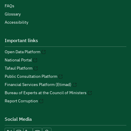
FAQs
Glossary
Accessibility
Important links
Open Data Platform
National Portal
Tafaul Platform
Public Consultation Platform
Financial Services Platform (Etimad)
Bureau of Experts at the Council of Ministers
Report Corruption
Social Media