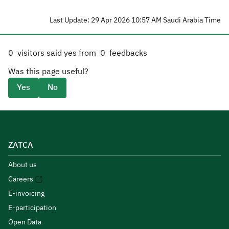
Last Update: 29 Apr 2026 10:57 AM Saudi Arabia Time
0
visitors said yes from
0
feedbacks
Was this page useful?
Yes
No
ZATCA
About us
Careers
E-invoicing
E-participation
Open Data