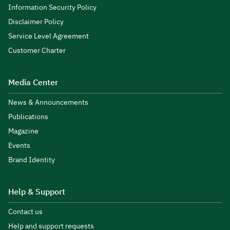
Information Security Policy
Disclaimer Policy
Service Level Agreement
Customer Charter
Media Center
News & Announcements
Publications
Magazine
Events
Brand Identity
Help & Support
Contact us
Help and support requests