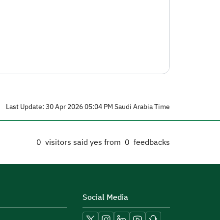
Last Update: 30 Apr 2026 05:04 PM Saudi Arabia Time
0
visitors said yes from
0
feedbacks
Social Media