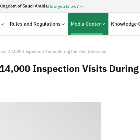
Kingdom of Saudi Arabia
How you know?
Rules and Regulations
Media Center
Knowledge 
ver 14,000 Inspection Visits During the Past December
14,000 Inspection Visits Durin
laration
Real Estate Transactions