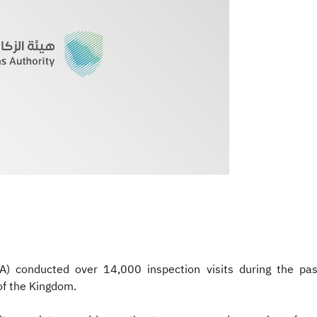
A) conducted over 14,000 inspection visits during the pa
of the Kingdom.