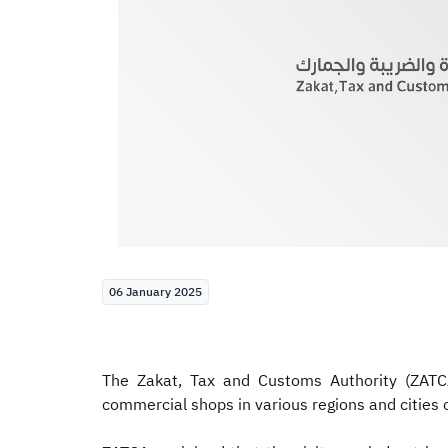
06 January 2025
The Zakat, Tax and Customs Authority (ZATC
commercial shops in various regions and cities 