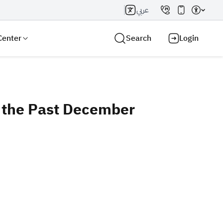
عربي
Center
Search
Login
g the Past December
Search AI
Search