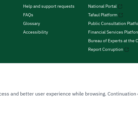
Help and support requests
National Portal
FAQs
Tafaul Platform
Glossary
Public Consultation Platf
Accessibility
Financial Services Platfo
Bureau of Experts at the C
Report Corruption
 Access and better user experience while browsing. Continuatio
uthority