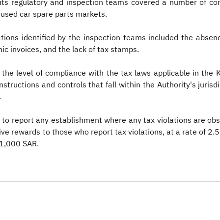
y its regulatory and inspection teams covered a number of c
d used car spare parts markets.
ions identified by the inspection teams included the absence
nic invoices, and the lack of tax stamps.
 the level of compliance with the tax laws applicable in the
structions and controls that fall within the Authority's jurisdi
.
to report any establishment where any tax violations are obs
ve rewards to those who report tax violations, at a rate of 2.5%
,000 SAR. ​