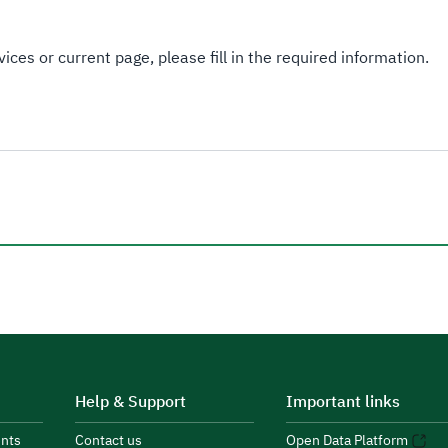
ices or current page, please fill in the required information.
Help & Support
Important links
nts
Contact us
Open Data Platform