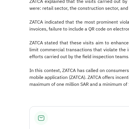
ZATCA explained that the visits carried out b
were: retail sector, the construction sector, an
ZATCA indicated that the most prominent violat
invoices, failure to include a QR code on electro
ZATCA stated that these visits aim to enhance
limit commercial transactions that violate the in
efforts carried out by the field inspection teams
In this context, ZATCA has called on consumers 
mobile application (ZATCA). ZATCA offers incenti
maximum of one million SAR and a minimum of 1