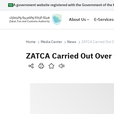
A government website registered with the Government of the 
About Us
E-Services
Home
Media Center
News
ZATCA Carried Out O
ZATCA Carried Out Over 
Search
Suggestions
Zakat
Customs
VAT
Tax Dec