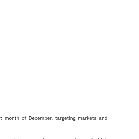
st month of December, targeting markets and