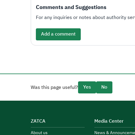
Comments and Suggestions
For any inquiries or notes about authority serv
Add a comment
Yes
No
Was this page useful?
ZATCA
Media Center
About us
News & Announceme