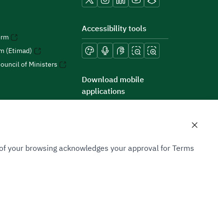
Accessibility tools
orm
rm (Etimad)
ouncil of Ministers
Download mobile
applications
n of your browsing acknowledges your approval for Terms