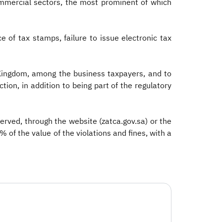
ommercial sectors, the most prominent of which
 of tax stamps, failure to issue electronic tax
 Kingdom, among the business taxpayers, and to
ction, in addition to being part of the regulatory
erved, through the website (zatca.gov.sa) or the
 of the value of the violations and fines, with a