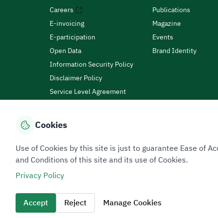
Careers
Publications
E-invoicing
Magazine
E-participation
Events
Open Data
Brand Identity
Information Security Policy
Disclaimer Policy
Service Level Agreement
Customer Charter
Cookies
Privacy Policy
Terms of Use
Site Map
Use of Cookies by this site is just to guarantee Ease of
and Conditions of this site and its use of Cookies.
Privacy Policy
All rights reserved 2026 © ZATCA.GOV.SA
Developed and Maintained by Zakat, Tax and Customs A
Accept
Reject
Manage Cookies
Last update for site was
06 August 2026 10:32 AM