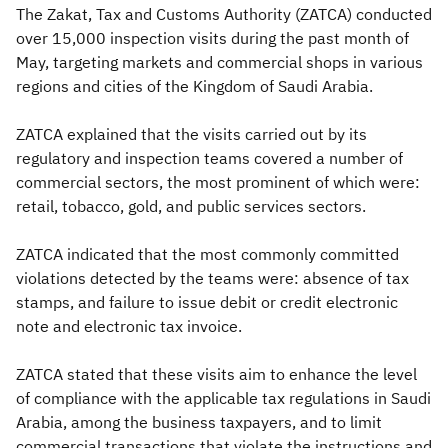
The Zakat, Tax and Customs Authority (ZATCA) conducted
over 15,000 inspection visits during the past month of
May, targeting markets and commercial shops in various
regions and cities of the Kingdom of Saudi Arabia.
ZATCA explained that the visits carried out by its
regulatory and inspection teams covered a number of
commercial sectors, the most prominent of which were:
retail, tobacco, gold, and public services sectors.
ZATCA indicated that the most commonly committed
violations detected by the teams were: absence of tax
stamps, and failure to issue debit or credit electronic
note and electronic tax invoice.
ZATCA stated that these visits aim to enhance the level
of compliance with the applicable tax regulations in Saudi
Arabia, among the business taxpayers, and to limit
commercial transactions that violate the instructions and