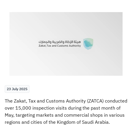
Zakat
Customs
VAT
Tax Declaration
Real Estate Transactions
23 July 2025
​​The Zakat, Tax and Customs Authority (ZATCA) conducted
over 15,000 inspection visits during the past month of
May, targeting markets and commercial shops in various
regions and cities of the Kingdom of Saudi Arabia.