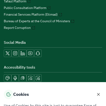
Tafaul Platform
Public Consultation Platform
Financial Services Platform (Etimad)
Bureau of Experts at the Council of Ministers
Report Corruption
Social Media
Accessibility tools
Download mobile applications
Cookies
Use of Cookies by this site is just to guarantee Ease of