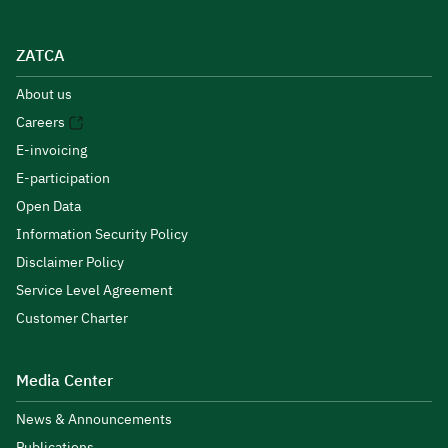
ZATCA
About us
Careers
E-invoicing
E-participation
Open Data
Information Security Policy
Disclaimer Policy
Service Level Agreement
Customer Charter
Media Center
News & Announcements
Publications