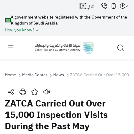
عربي
A government website registered with the Government of the
Kingdom of Saudi Arabia
How you know?
Home
Media Center
News
ZATCA Carried Out Over 15,000 Ins
Search
ZATCA Carried Out Over
15,000 Inspection Visits
Search AI
Search
During the Past May
Suggestions