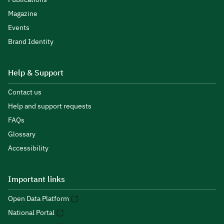
Magazine
Events
Brand Identity
Help & Support
Contact us
Help and support requests
FAQs
Glossary
Accessibility
Important links
Open Data Platform
National Portal