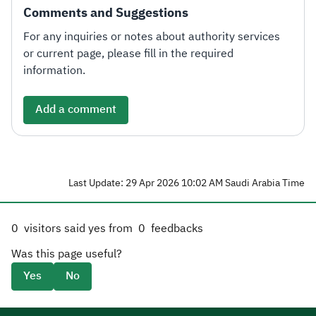
Comments and Suggestions
For any inquiries or notes about authority services
or current page, please fill in the required
information.
Add a comment
Last Update: 29 Apr 2026 10:02 AM Saudi Arabia Time
0
visitors said yes from
0
feedbacks
Was this page useful?
Yes
No