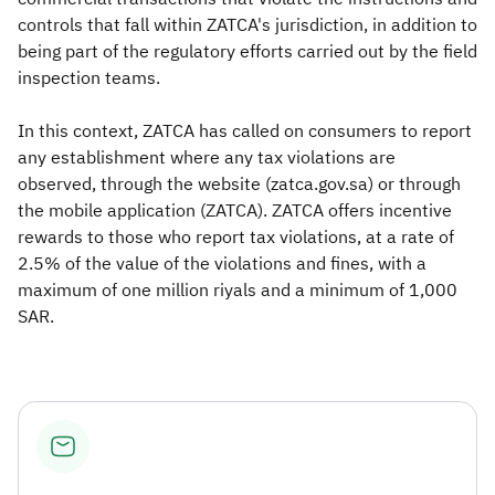
controls that fall within ZATCA's jurisdiction, in addition to
being part of the regulatory efforts carried out by the field
inspection teams.
In this context, ZATCA has called on consumers to report
any establishment where any tax violations are
observed, through the website (zatca.gov.sa) or through
the mobile application (ZATCA). ZATCA offers incentive
rewards to those who report tax violations, at a rate of
2.5% of the value of the violations and fines, with a
maximum of one million riyals and a minimum of 1,000
SAR.​​