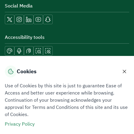
Social Media
Accessibility tools
Download mobile applications
Cookies
Use of Cookies by this site is just to guarantee Ease of
Access and better user experience while browsing.
Continuation of your browsing acknowledges your
Privacy Policy
Terms of Use
Site Map
approval for Terms and Conditions of this site and its use
of Cookies.
All rights reserved 2026 © ZATCA.GOV.SA
Privacy Policy
Developed and Maintained by Zakat, Tax and Customs Authority