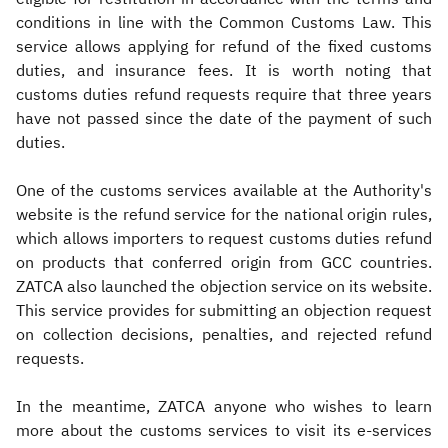
conditions in line with the Common Customs Law. This
service allows applying for refund of the fixed customs
duties, and insurance fees. It is worth noting that
customs duties refund requests require that three years
have not passed since the date of the payment of such
duties.
One of the customs services available at the Authority's
website is the refund service for the national origin rules,
which allows importers to request customs duties refund
on products that conferred origin from GCC countries.
ZATCA also launched the objection service on its website.
This service provides for submitting an objection request
on collection decisions, penalties, and rejected refund
requests.
In the meantime, ZATCA anyone who wishes to learn
more about the customs services to visit its e-services