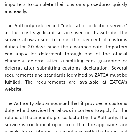
importers to complete their customs procedures quickly
and easily.
The Authority referenced “deferral of collection service"
as the most significant service used on its website. The
service allows users to defer the payment of customs
duties for 30 days since the clearance date. Importers
can apply for deferment through one of the official
channels: deferral after submitting bank guarantee or
deferral after submitting customs declaration. Several
requirements and standards identified by ZATCA must be
fulfilled. The requirements are available at ZATCA's
website.
The Authority also announced that it provided a customs
duty refund service that allows importers to apply for the
refund of the amounts pre-collected by the Authority. The
service is conditional upon proof that the applicants are
eligible for restitution in accordance with the terms and