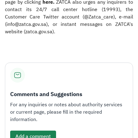
page by clicking
here.
ZATCA also urges any inquirers to
contact its 24/7 call center hotline (19993), the
Customer Care Twitter account (@Zatca_care), e-mail
(info@zatca.gov.sa), or instant messages on ZATCA's
website (zatca.gov.sa).​
Comments and Suggestions
For any inquiries or notes about authority services
or current page, please fill in the required
information.
Add a comment