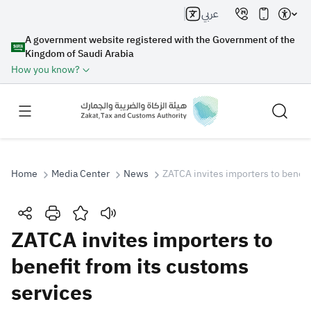
عربي
A government website registered with the Government of the
Kingdom of Saudi Arabia
How you know?
Home
Media Center
News
ZATCA invites importers to benefi
Search
ZATCA invites importers to
benefit from its customs
Search AI
Search
services
Suggestions