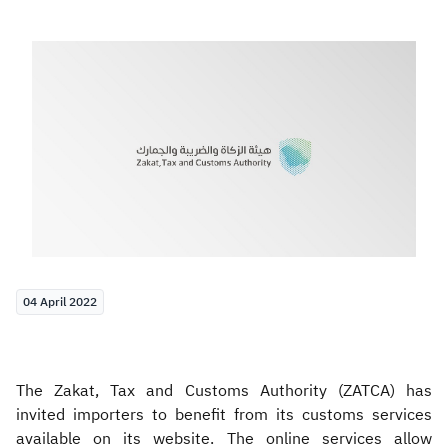
Zakat
Customs
VAT
Tax Declaration
Real Estate Transactions
04 April 2022
The Zakat, Tax and Customs Authority (ZATCA) has
invited importers to benefit from its customs services
available on its website. The online services allow