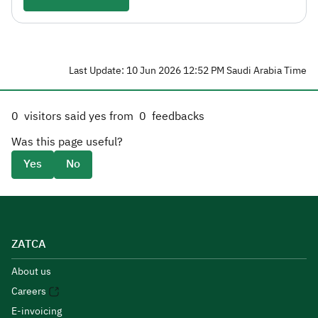
Last Update: 10 Jun 2026 12:52 PM Saudi Arabia Time
0
visitors said yes from
0
feedbacks
Was this page useful?
Yes
No
ZATCA
About us
Careers
E-invoicing