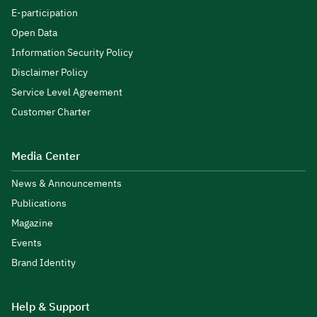
E-participation
Open Data
Information Security Policy
Disclaimer Policy
Service Level Agreement
Customer Charter
Media Center
News & Announcements
Publications
Magazine
Events
Brand Identity
Help & Support