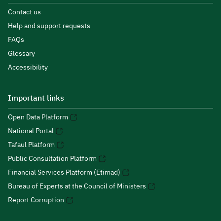
Contact us
Help and support requests
FAQs
Glossary
Accessibility
Important links
Open Data Platform
National Portal
Tafaul Platform
Public Consultation Platform
Financial Services Platform (Etimad)
Bureau of Experts at the Council of Ministers
Report Corruption