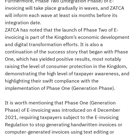
Furthermore, Phase Two (Integration Phase) of E-
invoicing will take place gradually in waves, and ZATCA
will inform each wave at least six months before its
integration date.
ZATCA has noted that the launch of Phase Two of E-
invoicing is part of the Kingdom’s economic development
and digital transformation efforts. It is also a
continuation of the success story that began with Phase
One, which has yielded positive results, most notably
raising the level of consumer protection in the Kingdom,
demonstrating the high level of taxpayer awareness, and
highlighting their swift compliance with the
implementation of Phase One (Generation Phase).
It is worth mentioning that Phase One (Generation
Phase) of E-invoicing was introduced on 4 December
2021, requiring taxpayers subject to the E-invoicing
Regulation to stop generating handwritten invoices or
computer-generated invoices using text editing or