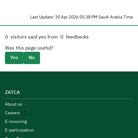
Last Update: 30 Apr 2026 05:38 PM Saudi Arabia Time
0
visitors said yes from
0
feedbacks
Was this page useful?
Yes
No
ZATCA
About us
Careers
E-invoicing
E-participation