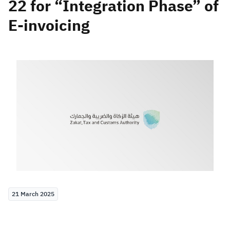
22 for “Integration Phase” of
E-invoicing
Zakat
Customs
VAT
Tax Declaration
Real Estate Transactions
21 March 2025