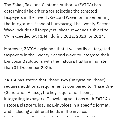
The Zakat, Tax, and Customs Authority (ZATCA) has
determined the criteria for selecting the targeted
taxpayers in the Twenty-Second Wave for implementing
the Integration Phase of E-invoicing. The Twenty-Second
Wave includes all taxpayers whose revenues subject to
VAT exceeded SAR 1 Mn during 2022, 2023, or 2024.
Moreover, ZATCA explained that it will notify all targeted
taxpayers in the Twenty-Second Wave to integrate their
E-invoicing solutions with the Fatoora Platform no later
than 31 December 2025.
ZATCA has stated that Phase Two (Integration Phase)
requires additional requirements compared to Phase One
(Generation Phase), the key requirement being
integrating taxpayers’ E-invoicing solutions with ZATCA's
Fatoora platform, issuing E-invoices in a specific format,
and including additional fields in the invoice.