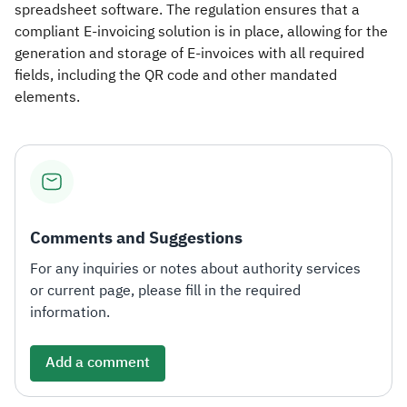
spreadsheet software. The regulation ensures that a
compliant E-invoicing solution is in place, allowing for the
generation and storage of E-invoices with all required
fields, including the QR code and other mandated
elements.
Comments and Suggestions
For any inquiries or notes about authority services
or current page, please fill in the required
information.
Add a comment