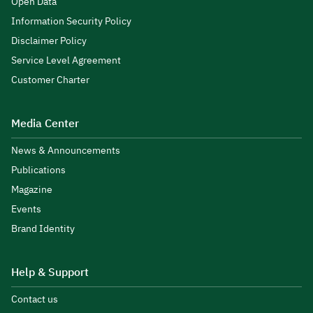
Open Data
Information Security Policy
Disclaimer Policy
Service Level Agreement
Customer Charter
Media Center
News & Announcements
Publications
Magazine
Events
Brand Identity
Help & Support
Contact us