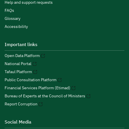
Help and support requests
FAQs
Glossary
Accessibility
Important links
Open Data Platform
National Portal
Tafaul Platform
Public Consultation Platform
Financial Services Platform (Etimad)
Bureau of Experts at the Council of Ministers
Report Corruption
Social Media