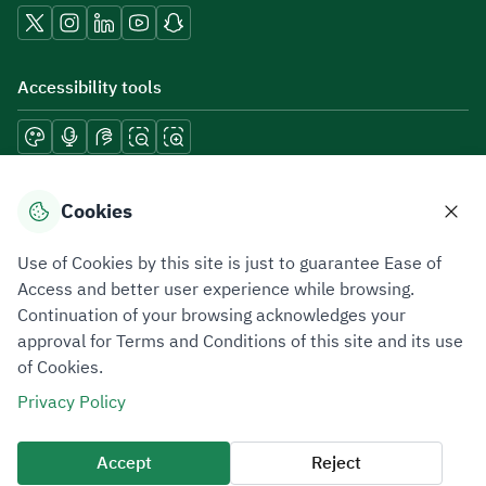
Accessibility tools
Download mobile applications
Cookies
Use of Cookies by this site is just to guarantee Ease of
Access and better user experience while browsing.
Continuation of your browsing acknowledges your
Privacy Policy
Terms of Use
Site Map
approval for Terms and Conditions of this site and its use
of Cookies.
All rights reserved 2026 © ZATCA.GOV.SA
Privacy Policy
Developed and Maintained by Zakat, Tax and Customs Authority
Last update for site was
05 August 2026 12:54 PM
Accept
Reject