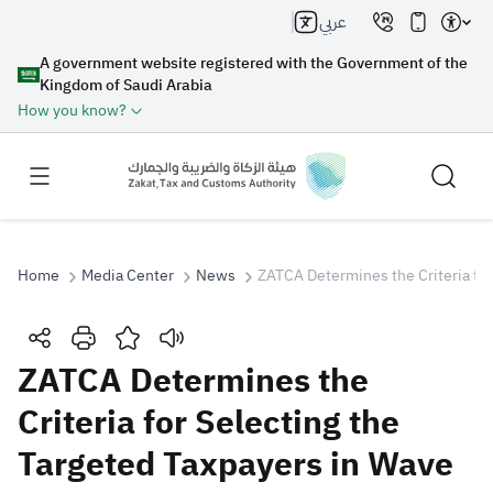
عربي
A government website registered with the Government of the
Kingdom of Saudi Arabia
How you know?
Home
Media Center
News
ZATCA Determines the Criteria for
Search
ZATCA Determines the
Criteria for Selecting the
Search AI
Search
Targeted Taxpayers in Wave
Suggestions