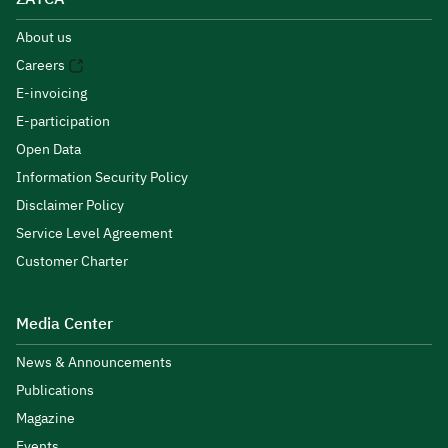
About us
Careers
E-invoicing
E-participation
Open Data
Information Security Policy
Disclaimer Policy
Service Level Agreement
Customer Charter
Media Center
News & Announcements
Publications
Magazine
Events