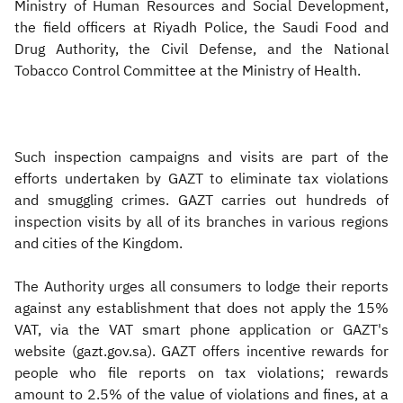
Ministry of Human Resources and Social Development,
the field officers at Riyadh Police, the Saudi Food and
Drug Authority, the Civil Defense, and the National
Tobacco Control Committee at the Ministry of Health.
Such inspection campaigns and visits are part of the
efforts undertaken by GAZT to eliminate tax violations
and smuggling crimes. GAZT carries out hundreds of
inspection visits by all of its branches in various regions
and cities of the Kingdom.
The Authority urges all consumers to lodge their reports
against any establishment that does not apply the 15%
VAT, via the VAT smart phone application or GAZT's
website (gazt.gov.sa). GAZT offers incentive rewards for
people who file reports on tax violations; rewards
amount to 2.5% of the value of violations and fines, at a