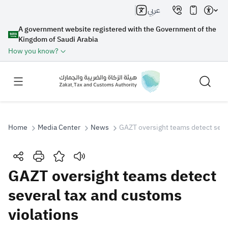
عربي
A government website registered with the Government of the
Kingdom of Saudi Arabia
How you know?
Home
Media Center
News
GAZT oversight teams detect sever
Search
GAZT oversight teams detect
several tax and customs
Search AI
Search
violations
Suggestions