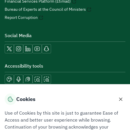
Financial Services Platform (Etimad)
Bureau of Experts at the Council of Ministers
Report Corruption
Social Media
Accessibility tools
Download mobile applications
Cookies
Use of Cookies by this site is just to guarantee Ease of
Access and better user experience while browsing.
Continuation of your browsing acknowledges your
Privacy Policy
Terms of Use
Site Map