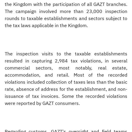
the Kingdom with the participation of all GAZT branches.
The campaign involved more than 23,000 inspection
rounds to taxable establishments and sectors subject to
the tax laws applicable in the Kingdom.
The inspection visits to the taxable establishments
resulted in capturing 2,984 tax violations, in several
commercial sectors, most notably, real estate,
accommodation, and retail. Most of the recorded
violations included collection of taxes less than the basic
rate, absence of address for the establishment, and non-
issuance of tax invoices. Some the recorded violations
were reported by GAZT consumers.
Regarding customs, GAZT's oversight and field teams