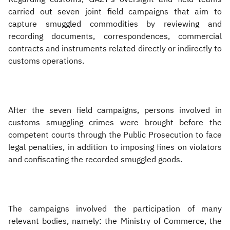
carried out seven joint field campaigns that aim to
capture smuggled commodities by reviewing and
recording documents, correspondences, commercial
contracts and instruments related directly or indirectly to
customs operations.
After the seven field campaigns, persons involved in
customs smuggling crimes were brought before the
competent courts through the Public Prosecution to face
legal penalties, in addition to imposing fines on violators
and confiscating the recorded smuggled goods.
The campaigns involved the participation of many
relevant bodies, namely: the Ministry of Commerce, the