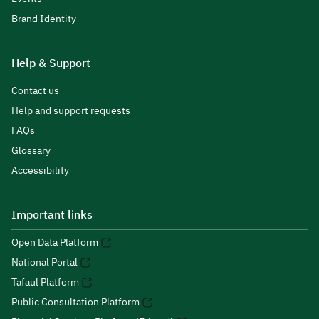
Brand Identity
Help & Support
Contact us
Help and support requests
FAQs
Glossary
Accessibility
Important links
Open Data Platform
National Portal
Tafaul Platform
Public Consultation Platform