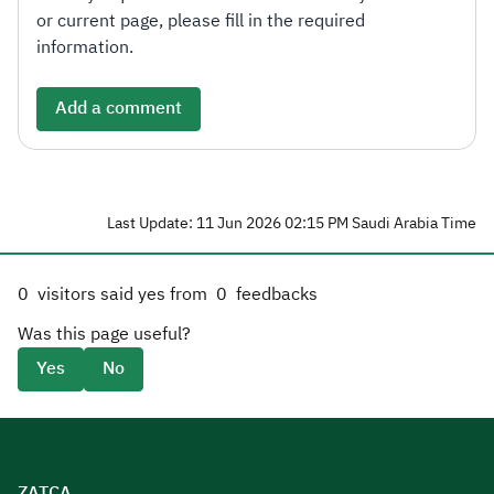
or current page, please fill in the required
information.
Add a comment
Last Update: 11 Jun 2026 02:15 PM Saudi Arabia Time
0
visitors said yes from
0
feedbacks
Was this page useful?
Yes
No
ZATCA