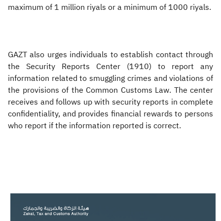
maximum of 1 million riyals or a minimum of 1000 riyals.
GAZT also urges individuals to establish contact through
the Security Reports Center (1910) to report any
information related to smuggling crimes and violations of
the provisions of the Common Customs Law. The center
receives and follows up with security reports in complete
confidentiality, and provides financial rewards to persons
who report if the information reported is correct.
​