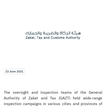
Zakat
Customs
VAT
Tax Declaration
Real Estate Transactions
23 June 2021
The oversight and inspection teams of the General
Authority of Zakat and Tax (GAZT) held wide-range
inspection campaigns in various cities and provinces of