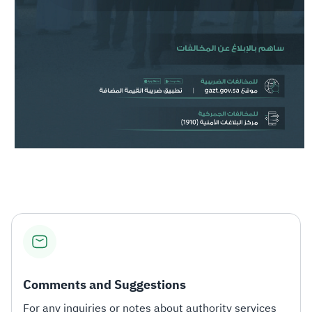
Comments and Suggestions
For any inquiries or notes about authority services