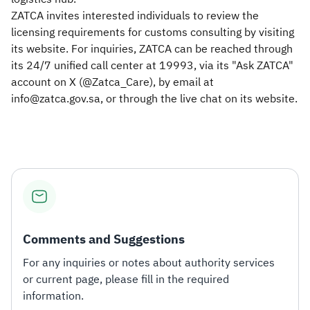
ZATCA invites interested individuals to review the
licensing requirements for customs consulting by visiting
its website. For inquiries, ZATCA can be reached through
its 24/7 unified call center at 19993, via its "Ask ZATCA"
account on X (@Zatca_Care), by email at
info@zatca.gov.sa, or through the live chat on its website.​
Comments and Suggestions
For any inquiries or notes about authority services
or current page, please fill in the required
information.