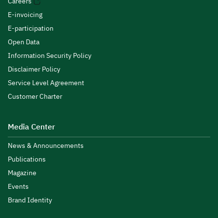
Careers
E-invoicing
E-participation
Open Data
Information Security Policy
Disclaimer Policy
Service Level Agreement
Customer Charter
Media Center
News & Announcements
Publications
Magazine
Events
Brand Identity