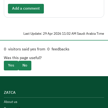
Add a comment
Last Update: 29 Apr 2026 11:02 AM Saudi Arabia Time
0
visitors said yes from
0
feedbacks
Was this page useful?
Yes
No
ZATCA
About us