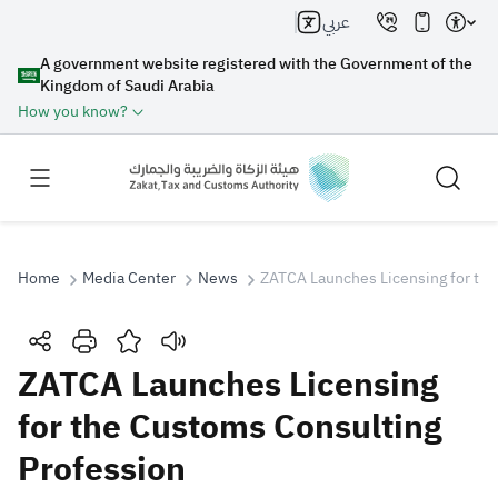
عربي
A government website registered with the Government of the
Kingdom of Saudi Arabia
How you know?
Home
Media Center
News
ZATCA Launches Licensing for the
Search
ZATCA Launches Licensing
for the Customs Consulting
Search AI
Search
Profession
Suggestions