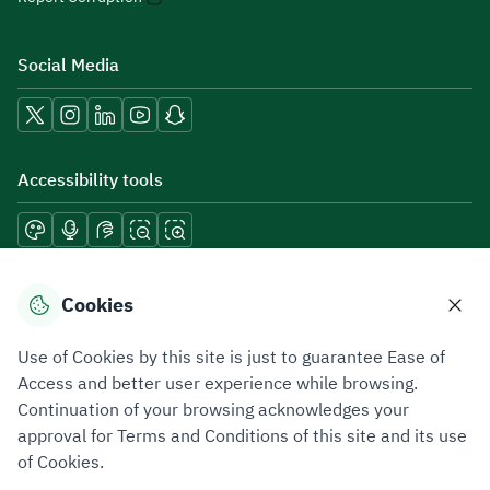
Social Media
Accessibility tools
Download mobile applications
Cookies
Use of Cookies by this site is just to guarantee Ease of
Access and better user experience while browsing.
Continuation of your browsing acknowledges your
Privacy Policy
Terms of Use
Site Map
approval for Terms and Conditions of this site and its use
of Cookies.
All rights reserved 2026 © ZATCA.GOV.SA