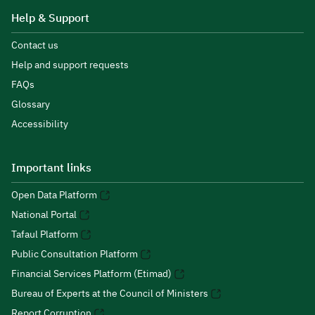
Help & Support
Contact us
Help and support requests
FAQs
Glossary
Accessibility
Important links
Open Data Platform
National Portal
Tafaul Platform
Public Consultation Platform
Financial Services Platform (Etimad)
Bureau of Experts at the Council of Ministers
Report Corruption