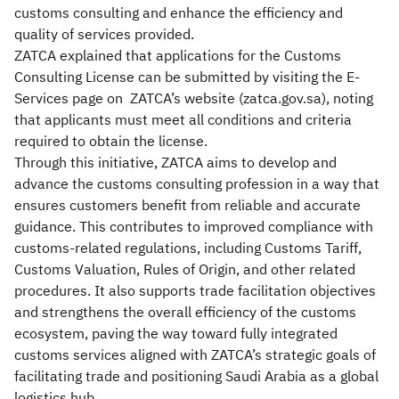
customs consulting and enhance the efficiency and
quality of services provided.
ZATCA explained that applications for the Customs
Consulting License can be submitted by visiting the E-
Services page on ZATCA’s website (zatca.gov.sa), noting
that applicants must meet all conditions and criteria
required to obtain the license.
Through this initiative, ZATCA aims to develop and
advance the customs consulting profession in a way that
ensures customers benefit from reliable and accurate
guidance. This contributes to improved compliance with
customs-related regulations, including Customs Tariff,
Customs Valuation, Rules of Origin, and other related
procedures. It also supports trade facilitation objectives
and strengthens the overall efficiency of the customs
ecosystem, paving the way toward fully integrated
customs services aligned with ZATCA’s strategic goals of
facilitating trade and positioning Saudi Arabia as a global
logistics hub.