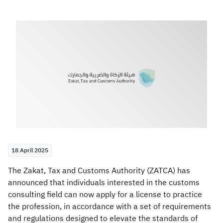
Zakat
Customs
VAT
Tax Declaration
Real Estate Transactions
18 April 2025
​​​​The Zakat, Tax and Customs Authority (ZATCA) has
announced that individuals interested in the customs
consulting field can now apply for a license to practice
the profession, in accordance with a set of requirements
and regulations designed to elevate the standards of