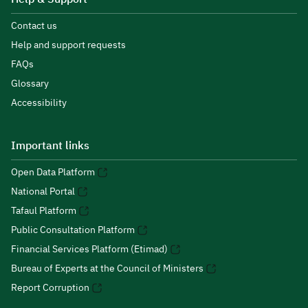
Contact us
Help and support requests
FAQs
Glossary
Accessibility
Important links
Open Data Platform
National Portal
Tafaul Platform
Public Consultation Platform
Financial Services Platform (Etimad)
Bureau of Experts at the Council of Ministers
Report Corruption