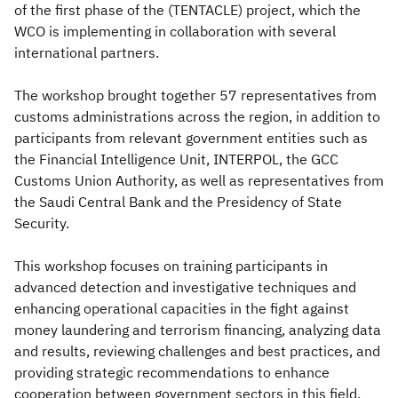
of the first phase of the (TENTACLE) project, which the
WCO is implementing in collaboration with several
international partners.
The workshop brought together 57 representatives from
customs administrations across the region, in addition to
participants from relevant government entities such as
the Financial Intelligence Unit, INTERPOL, the GCC
Customs Union Authority, as well as representatives from
the Saudi Central Bank and the Presidency of State
Security.
This workshop focuses on training participants in
advanced detection and investigative techniques and
enhancing operational capacities in the fight against
money laundering and terrorism financing, analyzing data
and results, reviewing challenges and best practices, and
providing strategic recommendations to enhance
cooperation between government sectors in this field.