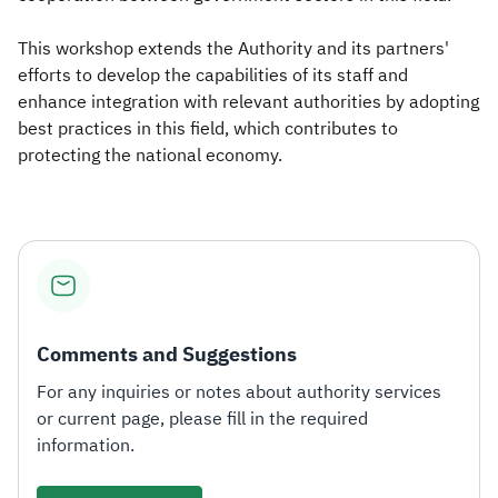
This workshop extends the Authority and its partners'
efforts to develop the capabilities of its staff and
enhance integration with relevant authorities by adopting
best practices in this field, which contributes to
protecting the national economy.
Comments and Suggestions
For any inquiries or notes about authority services
or current page, please fill in the required
information.