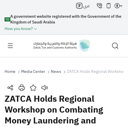
عربي
A government website registered with the Government of the
Kingdom of Saudi Arabia
How you know?
Home
Media Center
News
ZATCA Holds Regional Workshop o
Search
ZATCA Holds Regional
Workshop on Combating
Search AI
Search
Money Laundering and
Suggestions