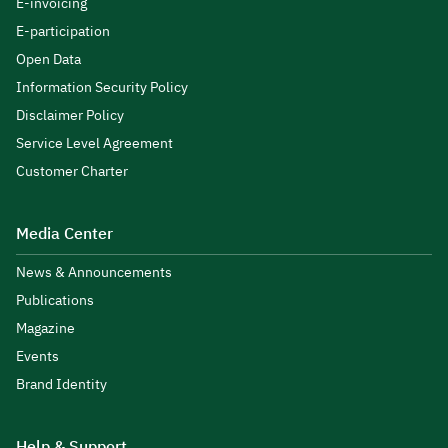
E-invoicing
E-participation
Open Data
Information Security Policy
Disclaimer Policy
Service Level Agreement
Customer Charter
Media Center
News & Announcements
Publications
Magazine
Events
Brand Identity
Help & Support