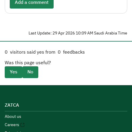
Add a comment
Last Update: 29 Apr 2026 10:09 AM Saudi Arabia Time
0
visitors said yes from
0
feedbacks
Was this page useful?
Yes
No
ZATCA
About us
Careers