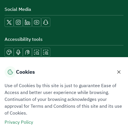
Social Media
Accessibility tools
Download mobile applications
Cookies
Use of Cookies by this site is just to guarantee Ease of
Access and better user experience while browsing.
Continuation of your browsing acknowledges your
Privacy Policy
Terms of Use
Site Map
approval for Terms and Conditions of this site and its use
of Cookies.
All rights reserved 2026 © ZATCA.GOV.SA
Privacy Policy
Developed and Maintained by Zakat, Tax and Customs Authority