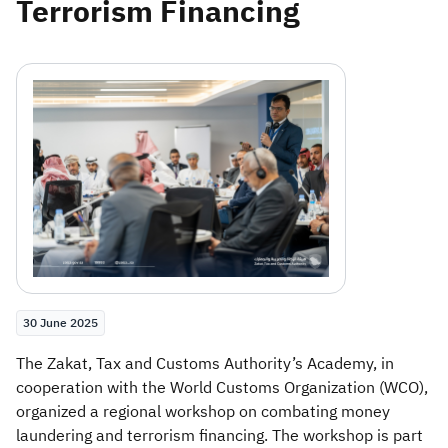
Terrorism Financing
Zakat
Customs
VAT
Tax Declaration
Real Estate Transactions
30 June 2025
​The Zakat, Tax and Customs Authority’s Academy, in
cooperation with the World Customs Organization (WCO),
organized a regional workshop on combating money
laundering and terrorism financing. The workshop is part