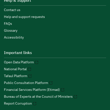
Help & Support
Contact us
Help and support requests
FAQs
Glossary
Accessibility
Important links
Open Data Platform
National Portal
Tafaul Platform
Public Consultation Platform
Financial Services Platform (Etimad)
Bureau of Experts at the Council of Ministers
Report Corruption