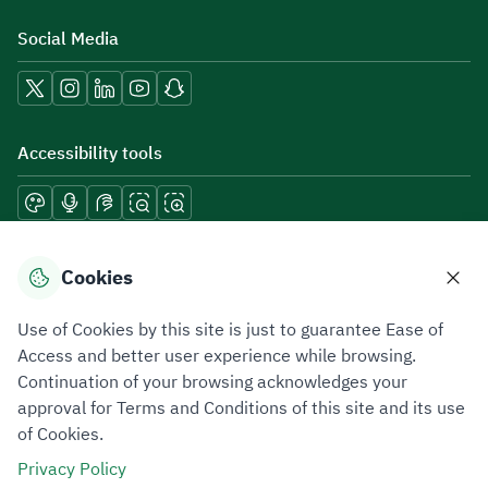
Social Media
Accessibility tools
Download mobile applications
Cookies
Use of Cookies by this site is just to guarantee Ease of
Access and better user experience while browsing.
Continuation of your browsing acknowledges your
Privacy Policy
Terms of Use
Site Map
approval for Terms and Conditions of this site and its use
of Cookies.
All rights reserved 2026 © ZATCA.GOV.SA
Privacy Policy
Developed and Maintained by Zakat, Tax and Customs Authority