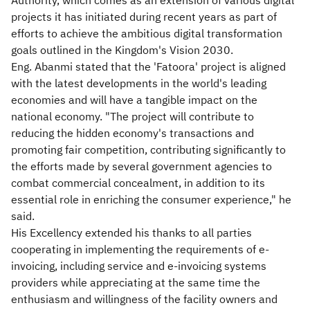
Authority, which comes as an extension of various digital
projects it has initiated during recent years as part of
efforts to achieve the ambitious digital transformation
goals outlined in the Kingdom's Vision 2030.
Eng. Abanmi stated that the 'Fatoora' project is aligned
with the latest developments in the world's leading
economies and will have a tangible impact on the
national economy. "The project will contribute to
reducing the hidden economy's transactions and
promoting fair competition, contributing significantly to
the efforts made by several government agencies to
combat commercial concealment, in addition to its
essential role in enriching the consumer experience," he
said.
His Excellency extended his thanks to all parties
cooperating in implementing the requirements of e-
invoicing, including service and e-invoicing systems
providers while appreciating at the same time the
enthusiasm and willingness of the facility owners and