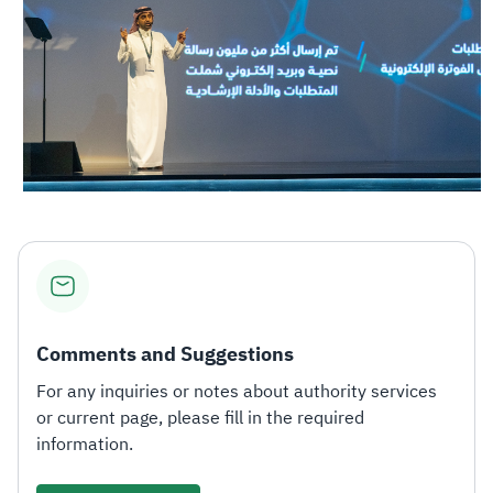
Comments and Suggestions
For any inquiries or notes about authority services
or current page, please fill in the required
information.