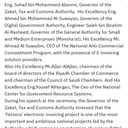
Eng. Suhail bin Mohammed Abanmi, Governor of the
Zakat, Tax and Customs Authority, His Excellency Eng.
Ahmed bin Mohammad Al-Suwayan, Governor of the
Digital Government Authority, Engineer Saleh bin Ibrahim
Al-Rasheed, Governor of the General Authority for Small
and Medium Enterprises (Monsha'at), His Excellency Mr.
Ahmad Al Suwailim, CEO of The National Anti-Commercial
Concealment Program, with the presence of E-invoicing
solution providers.
Also His Excellency Mr.Ajlan AlAjlan, chairman of the
board of directors of the Riyadh Chamber of Commerce
and chairman of the Council of Saudi Chambers. And His
Excellency Eng.Yousef AlHargan, The Ceo of the National
Center for Government Resource Systems.
During his speech at the ceremony, the Governor of the
Zakat, Tax and Customs Authority stressed that the
'Fatoora' electronic invoicing project is one of the most
important and ambitious national projects led by the