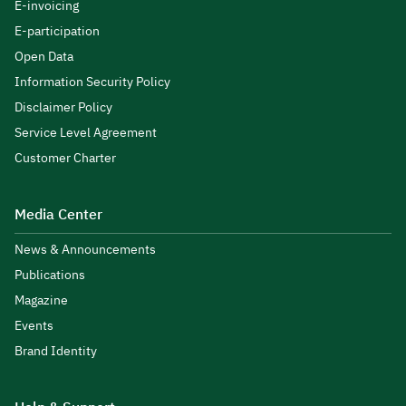
E-invoicing
E-participation
Open Data
Information Security Policy
Disclaimer Policy
Service Level Agreement
Customer Charter
Media Center
News & Announcements
Publications
Magazine
Events
Brand Identity