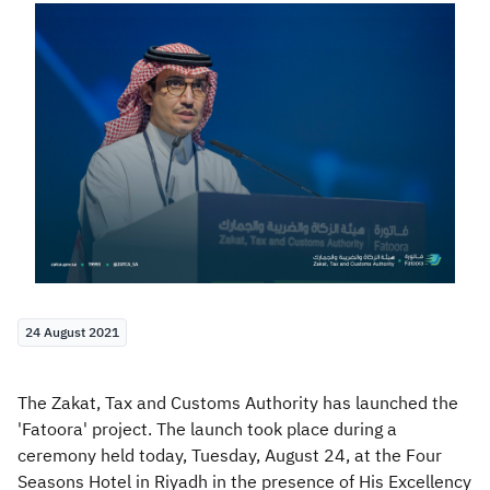
Zakat
Customs
VAT
Tax Declaration
Real Estate Transactions
24 August 2021
The Zakat, Tax and Customs Authority has launched the
'Fatoora' project. The launch took place during a
ceremony held today, Tuesday, August 24, at the Four
Seasons Hotel in Riyadh in the presence of His Excellency