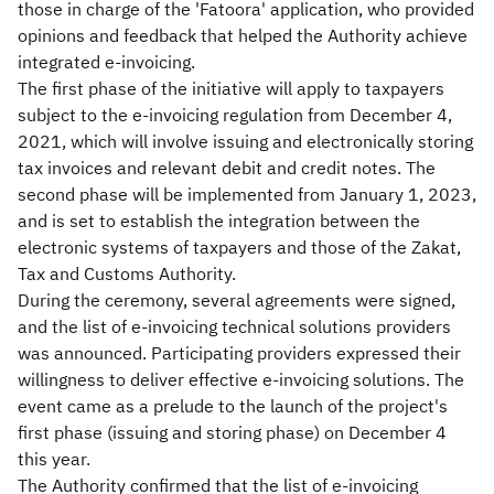
those in charge of the 'Fatoora' application, who provided
opinions and feedback that helped the Authority achieve
integrated e-invoicing.
The first phase of the initiative will apply to taxpayers
subject to the e-invoicing regulation from December 4,
2021, which will involve issuing and electronically storing
tax invoices and relevant debit and credit notes. The
second phase will be implemented from January 1, 2023,
and is set to establish the integration between the
electronic systems of taxpayers and those of the Zakat,
Tax and Customs Authority.
During the ceremony, several agreements were signed,
and the list of e-invoicing technical solutions providers
was announced. Participating providers expressed their
willingness to deliver effective e-invoicing solutions. The
event came as a prelude to the launch of the project's
first phase (issuing and storing phase) on December 4
this year.
The Authority confirmed that the list of e-invoicing