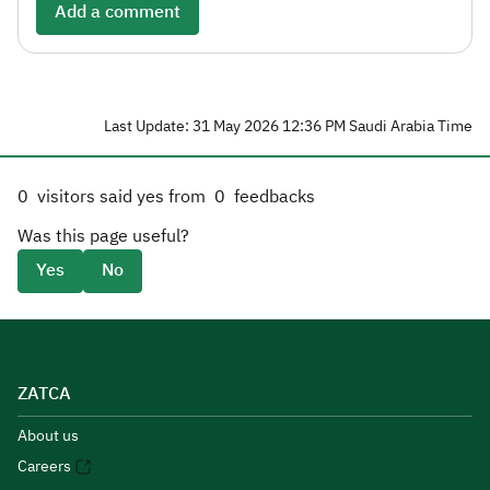
Add a comment
Last Update: 31 May 2026 12:36 PM Saudi Arabia Time
0
visitors said yes from
0
feedbacks
Was this page useful?
Yes
No
ZATCA
About us
Careers