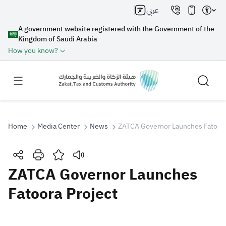
عربي
A government website registered with the Government of the
Kingdom of Saudi Arabia
How you know?
Home
Media Center
News
ZATCA Governor Launches Fatoora
Search
ZATCA Governor Launches
Fatoora Project
Search AI
Search
Suggestions