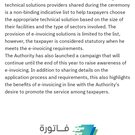
technical solutions providers shared during the ceremony
is a non-binding indicative list to help taxpayers choose
the appropriate technical solution based on the size of
their facilities and the type of sectors involved. The
provision of e-invoicing solutions is limited to the list,
however, the taxpayer is considered statutory when he
meets the e-invoicing requirements.
The Authority has also launched a campaign that will
continue until the end of this year to raise awareness of
e-invoicing. In addition to sharing details on the
application process and requirements, this also highlights
the benefits of e-invoicing in line with the Authority's
desire to promote the service among taxpayers.