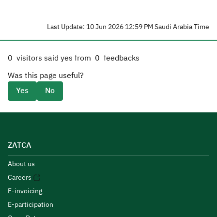
Last Update: 10 Jun 2026 12:59 PM Saudi Arabia Time
0
visitors said yes from
0
feedbacks
Was this page useful?
Yes
No
ZATCA
About us
Careers
E-invoicing
E-participation