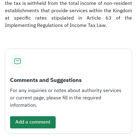
the tax is withheld from the total income of non-resident
establishments that provide services within the Kingdom
at specific rates stipulated in Article 63 of the
Implementing Regulations of Income Tax Law.​
Comments and Suggestions
For any inquiries or notes about authority services
or current page, please fill in the required
information.
Add a comment