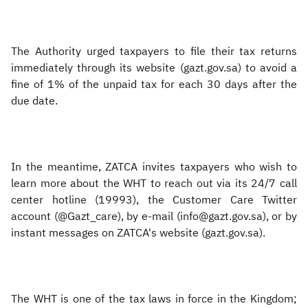
The Authority urged taxpayers to file their tax returns
immediately through its website (gazt.gov.sa) to avoid a
fine of 1% of the unpaid tax for each 30 days after the
due date.
In the meantime, ZATCA invites taxpayers who wish to
learn more about the WHT to reach out via its 24/7 call
center hotline (19993), the Customer Care Twitter
account (@Gazt_care), by e-mail (info@gazt.gov.sa), or by
instant messages on ZATCA's website (gazt.gov.sa).
The WHT is one of the tax laws in force in the Kingdom;