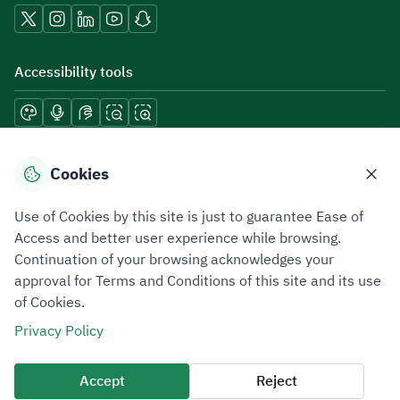
Accessibility tools
Download mobile applications
Cookies
Use of Cookies by this site is just to guarantee Ease of
Access and better user experience while browsing.
Continuation of your browsing acknowledges your
Privacy Policy
Terms of Use
Site Map
approval for Terms and Conditions of this site and its use
of Cookies.
All rights reserved 2026 © ZATCA.GOV.SA
Privacy Policy
Developed and Maintained by Zakat, Tax and Customs Authority
Last update for site was
06 August 2026 10:32 AM
Accept
Reject