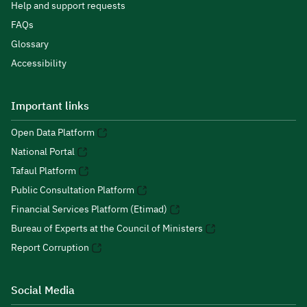
Help and support requests
FAQs
Glossary
Accessibility
Important links
Open Data Platform
National Portal
Tafaul Platform
Public Consultation Platform
Financial Services Platform (Etimad)
Bureau of Experts at the Council of Ministers
Report Corruption
Social Media