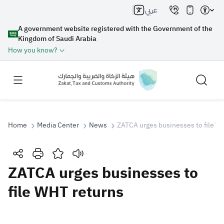
عربي
A government website registered with the Government of the
Kingdom of Saudi Arabia
How you know?
Home
Media Center
News
ZATCA urges businesses to file W
Search
ZATCA urges businesses to
file WHT returns
Search AI
Search
Suggestions