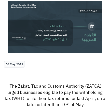
Zakat
Customs
VAT
Tax Declaration
Real Estate Transactions
06 May 2021
The Zakat, Tax and Customs Authority (ZATCA)
urged
businesses eligible to pay the withholding
tax (WHT)
to file their tax returns for last April, on a
date no later than 10
of May
.
th