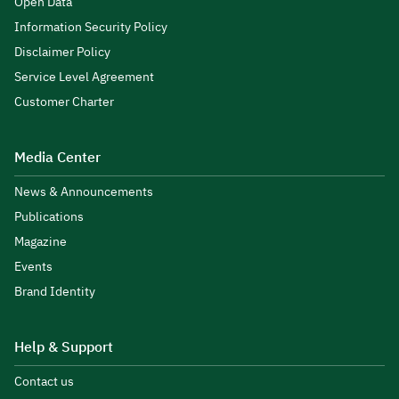
Open Data
Information Security Policy
Disclaimer Policy
Service Level Agreement
Customer Charter
Media Center
News & Announcements
Publications
Magazine
Events
Brand Identity
Help & Support
Contact us