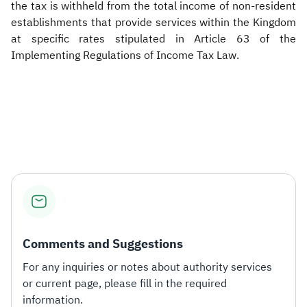
the tax is withheld from the total income of non-resident
establishments that provide services within the Kingdom
at specific rates stipulated in Article 63 of the
Implementing Regulations of Income Tax Law.
Comments and Suggestions
For any inquiries or notes about authority services
or current page, please fill in the required
information.