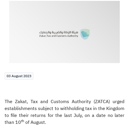
Zakat
Customs
VAT
Tax Declaration
Real Estate Transactions
03 August 2023
The Zakat, Tax and Customs Authority (ZATCA) urged
establishments subject to withholding tax in the Kingdom
to file their returns for the last July, on a date no later
th
than 10
of August.