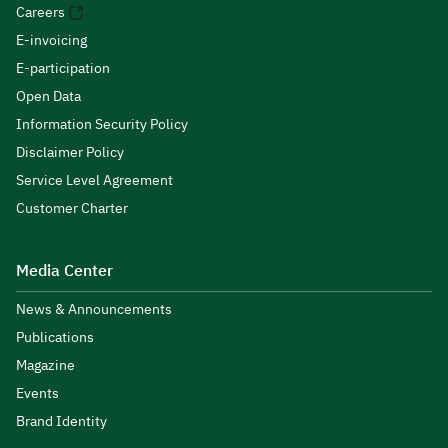
Careers
E-invoicing
E-participation
Open Data
Information Security Policy
Disclaimer Policy
Service Level Agreement
Customer Charter
Media Center
News & Announcements
Publications
Magazine
Events
Brand Identity