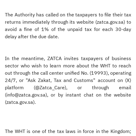
The Authority has called on the taxpayers to file their tax
returns immediately through its website (zatca.gov.sa) to
avoid a fine of 1% of the unpaid tax for each 30-day
delay after the due date.
In the meantime, ZATCA invites taxpayers of business
sector who wish to learn more about the WHT to reach
out through the call center unified No. (19993), operating
24/7, or "Ask Zakat, Tax and Customs" account on (X)
platform (@Zatca_Care), or through email
(info@zatca.gov.sa), or by instant chat on the website
(zatca.gov.sa).
The WHT is one of the tax laws in force in the Kingdom;