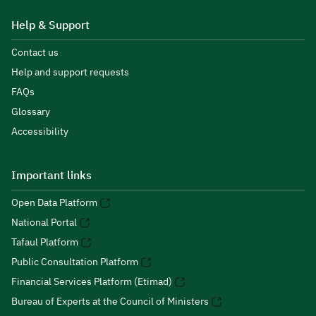
Help & Support
Contact us
Help and support requests
FAQs
Glossary
Accessibility
Important links
Open Data Platform
National Portal
Tafaul Platform
Public Consultation Platform
Financial Services Platform (Etimad)
Bureau of Experts at the Council of Ministers