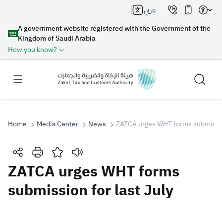
عربي
A government website registered with the Government of the
Kingdom of Saudi Arabia
How you know?
Home
Media Center
News
ZATCA urges WHT forms submission
Search
ZATCA urges WHT forms
submission for last July
Search AI
Search
Suggestions