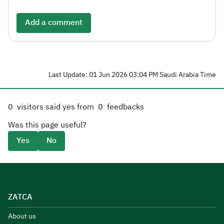
Add a comment
Last Update: 01 Jun 2026 03:04 PM Saudi Arabia Time
0
visitors said yes from
0
feedbacks
Was this page useful?
Yes
No
ZATCA
About us