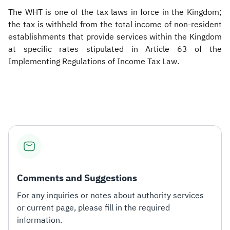
The WHT is one of the tax laws in force in the Kingdom;
the tax is withheld from the total income of non-resident
establishments that provide services within the Kingdom
at specific rates stipulated in Article 63 of the
Implementing Regulations of Income Tax Law.
​
Comments and Suggestions
For any inquiries or notes about authority services
or current page, please fill in the required
information.