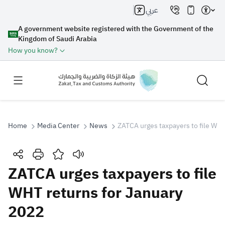
عربي
A government website registered with the Government of the
Kingdom of Saudi Arabia
How you know?
Home
Media Center
News
ZATCA urges taxpayers to file WHT
Search
ZATCA urges taxpayers to file
WHT returns for January
Search AI
Search
2022
Suggestions