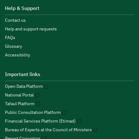
Help & Support
Contact us
Help and support requests
FAQs
Glossary
Accessibility
Important links
Open Data Platform
National Portal
Tafaul Platform
Public Consultation Platform
Financial Services Platform (Etimad)
Bureau of Experts at the Council of Ministers
Report Corruption