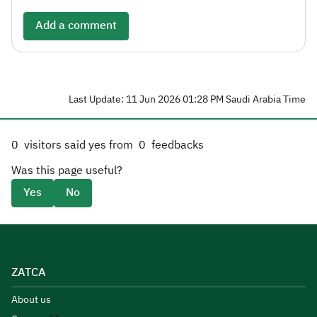
Add a comment
Last Update: 11 Jun 2026 01:28 PM Saudi Arabia Time
0
visitors said yes from
0
feedbacks
Was this page useful?
Yes
No
ZATCA
About us