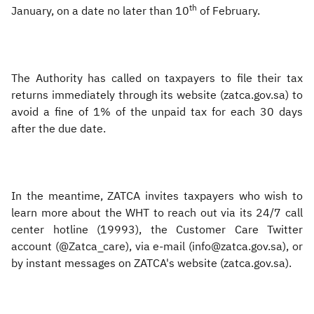
th
January, on a date no later than 10
of February.
The Authority has called on taxpayers to file their tax
returns immediately through its website (zatca.gov.sa) to
avoid a fine of 1% of the unpaid tax for each 30 days
after the due date.
In the meantime, ZATCA invites taxpayers who wish to
learn more about the WHT to reach out via its 24/7 call
center hotline (19993), the Customer Care Twitter
account (@Zatca_care), via e-mail (info@zatca.gov.sa), or
by instant messages on ZATCA's website (zatca.gov.sa).