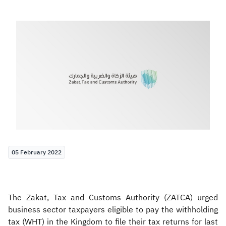
Zakat
Customs
VAT
Tax Declaration
Real Estate Transactions
05 February 2022
The Zakat, Tax and Customs Authority (ZATCA) urged
business sector taxpayers eligible to pay the withholding
tax (WHT) in the Kingdom to file their tax returns for last