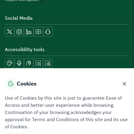
Social Media
Accessibility tools
Download mobile applications
Cookies
Use of Cookies by this site is just to guarantee Ease of
Access and better user experience while browsing.
Continuation of your browsing acknowledges your
Privacy Policy
Terms of Use
Site Map
approval for Terms and Conditions of this site and its use
of Cookies.
All rights reserved 2026 © ZATCA.GOV.SA