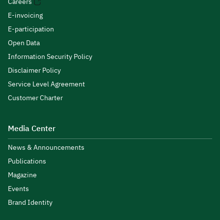
Careers
E-invoicing
E-participation
Open Data
Information Security Policy
Disclaimer Policy
Service Level Agreement
Customer Charter
Media Center
News & Announcements
Publications
Magazine
Events
Brand Identity