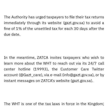
The Authority has urged taxpayers to file their tax returns
immediately through its website (gazt.gov.sa) to avoid a
fine of 1% of the unsettled tax for each 30 days after the
due date.
In the meantime, ZATCA invites taxpayers who wish to
learn more about the WHT to reach out via its 24/7 call
center hotline (19993), the Customer Care Twitter
account (@Gazt_care), via e-mail (info@gazt.gov.sa), or by
instant messages on ZATCA's website (gazt.gov.sa).
The WHT is one of the tax laws in force in the Kingdom;