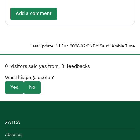
Add a comment
Last Update: 11 Jun 2026 02:06 PM Saudi Arabia Time
0
visitors said yes from
0
feedbacks
Was this page useful?
Yes
No
ZATCA
About us