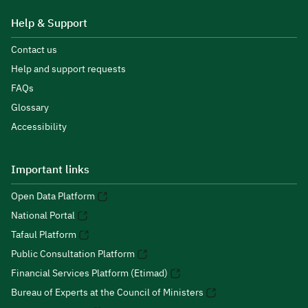
Help & Support
Contact us
Help and support requests
FAQs
Glossary
Accessibility
Important links
Open Data Platform
National Portal
Tafaul Platform
Public Consultation Platform
Financial Services Platform (Etimad)
Bureau of Experts at the Council of Ministers