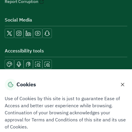
Report Corruption
Social Media
Accessibility tools
Download mobile applications
Cookies
Use of Cookies by this site is just to guarantee Ease of
Access and better user experience while browsing.
Continuation of your browsing acknowledges your
Privacy Policy
Terms of Use
Site Map
approval for Terms and Conditions of this site and its use
of Cookies.