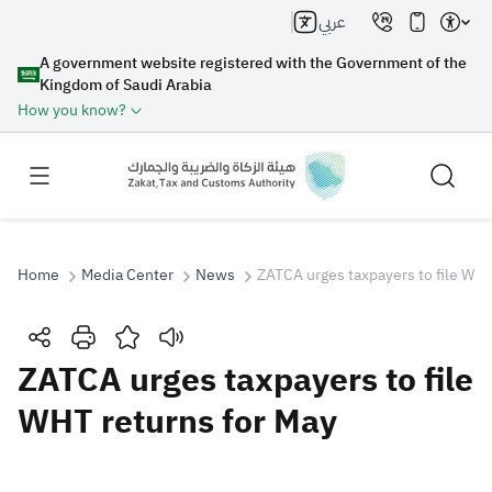
عربي
A government website registered with the Government of the
Kingdom of Saudi Arabia
How you know?
Home
Media Center
News
ZATCA urges taxpayers to file WHT
Search
ZATCA urges taxpayers to file
WHT returns for May
Search AI
Search
Suggestions