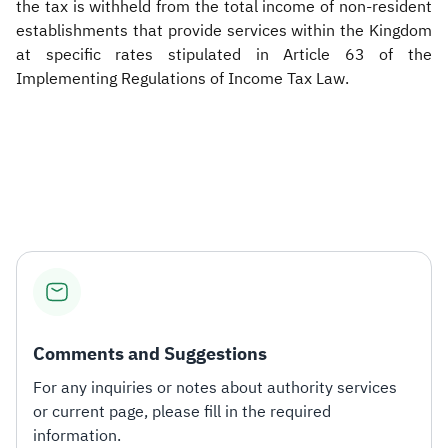
the tax is withheld from the total income of non-resident
establishments that provide services within the Kingdom
at specific rates stipulated in Article 63 of the
Implementing Regulations of Income Tax Law.
​
Comments and Suggestions
For any inquiries or notes about authority services
or current page, please fill in the required
information.