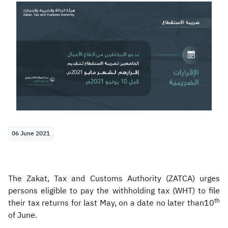
Zakat
Customs
VAT
Tax Declaration
Real Estate Transactions
06 June 2021
The Zakat, Tax and Customs Authority (ZATCA) urges
persons eligible to pay the withholding tax (WHT) to file
th
their tax returns for last May, on a date no later than10
of June.