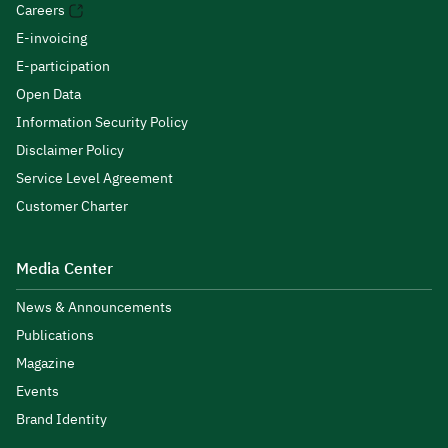
Careers
E-invoicing
E-participation
Open Data
Information Security Policy
Disclaimer Policy
Service Level Agreement
Customer Charter
Media Center
News & Announcements
Publications
Magazine
Events
Brand Identity