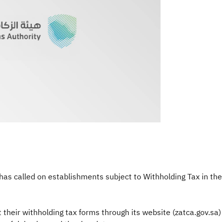
as called on establishments subject to Withholding Tax in the
heir withholding tax forms through its website (zatca.gov.sa) 