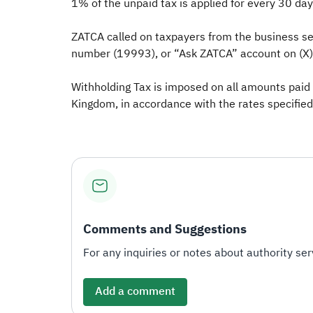
1% of the unpaid tax is applied for every 30 da
ZATCA called on taxpayers from the business sec
number (19993), or “Ask ZATCA” account on (X) (
Withholding Tax is imposed on all amounts paid
Kingdom, in accordance with the rates specified
Comments and Suggestions
For any inquiries or notes about authority serv
Add a comment