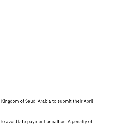
 Kingdom of Saudi Arabia to submit their April
to avoid late payment penalties. A penalty of