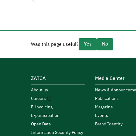
Yes
No
Was this page useful?
ZATCA
Media Center
About us
News & Announceme
Careers
Publications
E-invoicing
Magazine
E-participation
Events
Open Data
Brand Identity
Information Security Policy