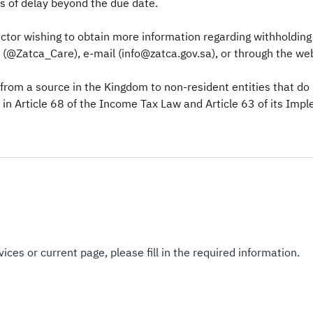
ys of delay beyond the due date.
tor wishing to obtain more information regarding withholding t
@Zatca_Care), e-mail (info@zatca.gov.sa), or through the webs
 from a source in the Kingdom to non-resident entities that d
 in Article 68 of the Income Tax Law and Article 63 of its Imp
ices or current page, please fill in the required information.