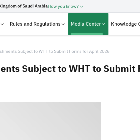
Kingdom of Saudi Arabia
How you know?
Rules and Regulations
Media Center
Knowledge 
shments Subject to WHT to Submit Forms for April 2026
nts Subject to WHT to Submit F
laration
Real Estate Transactions