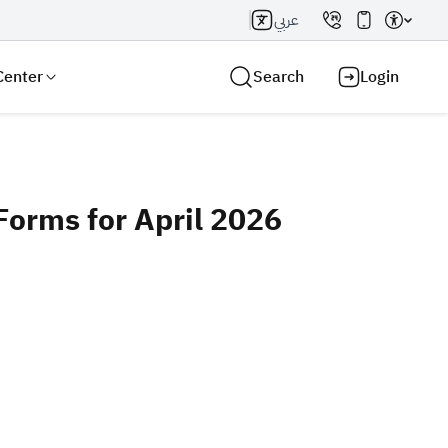
عربي
Center
Search
Login
orms for April 2026
Search AI
Search