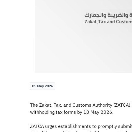
05 May 2026
The Zakat, Tax, and Customs Authority (ZATCA) h
withholding tax forms by 10 May 2026.
ZATCA urges establishments to promptly submit t