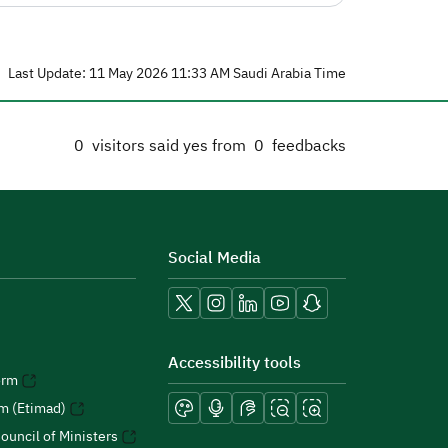
Last Update: 11 May 2026 11:33 AM Saudi Arabia Time
0
visitors said yes from
0
feedbacks
Social Media
Accessibility tools
orm
rm (Etimad)
ouncil of Ministers