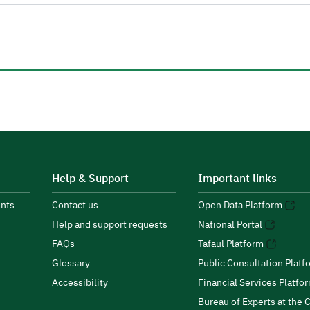
Help & Support
Important links
nts
Contact us
Open Data Platform
Help and support requests
National Portal
FAQs
Tafaul Platform
Glossary
Public Consultation Platf
Accessibility
Financial Services Platfo
Bureau of Experts at the C