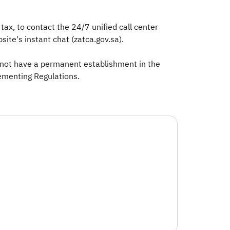
ax, to contact the 24/7 unified call center
ite's instant chat (zatca.gov.sa).
o not have a permanent establishment in the
lementing Regulations.