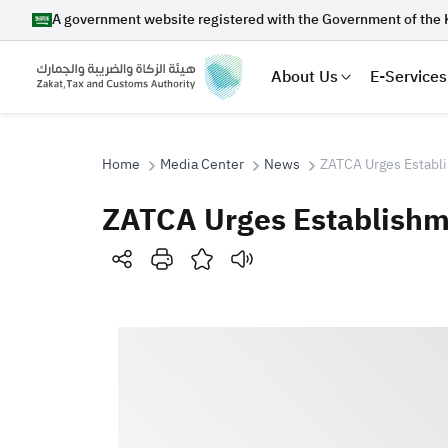
A government website registered with the Government of the 
About Us
E-Services
Home
Media Center
News
ZATCA Urges Establi
ZATCA Urges Establishme
Search
Suggestions
Zakat
Customs
VAT
Tax Dec