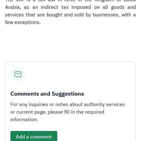
Arabia, as an indirect tax imposed on all goods and
services that are bought and sold by businesses, with a
few exceptions.
Comments and Suggestions
For any inquiries or notes about authority services
or current page, please fill in the required
information.
Add a comment