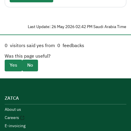
Last Update: 26 May 2026 02:42 PM Saudi Arabia Time
0
visitors said yes from
0
feedbacks
Was this page useful?
Yes
No
ZATCA
About us
Careers
E-invoicing