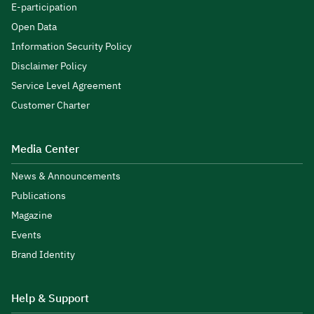
E-participation
Open Data
Information Security Policy
Disclaimer Policy
Service Level Agreement
Customer Charter
Media Center
News & Announcements
Publications
Magazine
Events
Brand Identity
Help & Support