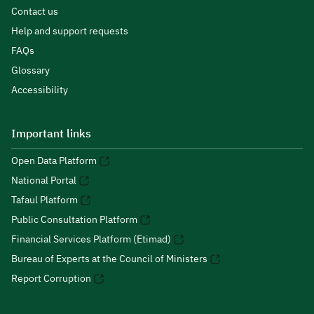
Contact us
Help and support requests
FAQs
Glossary
Accessibility
Important links
Open Data Platform
National Portal
Tafaul Platform
Public Consultation Platform
Financial Services Platform (Etimad)
Bureau of Experts at the Council of Ministers
Report Corruption