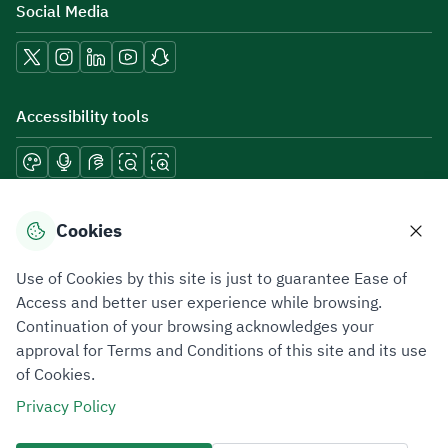
Social Media
Accessibility tools
Download mobile applications
Cookies
Use of Cookies by this site is just to guarantee Ease of
Access and better user experience while browsing.
Continuation of your browsing acknowledges your
Privacy Policy
Terms of Use
Site Map
approval for Terms and Conditions of this site and its use
of Cookies.
All rights reserved 2026 © ZATCA.GOV.SA
Privacy Policy
Developed and Maintained by Zakat, Tax and Customs Authority