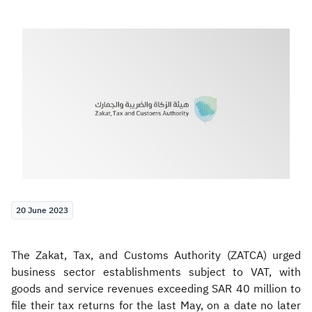
Zakat
Customs
VAT
Tax Declaration
Real Estate Transactions
20 June 2023
The Zakat, Tax, and Customs Authority (ZATCA) urged
business sector establishments subject to
VAT, with
goods and service revenues exceeding SAR 40 million to
file their tax returns for the last May, on a date no later