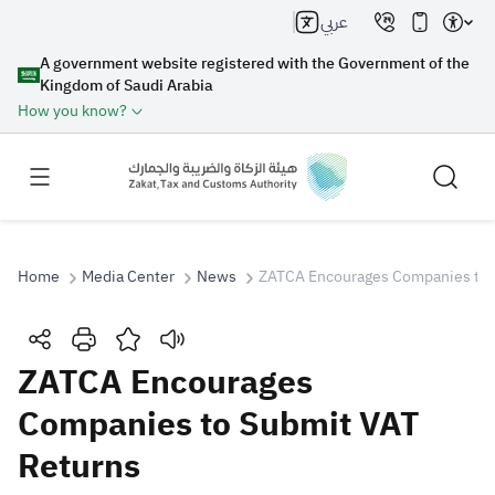
عربي
A government website registered with the Government of the
Kingdom of Saudi Arabia
How you know?
Home
Media Center
News
ZATCA Encourages Companies to 
Search
ZATCA Encourages
Companies to Submit VAT
Search AI
Search
Returns
Suggestions