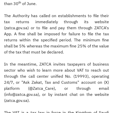
th
than 30
of June.
The Authority has called on establishments to file their
tax returns immediately through its website
(zatca.gov.sa) or to file and pay them through ZATCA's
App. A fine shall be imposed for failure to file the tax
returns within the specified period. The minimum fine
shall be 5% whereas the maximum fine 25% of the value
of the tax that must be declared.
In the meantime, ZATCA invites taxpayers of business
sector who wish to learn more about VAT to reach out
through the call center unified No. (19993), operating
24/7, or "Ask Zakat, Tax and Customs" account on (X)
platform (@Zatca_Care), or through email
(info@zatca.gov.sa), or by instant chat on the website
(zatca.gov.sa).
The VAT is a tax law in force in the Kingdom of Saudi